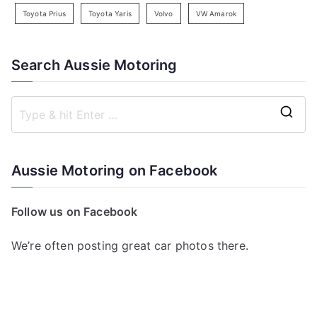
Toyota Prius
Toyota Yaris
Volvo
VW Amarok
Search Aussie Motoring
S
e
a
Aussie Motoring on Facebook
r
c
Follow us on Facebook
h
f
We’re often posting great car photos there.
o
r
: