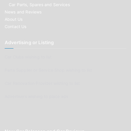
Car Parts, Spares and Services
News and Reviews
About Us
Contact Us
Advertising or Listing
Car Clubs wishing to list
Parts Supplier or Service Shop wishing to list
Car Renovation Provider wishing to list
Advertisers wishing to place ads