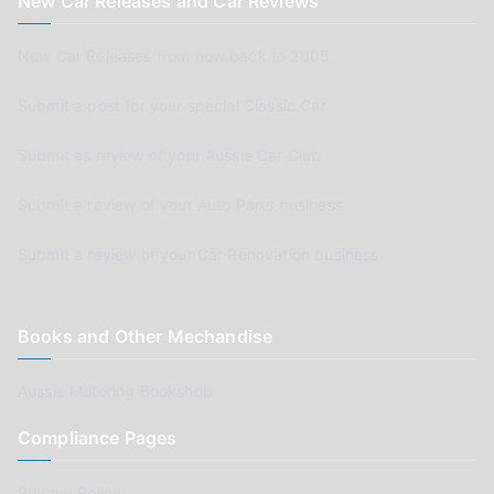
New Car Releases and Car Reviews
New Car Releases from now back to 2005
Submit a post for your special Classic Car
Submit as review of your Aussie Car Club
Submit a review of your Auto Parts business
Submit a review of your Car Renovation business
Books and Other Mechandise
Aussie Motoring Bookshop
Compliance Pages
Privacy Policy