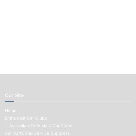
Our Site
Home
Enthusiast Car Clubs
Australian Enthusiast Car Clubs
Car Parts and Service Suppliers