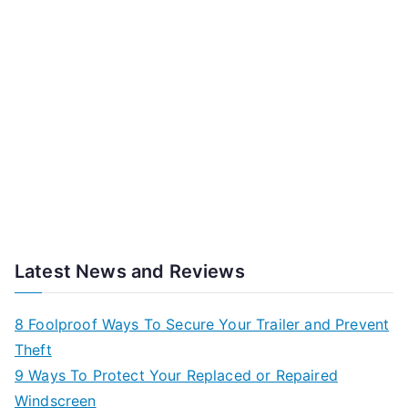
Latest News and Reviews
8 Foolproof Ways To Secure Your Trailer and Prevent
Theft
9 Ways To Protect Your Replaced or Repaired
Windscreen