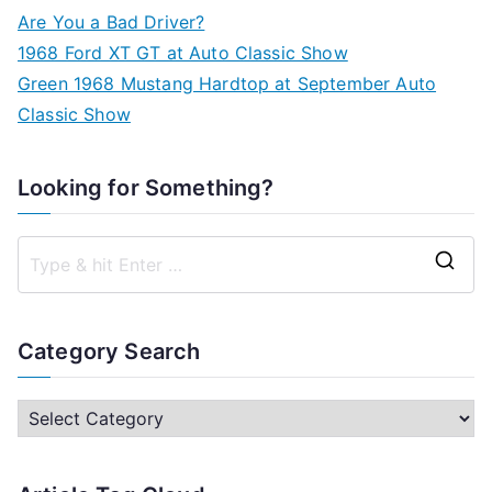
Are You a Bad Driver?
1968 Ford XT GT at Auto Classic Show
Green 1968 Mustang Hardtop at September Auto
Classic Show
Looking for Something?
S
e
a
Category Search
r
c
C
h
a
f
t