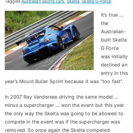
Tagged
Australian sports cars
,
Skelta
,
Skelta G-Force
It’s true …
the
Australian-
built Skelta
G Force
was initially
declined an
entry in this
year’s Mount Buller Sprint because it was “too fast”.
In 2007 Ray Vandersee driving the same model …
minus a supercharger … won the event but this year
the only way the Skelta was going to be allowed to
compete in the event was if the supercharger was
removed. So once again the Skelta competed