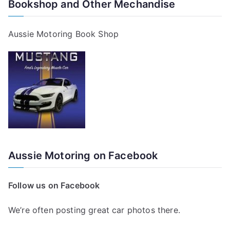
Bookshop and Other Mechandise
Aussie Motoring Book Shop
Aussie Motoring on Facebook
Follow us on Facebook
We’re often posting great car photos there.