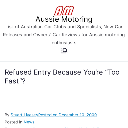
Skip
to
Aussie Motoring
content
List of Australian Car Clubs and Specialists, New Car
Releases and Owners' Car Reviews for Aussie motoring
enthusiasts
Refused Entry Because You’re “Too
Fast”?
By
Stuart Livesey
Posted on
December 10, 2009
Posted in
News