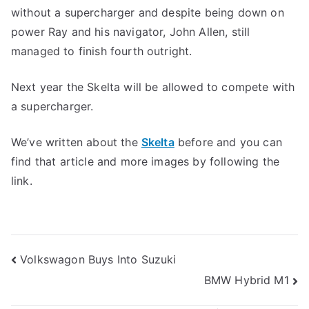
without a supercharger and despite being down on
power Ray and his navigator, John Allen, still
managed to finish fourth outright.
Next year the Skelta will be allowed to compete with
a supercharger.
We’ve written about the
Skelta
before and you can
find that article and more images by following the
link.
Post
Volkswagon Buys Into Suzuki
BMW Hybrid M1
navigation