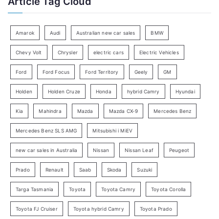
Article Tag Cloud
o
e
r
g
:
o
Amarok
Audi
Australian new car sales
BMW
r
Chevy Volt
Chrysler
electric cars
Electric Vehicles
y
Ford
Ford Focus
Ford Territory
Geely
GM
S
e
Holden
Holden Cruze
Honda
hybrid Camry
Hyundai
a
Kia
Mahindra
Mazda
Mazda CX-9
Mercedes Benz
r
c
Mercedes Benz SLS AMG
Mitsubishi i MiEV
h
new car sales in Australia
Nissan
Nissan Leaf
Peugeot
Prado
Renault
Saab
Skoda
Suzuki
Targa Tasmania
Toyota
Toyota Camry
Toyota Corolla
Toyota FJ Cruiser
Toyota hybrid Camry
Toyota Prado