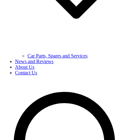
Car Parts, Spares and Services
News and Reviews
About Us
Contact Us