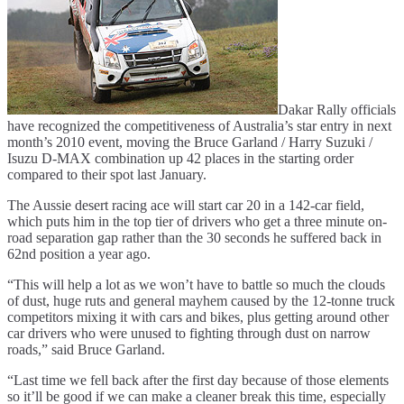
Dakar Rally officials
have recognized the competitiveness of Australia’s star entry in next
month’s 2010 event, moving the Bruce Garland / Harry Suzuki /
Isuzu D-MAX combination up 42 places in the starting order
compared to their spot last January.
The Aussie desert racing ace will start car 20 in a 142-car field,
which puts him in the top tier of drivers who get a three minute on-
road separation gap rather than the 30 seconds he suffered back in
62nd position a year ago.
“This will help a lot as we won’t have to battle so much the clouds
of dust, huge ruts and general mayhem caused by the 12-tonne truck
competitors mixing it with cars and bikes, plus getting around other
car drivers who were unused to fighting through dust on narrow
roads,” said Bruce Garland.
“Last time we fell back after the first day because of those elements
so it’ll be good if we can make a cleaner break this time, especially