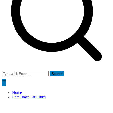
Search
for:
Home
Enthusiast Car Clubs