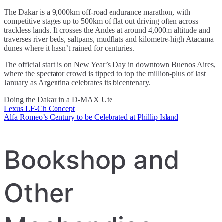
The Dakar is a 9,000km off-road endurance marathon, with
competitive stages up to 500km of flat out driving often across
trackless lands. It crosses the Andes at around 4,000m altitude and
traverses river beds, saltpans, mudflats and kilometre-high Atacama
dunes where it hasn’t rained for centuries.
The official start is on New Year’s Day in downtown Buenos Aires,
where the spectator crowd is tipped to top the million-plus of last
January as Argentina celebrates its bicentenary.
Doing the Dakar in a D-MAX Ute
Lexus LF-Ch Concept
Post
Alfa Romeo’s Century to be Celebrated at Phillip Island
navigation
Bookshop and
Other