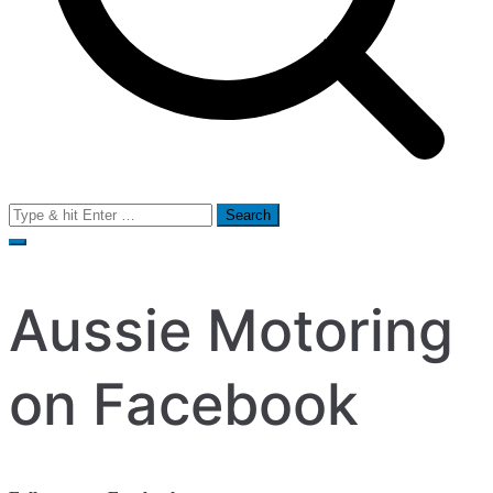
Search
for:
Aussie Motoring
on Facebook