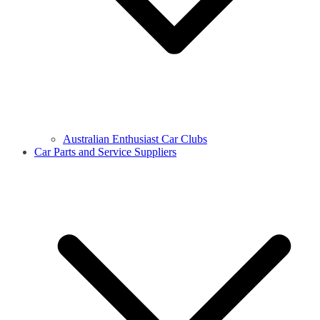
Australian Enthusiast Car Clubs
Car Parts and Service Suppliers