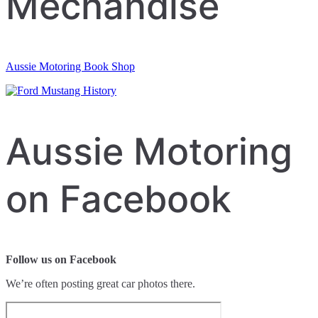
Mechandise
Aussie Motoring Book Shop
Aussie Motoring
on Facebook
Follow us on Facebook
We’re often posting great car photos there.