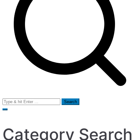
Search
for:
Category Search