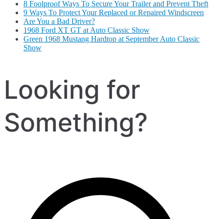
8 Foolproof Ways To Secure Your Trailer and Prevent Theft
9 Ways To Protect Your Replaced or Repaired Windscreen
Are You a Bad Driver?
1968 Ford XT GT at Auto Classic Show
Green 1968 Mustang Hardtop at September Auto Classic
Show
Looking for
Something?