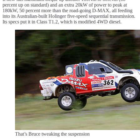
percent up on standard) and an extra 20kW of power to peak at
180kW, 50 percent more than the road-going D-MAX, all feeding
into its Australian-built Holinger five-speed sequential transmission.
Its specs put it in Class T1.2, which is modified 4WD diesel.
That’s Bruce tweaking the suspension