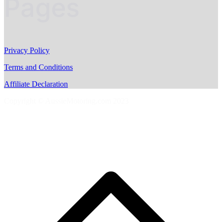
Pages
Privacy Policy
Terms and Conditions
Affiliate Declaration
Copyright © AussieMotoring.com 2023
S
t
t