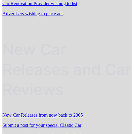
Car Renovation Provider wishing to list
Advertisers wishing to place ads
New Car
Releases and Car
Reviews
New Car Releases from now back to 2005
Submit a post for your special Classic Car