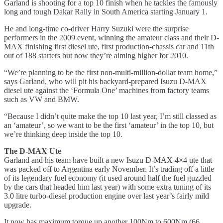
Garland is shooting for a top 10 finish when he tackles the famously
long and tough Dakar Rally in South America starting January 1.
He and long-time co-driver Harry Suzuki were the surprise
performers in the 2009 event, winning the amateur class and their D-
MAX finishing first diesel ute, first production-chassis car and 11th
out of 188 starters but now they’re aiming higher for 2010.
“We’re planning to be the first non-multi-million-dollar team home,”
says Garland, who will pit his backyard-prepared Isuzu D-MAX
diesel ute against the ‘Formula One’ machines from factory teams
such as VW and BMW.
“Because I didn’t quite make the top 10 last year, I’m still classed as
an ‘amateur’, so we want to be the first ‘amateur’ in the top 10, but
we’re thinking deep inside the top 10.
The D-MAX Ute
Garland and his team have built a new Isuzu D-MAX 4×4 ute that
was packed off to Argentina early November. It’s trading off a little
of its legendary fuel economy (it used around half the fuel guzzled
by the cars that headed him last year) with some extra tuning of its
3.0 litre turbo-diesel production engine over last year’s fairly mild
upgrade.
It now has maximum torque up another 100Nm to 600Nm (66