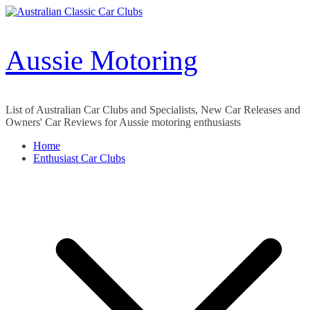
Skip
to
content
Aussie Motoring
List of Australian Car Clubs and Specialists, New Car Releases and
Owners' Car Reviews for Aussie motoring enthusiasts
Home
Enthusiast Car Clubs