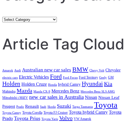
Category
Search
Article Tag Cloud
BMW
Australian new car sales
Chrysler
Amarok
Audi
Chevy Volt
Ford
Electric Vehicles
Ford Territory
GM
electric cars
Ford Focus
Geely
Holden
Hyundai
Kia
Holden Cruze
hybrid Camry
Honda
Mazda
Mercedes Benz
Mahindra
Mazda CX-9
Mercedes Benz SLS AMG
new car sales in Australia
Nissan
Nissan Leaf
Mitsubishi i MiEV
Toyota
Suzuki
Renault
Peugeot
Prado
Saab
Skoda
Targa Tasmania
Toyota hybrid Camry
Toyota
Toyota Corolla
Toyota FJ Cruiser
Toyota Camry
Volvo
Toyota Prius
Prado
VW Amarok
Toyota Yaris