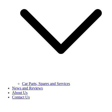
Car Parts, Spares and Services
News and Reviews
About Us
Contact Us