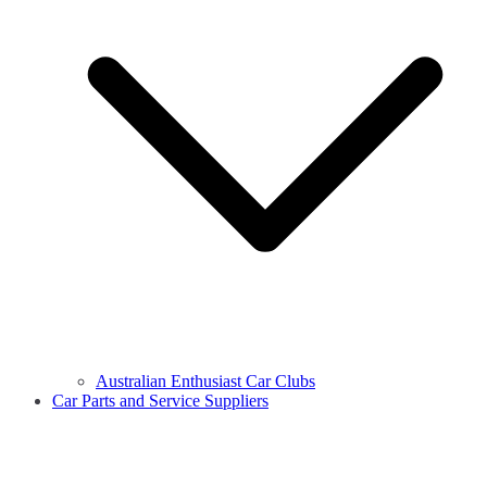
Australian Enthusiast Car Clubs
Car Parts and Service Suppliers