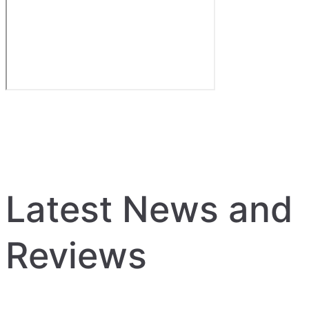
Latest News and
Reviews