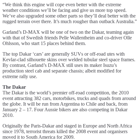
“We think this engine will cope even better with the extreme
weather conditions we’ll be facing and give us more top speed.
We’ve also upgraded some other parts so they’ll deal better with the
rugged terrain over there. It’s much rougher than outback Australia.”
Garland’s D-MAX will be one of two on the Dakar, teaming again
with that of Swedish friends Pelle Wallentheim and co-driver Olle
Ohlsson, who start 15 places behind them.
The top Dakar ‘cars’ are generally SUVs or off-road utes with
Kevlar-clad silhouette skins over welded tubular steel space frames.
By contrast, Garland’s D-MAX still uses its maker Isuzu’s
production steel cab and separate chassis; albeit modified for
extreme rally use.
The Dakar
The Dakar is the world’s premier off-road competition, the 2010
event attracting 382 cars, motorbikes, trucks and quads from around
the globe. It will be run from Argentina to Chile and back, from
January 2 – 17. Four Aussie bikers are also competing in Dakar
2010.
Originally the Paris-Dakar and staged in Europe and North Africa
since 1978, terrorist threats killed the 2008 event and organisers
moved it to South America for 2009.