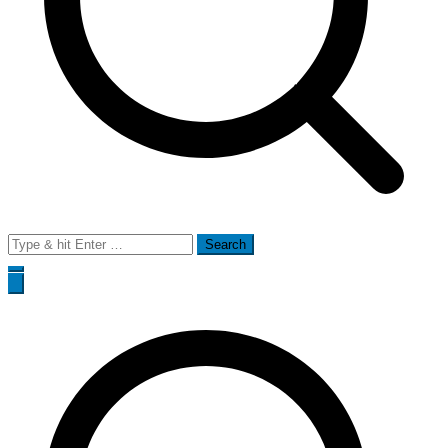
Search
for: