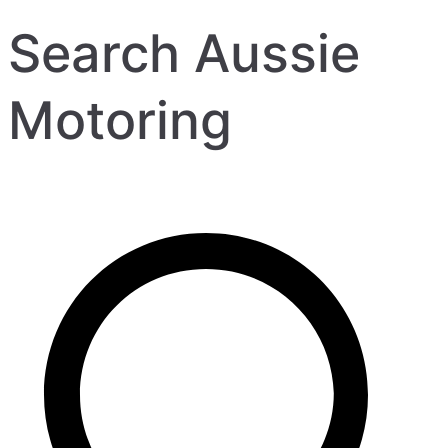
Search Aussie
Motoring