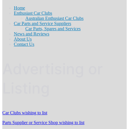
Home
Enthusiast Car Clubs
Australian Enthusiast Car Clubs
Car Parts and Service Suppliers
Car Parts, Spares and Services
News and Reviews
About Us
Contact Us
Advertising or
Listing
Car Clubs wishing to list
Parts Supplier or Service Shop wishing to list