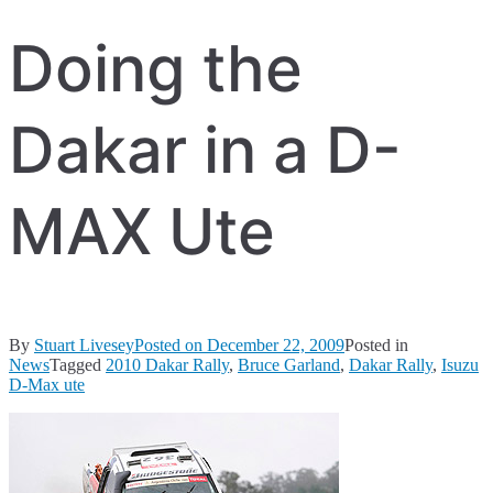
Doing the
Dakar in a D-
MAX Ute
By
Stuart Livesey
Posted on
December 22, 2009
Posted in
News
Tagged
2010 Dakar Rally
,
Bruce Garland
,
Dakar Rally
,
Isuzu
D-Max ute