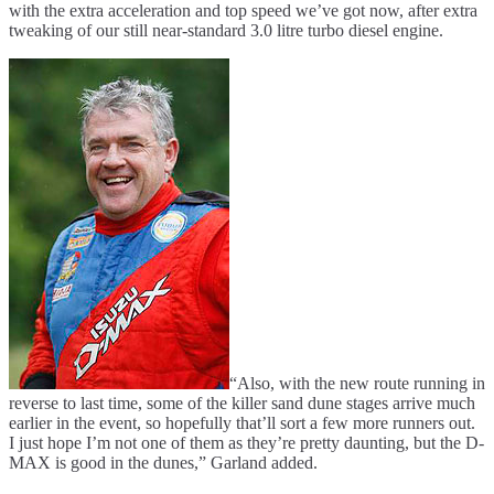
with the extra acceleration and top speed we’ve got now, after extra
tweaking of our still near-standard 3.0 litre turbo diesel engine.
“Also, with the new route running in
reverse to last time, some of the killer sand dune stages arrive much
earlier in the event, so hopefully that’ll sort a few more runners out.
I just hope I’m not one of them as they’re pretty daunting, but the D-
MAX is good in the dunes,” Garland added.