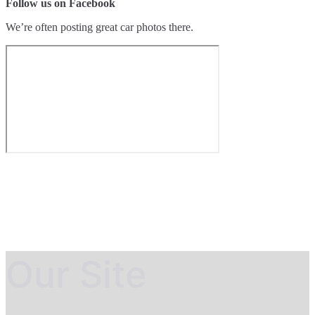
Follow us on Facebook
We’re often posting great car photos there.
Our Site