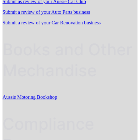
Submit as review of your Aussie Car Club
Submit a review of your Auto Parts business
Submit a review of your Car Renovation business
Books and Other
Mechandise
Aussie Motoring Bookshop
Compliance