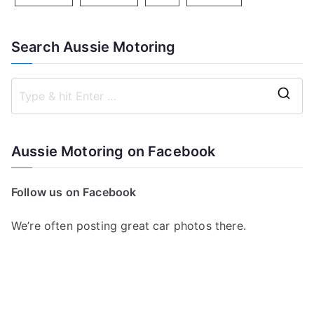
Search Aussie Motoring
S
e
a
Aussie Motoring on Facebook
r
c
Follow us on Facebook
h
f
We’re often posting great car photos there.
o
r
: