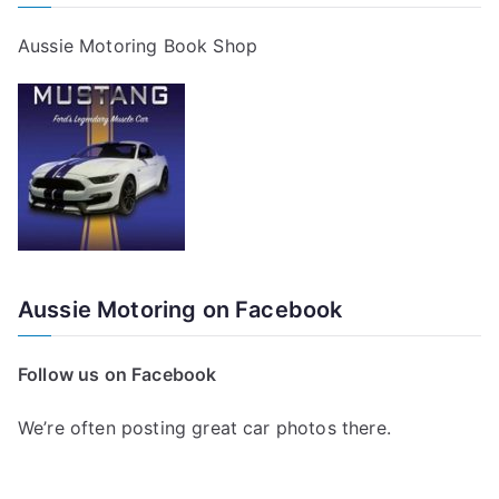
Aussie Motoring Book Shop
Aussie Motoring on Facebook
Follow us on Facebook
We’re often posting great car photos there.