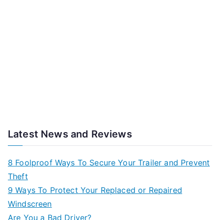
Latest News and Reviews
8 Foolproof Ways To Secure Your Trailer and Prevent
Theft
9 Ways To Protect Your Replaced or Repaired
Windscreen
Are You a Bad Driver?