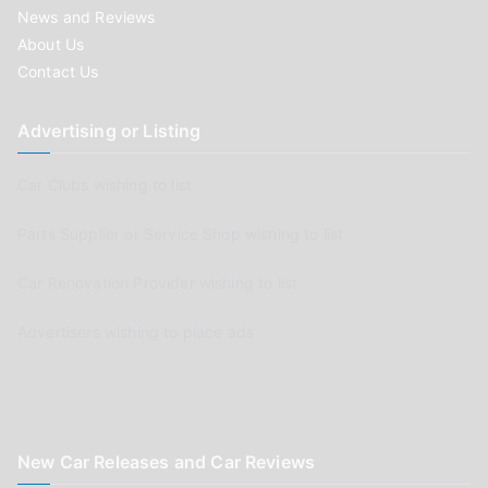
News and Reviews
About Us
Contact Us
Advertising or Listing
Car Clubs wishing to list
Parts Supplier or Service Shop wishing to list
Car Renovation Provider wishing to list
Advertisers wishing to place ads
New Car Releases and Car Reviews