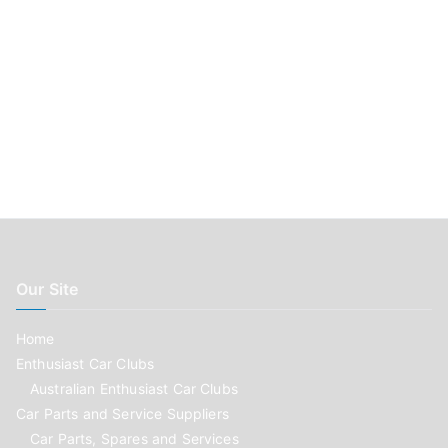
Our Site
Home
Enthusiast Car Clubs
Australian Enthusiast Car Clubs
Car Parts and Service Suppliers
Car Parts, Spares and Services