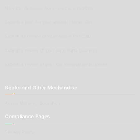
New Car Releases from now back to 2005
Submit a post for your special Classic Car
Submit as review of your Aussie Car Club
Submit a review of your Auto Parts business
Submit a review of your Car Renovation business
Books and Other Mechandise
Aussie Motoring Bookshop
Compliance Pages
Privacy Policy