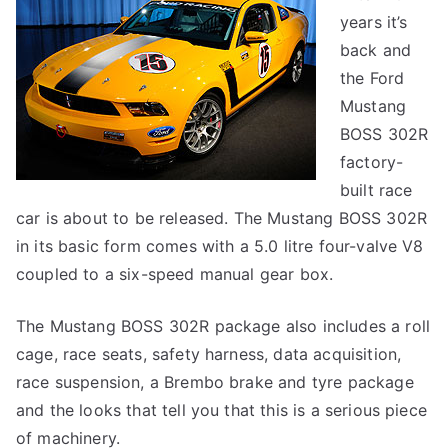
years it’s
back and
the Ford
Mustang
BOSS 302R
factory-
built race
car is about to be released. The Mustang BOSS 302R
in its basic form comes with a 5.0 litre four-valve V8
coupled to a six-speed manual gear box.
The Mustang BOSS 302R package also includes a roll
cage, race seats, safety harness, data acquisition,
race suspension, a Brembo brake and tyre package
and the looks that tell you that this is a serious piece
of machinery.