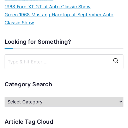
1968 Ford XT GT at Auto Classic Show
Green 1968 Mustang Hardtop at September Auto
Classic Show
Looking for Something?
S
e
a
Category Search
r
c
C
h
a
f
t
Article Tag Cloud
o
e