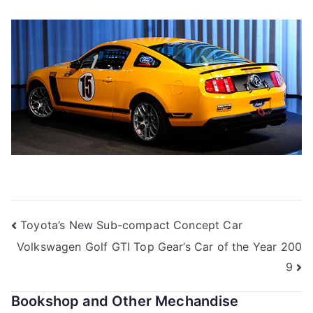
Post
Toyota’s New Sub-compact Concept Car
Volkswagen Golf GTI Top Gear’s Car of the Year 200
navigation
9
Bookshop and Other Mechandise