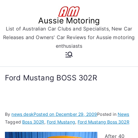
Skip
to
Aussie Motoring
content
List of Australian Car Clubs and Specialists, New Car
Releases and Owners' Car Reviews for Aussie motoring
enthusiasts
Ford Mustang BOSS 302R
By
news desk
Posted on
December 29, 2009
Posted in
News
Tagged
Boss 302R
,
Ford Mustang
,
Ford Mustang Boss 302R
After 40