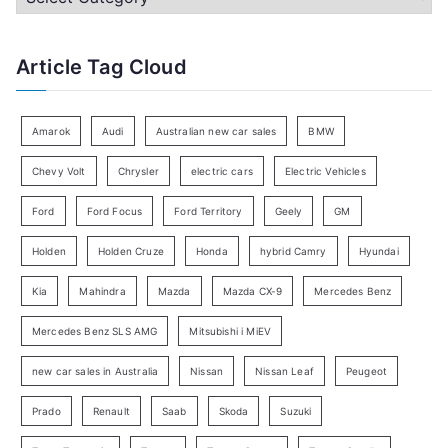
h
a
f
t
Article Tag Cloud
o
e
r
g
:
o
Amarok
Audi
Australian new car sales
BMW
r
Chevy Volt
Chrysler
electric cars
Electric Vehicles
y
Ford
Ford Focus
Ford Territory
Geely
GM
S
e
Holden
Holden Cruze
Honda
hybrid Camry
Hyundai
a
Kia
Mahindra
Mazda
Mazda CX-9
Mercedes Benz
r
c
Mercedes Benz SLS AMG
Mitsubishi i MiEV
h
new car sales in Australia
Nissan
Nissan Leaf
Peugeot
Prado
Renault
Saab
Skoda
Suzuki