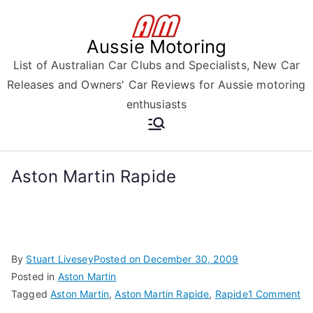
Skip
to
Aussie Motoring
content
List of Australian Car Clubs and Specialists, New Car
Releases and Owners' Car Reviews for Aussie motoring
enthusiasts
Aston Martin Rapide
By
Stuart Livesey
Posted on
December 30, 2009
Posted in
Aston Martin
on
Tagged
Aston Martin
,
Aston Martin Rapide
,
Rapide
1 Comment
As