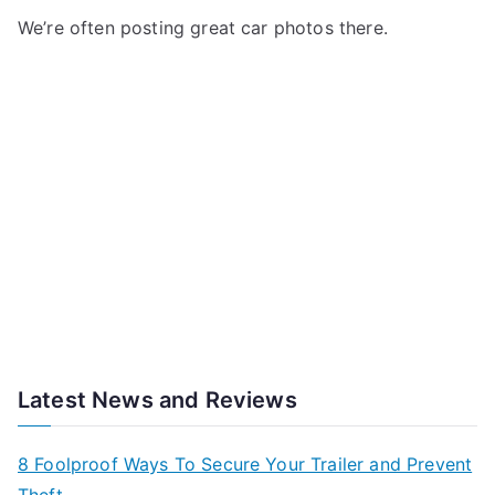
We’re often posting great car photos there.
Latest News and Reviews
8 Foolproof Ways To Secure Your Trailer and Prevent
Theft