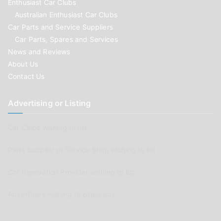
Enthusiast Car Clubs
Australian Enthusiast Car Clubs
Car Parts and Service Suppliers
Car Parts, Spares and Services
News and Reviews
About Us
Contact Us
Advertising or Listing
Car Clubs wishing to list
Parts Supplier or Service Shop wishing to list
Car Renovation Provider wishing to list
Advertisers wishing to place ads