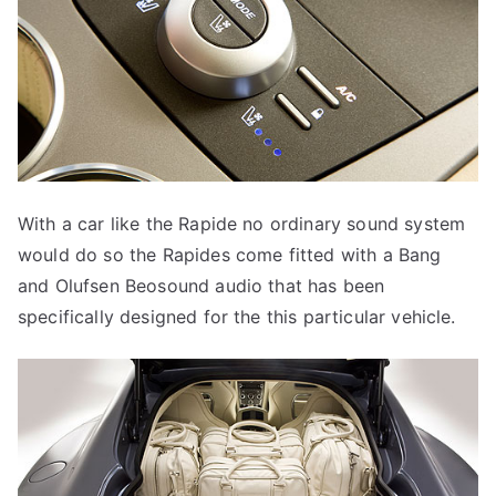
With a car like the Rapide no ordinary sound system
would do so the Rapides come fitted with a Bang
and Olufsen Beosound audio that has been
specifically designed for the this particular vehicle.