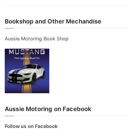
Bookshop and Other Mechandise
Aussie Motoring Book Shop
Aussie Motoring on Facebook
Follow us on Facebook