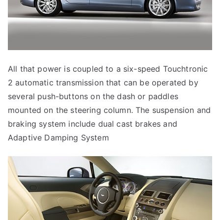
All that power is coupled to a six-speed Touchtronic
2 automatic transmission that can be operated by
several push-buttons on the dash or paddles
mounted on the steering column. The suspension and
braking system include dual cast brakes and
Adaptive Damping System