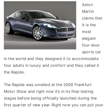
Aston
Ma
Martin
Ra
claims that
it is the
most
elegant
four-door
sports car
in the world and they designed it to accommodate
four adults in luxury and comfort and they called it
the Rapide.
The Rapide was unveiled at the 2009 Frankfurt
Motor Show and right now it’s in its final testing
stages before being officially launched during the
first quarter of new year. Right now you can put your