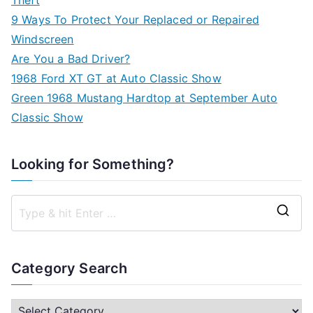
9 Ways To Protect Your Replaced or Repaired
Windscreen
Are You a Bad Driver?
1968 Ford XT GT at Auto Classic Show
Green 1968 Mustang Hardtop at September Auto
Classic Show
Looking for Something?
S
e
a
Category Search
r
c
C