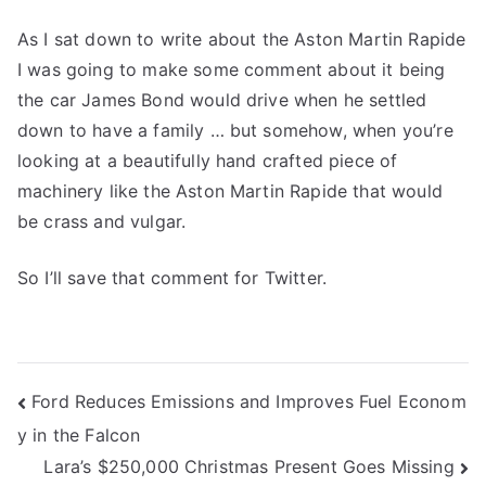
As I sat down to write about the Aston Martin Rapide
I was going to make some comment about it being
the car James Bond would drive when he settled
down to have a family … but somehow, when you’re
looking at a beautifully hand crafted piece of
machinery like the Aston Martin Rapide that would
be crass and vulgar.
So I’ll save that comment for Twitter.
Post
Ford Reduces Emissions and Improves Fuel Econom
y in the Falcon
navigation
Lara’s $250,000 Christmas Present Goes Missing