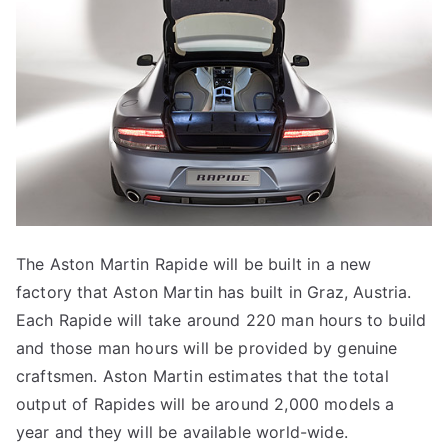
The Aston Martin Rapide will be built in a new
factory that Aston Martin has built in Graz, Austria.
Each Rapide will take around 220 man hours to build
and those man hours will be provided by genuine
craftsmen. Aston Martin estimates that the total
output of Rapides will be around 2,000 models a
year and they will be available world-wide.