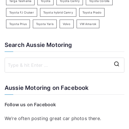
Targa Tasmania
Toyota
Toyota Camry
Toyota Corolla
Toyota FJ Cruiser
Toyota hybrid Camry
Toyota Prado
Toyota Prius
Toyota Yaris
Volvo
VW Amarok
Search Aussie Motoring
S
e
a
Aussie Motoring on Facebook
r
c
Follow us on Facebook
h
f
We’re often posting great car photos there.
o