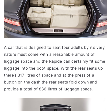
A car that is designed to seat four adults by it’s very
nature must come with a reasonable amount of
luggage space and the Rapide can certainly fit some
luggage into the boot space. With the rear seats up
there’s 317 litres of space and at the press of a
button on the dash the rear seats fold down and
provide a total of 886 litres of luggage space.