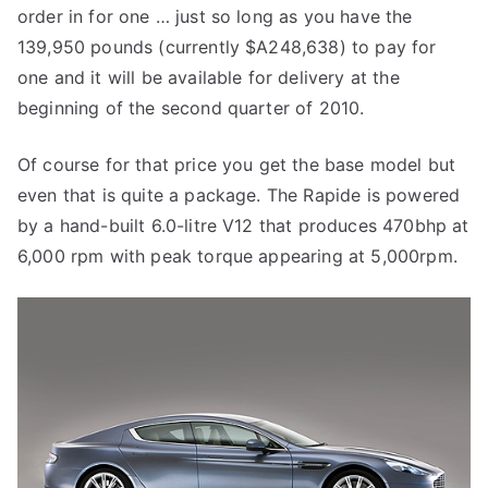
order in for one … just so long as you have the
139,950 pounds (currently $A248,638) to pay for
one and it will be available for delivery at the
beginning of the second quarter of 2010.
Of course for that price you get the base model but
even that is quite a package. The Rapide is powered
by a hand-built 6.0-litre V12 that produces 470bhp at
6,000 rpm with peak torque appearing at 5,000rpm.