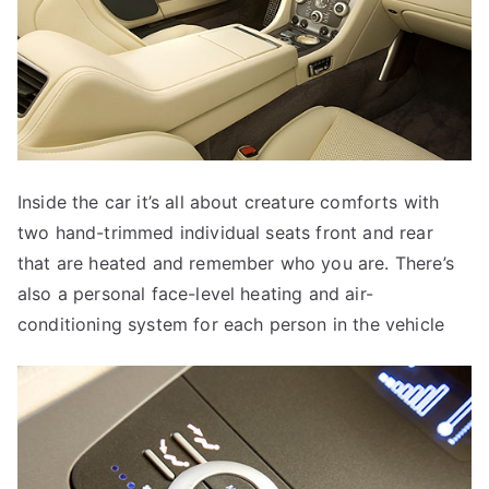
Inside the car it’s all about creature comforts with
two hand-trimmed individual seats front and rear
that are heated and remember who you are. There’s
also a personal face-level heating and air-
conditioning system for each person in the vehicle