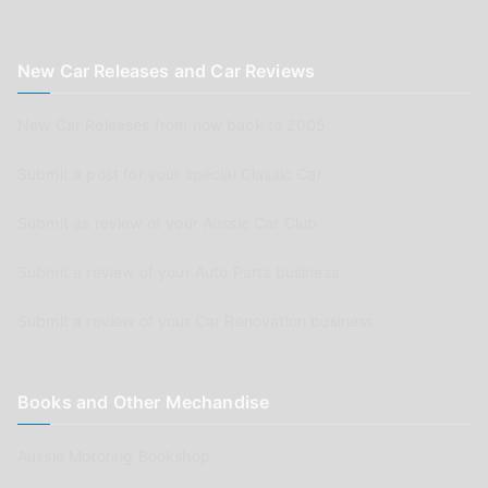
New Car Releases and Car Reviews
New Car Releases from now back to 2005
Submit a post for your special Classic Car
Submit as review of your Aussie Car Club
Submit a review of your Auto Parts business
Submit a review of your Car Renovation business
Books and Other Mechandise
Aussie Motoring Bookshop