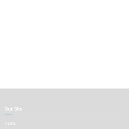
r
:
Our Site
Home