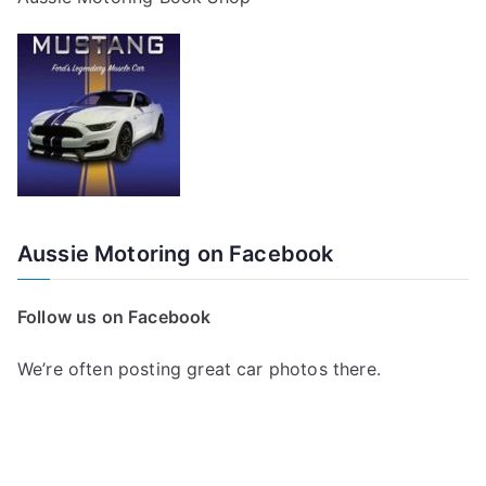
Aussie Motoring on Facebook
Follow us on Facebook
We’re often posting great car photos there.