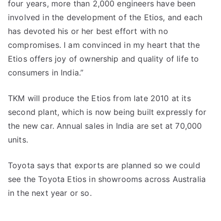
four years, more than 2,000 engineers have been
involved in the development of the Etios, and each
has devoted his or her best effort with no
compromises. I am convinced in my heart that the
Etios offers joy of ownership and quality of life to
consumers in India.”
TKM will produce the Etios from late 2010 at its
second plant, which is now being built expressly for
the new car. Annual sales in India are set at 70,000
units.
Toyota says that exports are planned so we could
see the Toyota Etios in showrooms across Australia
in the next year or so.