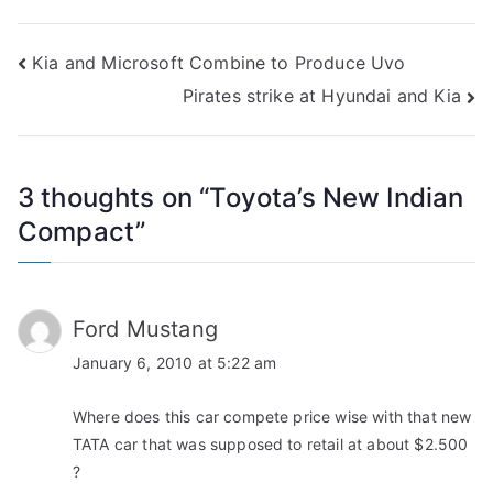
Post
Kia and Microsoft Combine to Produce Uvo
Pirates strike at Hyundai and Kia
navigation
3 thoughts on “
Toyota’s New Indian
Compact
”
Ford Mustang
January 6, 2010 at 5:22 am
Where does this car compete price wise with that new
TATA car that was supposed to retail at about $2.500
?