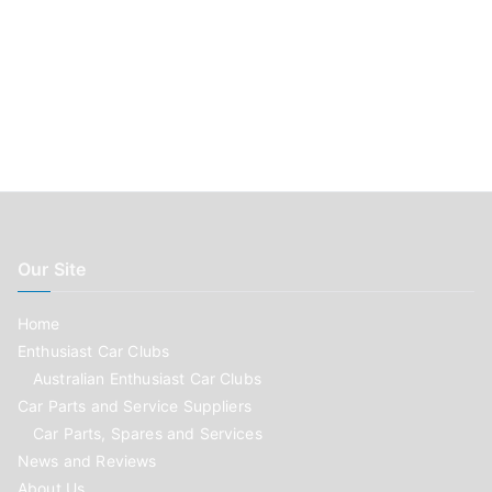
Our Site
Home
Enthusiast Car Clubs
Australian Enthusiast Car Clubs
Car Parts and Service Suppliers
Car Parts, Spares and Services
News and Reviews
About Us