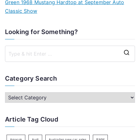
Green 1968 Mustang Hardtop at September Auto
Classic Show
Looking for Something?
S
e
a
Category Search
r
c
C
h
a
f
t
Article Tag Cloud
o
e
r
g
:
o
Amarok
Audi
Australian new car sales
BMW