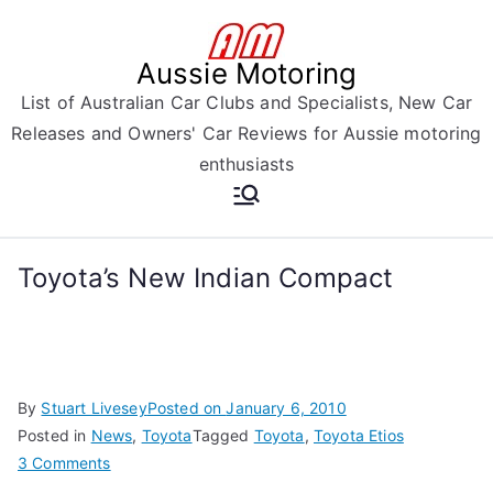
Skip
to
Aussie Motoring
content
List of Australian Car Clubs and Specialists, New Car
Releases and Owners' Car Reviews for Aussie motoring
enthusiasts
Toyota’s New Indian Compact
By
Stuart Livesey
Posted on
January 6, 2010
Posted in
News
,
Toyota
Tagged
Toyota
,
Toyota Etios
on
3 Comments
Toyota’s