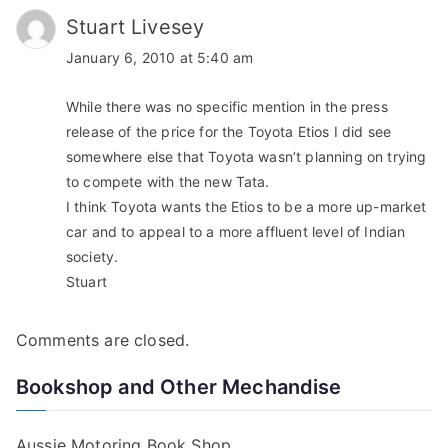
Stuart Livesey
January 6, 2010 at 5:40 am
While there was no specific mention in the press
release of the price for the Toyota Etios I did see
somewhere else that Toyota wasn’t planning on trying
to compete with the new Tata.
I think Toyota wants the Etios to be a more up-market
car and to appeal to a more affluent level of Indian
society.
Stuart
Comments are closed.
Bookshop and Other Mechandise
Aussie Motoring Book Shop