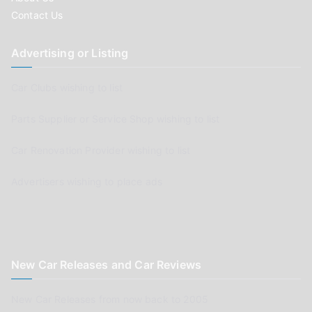
Contact Us
Advertising or Listing
Car Clubs wishing to list
Parts Supplier or Service Shop wishing to list
Car Renovation Provider wishing to list
Advertisers wishing to place ads
New Car Releases and Car Reviews
New Car Releases from now back to 2005