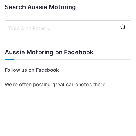
Search Aussie Motoring
S
e
a
Aussie Motoring on Facebook
r
c
Follow us on Facebook
h
f
We’re often posting great car photos there.
o
r
: