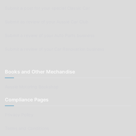
Submit a post for your special Classic Car
Submit as review of your Aussie Car Club
Submit a review of your Auto Parts business
Submit a review of your Car Renovation business
Books and Other Mechandise
Aussie Motoring Bookshop
Compliance Pages
Privacy Policy
Terms and Conditions