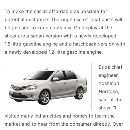
To make the car as affordable as possible for
potential customers, thorough use of local parts will
be pursued to keep costs low. On display at the
show are a sedan version with a newly developed
1.5-litre gasoline engine and a hatchback version with
a newly developed 1.2-litre gasoline engine.
Etios chief
engineer,
Yoshinori
Noritake,
said at the
show: “I
visited many Indian cities and homes to learn the
market and to hear from the consumer directly. Over