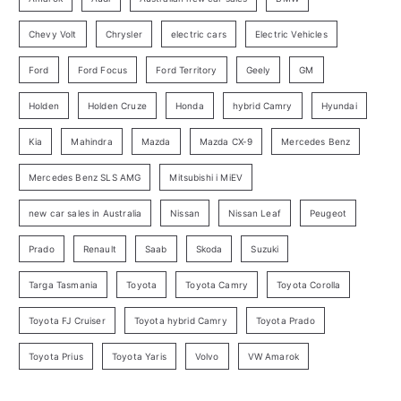
r
Chevy Volt
Chrysler
electric cars
Electric Vehicles
y
Ford
Ford Focus
Ford Territory
Geely
GM
S
e
Holden
Holden Cruze
Honda
hybrid Camry
Hyundai
a
Kia
Mahindra
Mazda
Mazda CX-9
Mercedes Benz
r
c
Mercedes Benz SLS AMG
Mitsubishi i MiEV
h
new car sales in Australia
Nissan
Nissan Leaf
Peugeot
Prado
Renault
Saab
Skoda
Suzuki
Targa Tasmania
Toyota
Toyota Camry
Toyota Corolla
Toyota FJ Cruiser
Toyota hybrid Camry
Toyota Prado
Toyota Prius
Toyota Yaris
Volvo
VW Amarok