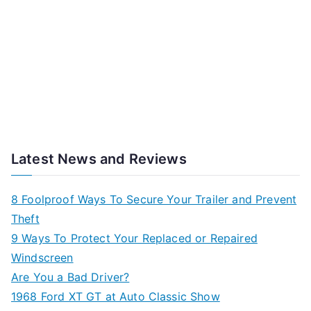
Latest News and Reviews
8 Foolproof Ways To Secure Your Trailer and Prevent
Theft
9 Ways To Protect Your Replaced or Repaired
Windscreen
Are You a Bad Driver?
1968 Ford XT GT at Auto Classic Show