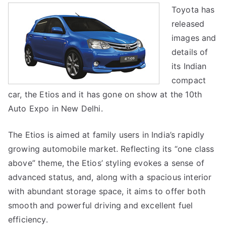
Toyota has
New
released
Indian
Compact
images and
details of
its Indian
compact
car, the Etios and it has gone on show at the 10th
Auto Expo in New Delhi.
The Etios is aimed at family users in India’s rapidly
growing automobile market. Reflecting its “one class
above” theme, the Etios’ styling evokes a sense of
advanced status, and, along with a spacious interior
with abundant storage space, it aims to offer both
smooth and powerful driving and excellent fuel
efficiency.