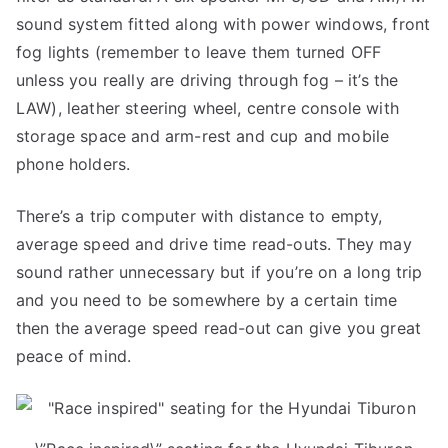
sound system fitted along with power windows, front
fog lights (remember to leave them turned OFF
unless you really are driving through fog – it’s the
LAW), leather steering wheel, centre console with
storage space and arm-rest and cup and mobile
phone holders.
There’s a trip computer with distance to empty,
average speed and drive time read-outs. They may
sound rather unnecessary but if you’re on a long trip
and you need to be somewhere by a certain time
then the average speed read-out can give you great
peace of mind.