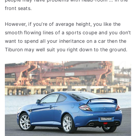
front seats.
However, if you’re of average height, you like the
smooth flowing lines of a sports coupe and you don’t
want to spend all your inheritance on a car then the
Tiburon may well suit you right down to the ground.