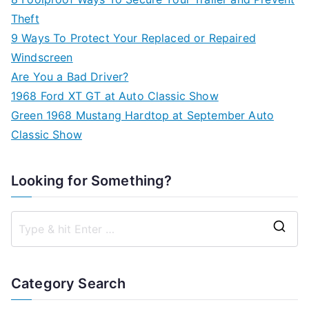
Theft
9 Ways To Protect Your Replaced or Repaired
Windscreen
Are You a Bad Driver?
1968 Ford XT GT at Auto Classic Show
Green 1968 Mustang Hardtop at September Auto
Classic Show
Looking for Something?
S
e
a
Category Search
r