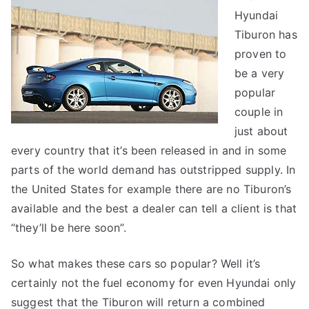
Hyundai
Tiburon
Tiburon has
proven to
be a very
popular
couple in
just about
every country that it’s been released in and in some
parts of the world demand has outstripped supply. In
the United States for example there are no Tiburon’s
available and the best a dealer can tell a client is that
“they’ll be here soon”.
So what makes these cars so popular? Well it’s
certainly not the fuel economy for even Hyundai only
suggest that the Tiburon will return a combined