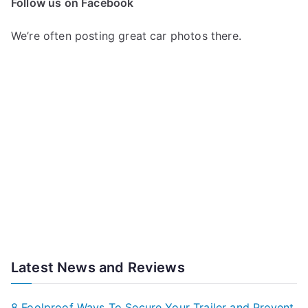
Follow us on Facebook
We’re often posting great car photos there.
Latest News and Reviews
8 Foolproof Ways To Secure Your Trailer and Prevent