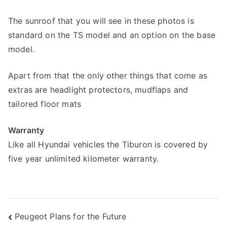
The sunroof that you will see in these photos is
standard on the TS model and an option on the base
model.
Apart from that the only other things that come as
extras are headlight protectors, mudflaps and
tailored floor mats
Warranty
Like all Hyundai vehicles the Tiburon is covered by
five year unlimited kilometer warranty.
Post
Peugeot Plans for the Future