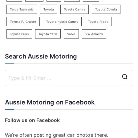
Targa Tasmania
Toyota
Toyota Camry
Toyota Corolla
Toyota FJ Cruiser
Toyota hybrid Camry
Toyota Prado
Toyota Prius
Toyota Yaris
Volvo
VW Amarok
Search Aussie Motoring
S
e
a
Aussie Motoring on Facebook
r
c
Follow us on Facebook
h
f
We’re often posting great car photos there.