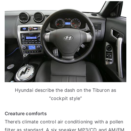
Hyundai describe the dash on the Tiburon as
“cockpit style”
Creature comforts
There’s climate control air conditioning with a pollen
filter as standard. A six speaker MP3/CD and AM/FM