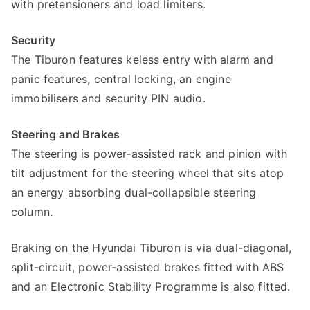
with pretensioners and load limiters.
Security
The Tiburon features keless entry with alarm and
panic features, central locking, an engine
immobilisers and security PIN audio.
Steering and Brakes
The steering is power-assisted rack and pinion with
tilt adjustment for the steering wheel that sits atop
an energy absorbing dual-collapsible steering
column.
Braking on the Hyundai Tiburon is via dual-diagonal,
split-circuit, power-assisted brakes fitted with ABS
and an Electronic Stability Programme is also fitted.