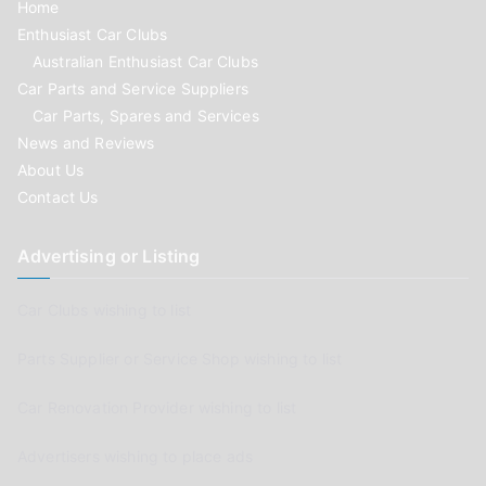
Home
Enthusiast Car Clubs
Australian Enthusiast Car Clubs
Car Parts and Service Suppliers
Car Parts, Spares and Services
News and Reviews
About Us
Contact Us
Advertising or Listing
Car Clubs wishing to list
Parts Supplier or Service Shop wishing to list
Car Renovation Provider wishing to list
Advertisers wishing to place ads