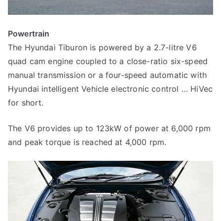
Powertrain
The Hyundai Tiburon is powered by a 2.7-litre V6
quad cam engine coupled to a close-ratio six-speed
manual transmission or a four-speed automatic with
Hyundai intelligent Vehicle electronic control … HiVec
for short.
The V6 provides up to 123kW of power at 6,000 rpm
and peak torque is reached at 4,000 rpm.