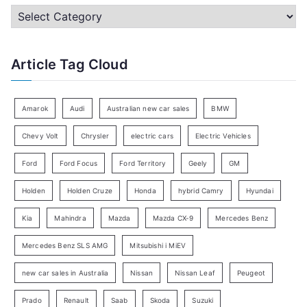
c
C
h
a
f
t
Article Tag Cloud
o
e
r
g
:
o
Amarok
Audi
Australian new car sales
BMW
r
Chevy Volt
Chrysler
electric cars
Electric Vehicles
y
Ford
Ford Focus
Ford Territory
Geely
GM
S
e
Holden
Holden Cruze
Honda
hybrid Camry
Hyundai
a
Kia
Mahindra
Mazda
Mazda CX-9
Mercedes Benz
r
c
Mercedes Benz SLS AMG
Mitsubishi i MiEV
h
new car sales in Australia
Nissan
Nissan Leaf
Peugeot
Prado
Renault
Saab
Skoda
Suzuki