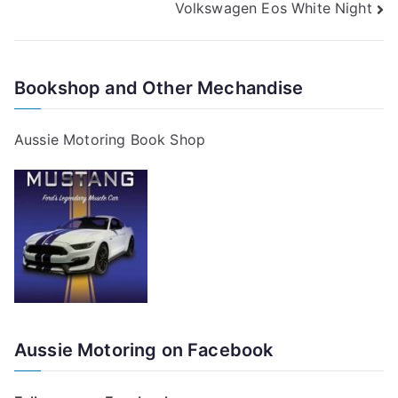
Volkswagen Eos White Night
navigation
Bookshop and Other Mechandise
Aussie Motoring Book Shop
Aussie Motoring on Facebook