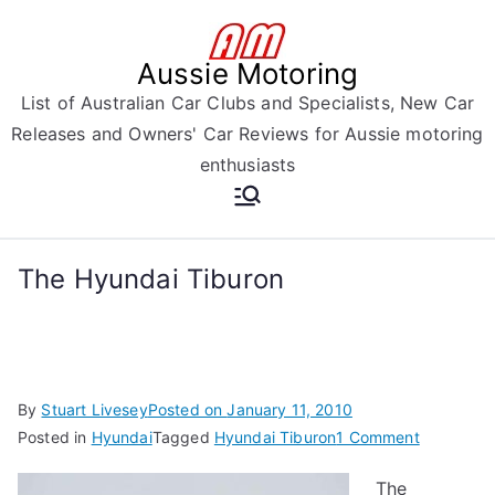
Skip
to
Aussie Motoring
content
List of Australian Car Clubs and Specialists, New Car
Releases and Owners' Car Reviews for Aussie motoring
enthusiasts
The Hyundai Tiburon
By
Stuart Livesey
Posted on
January 11, 2010
on
Posted in
Hyundai
Tagged
Hyundai Tiburon
1 Comment
The
The
Hyundai