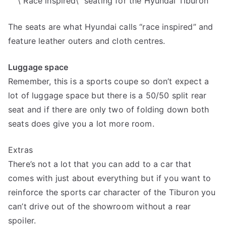
\”Race inspired\” seating for the Hyundai Tiburon
The seats are what Hyundai calls “race inspired” and
feature leather outers and cloth centres.
Luggage space
Remember, this is a sports coupe so don’t expect a
lot of luggage space but there is a 50/50 split rear
seat and if there are only two of folding down both
seats does give you a lot more room.
Extras
There’s not a lot that you can add to a car that
comes with just about everything but if you want to
reinforce the sports car character of the Tiburon you
can’t drive out of the showroom without a rear
spoiler.