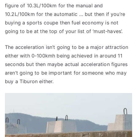
figure of 10.3L/100km for the manual and
10.2L/100km for the automatic … but then if you’re
buying a sports coupe then fuel economy is not
going to be at the top of your list of ‘must-haves’.
The acceleration isn’t going to be a major attraction
either with 0-100kmh being achieved in around 11
seconds but then maybe actual acceleration figures
aren’t going to be important for someone who may
buy a Tiburon either.