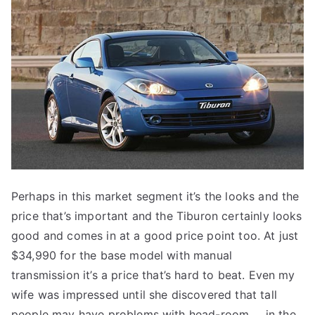
Perhaps in this market segment it’s the looks and the
price that’s important and the Tiburon certainly looks
good and comes in at a good price point too. At just
$34,990 for the base model with manual
transmission it’s a price that’s hard to beat. Even my
wife was impressed until she discovered that tall
people may have problems with head-room … in the