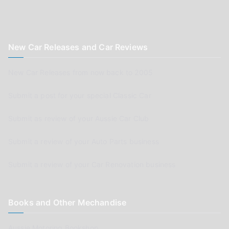
New Car Releases and Car Reviews
New Car Releases from now back to 2005
Submit a post for your special Classic Car
Submit as review of your Aussie Car Club
Submit a review of your Auto Parts business
Submit a review of your Car Renovation business
Books and Other Mechandise
Aussie Motoring Bookshop