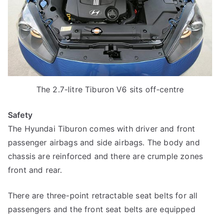
The 2.7-litre Tiburon V6 sits off-centre
Safety
The Hyundai Tiburon comes with driver and front
passenger airbags and side airbags. The body and
chassis are reinforced and there are crumple zones
front and rear.
There are three-point retractable seat belts for all
passengers and the front seat belts are equipped