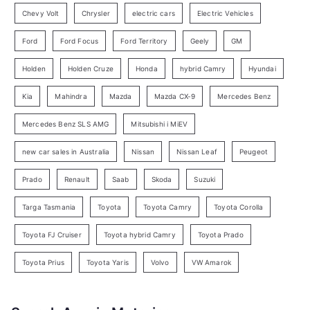
r
Chevy Volt
Chrysler
electric cars
Electric Vehicles
y
Ford
Ford Focus
Ford Territory
Geely
GM
S
e
Holden
Holden Cruze
Honda
hybrid Camry
Hyundai
a
Kia
Mahindra
Mazda
Mazda CX-9
Mercedes Benz
r
c
Mercedes Benz SLS AMG
Mitsubishi i MiEV
h
new car sales in Australia
Nissan
Nissan Leaf
Peugeot
Prado
Renault
Saab
Skoda
Suzuki
Targa Tasmania
Toyota
Toyota Camry
Toyota Corolla
Toyota FJ Cruiser
Toyota hybrid Camry
Toyota Prado
Toyota Prius
Toyota Yaris
Volvo
VW Amarok