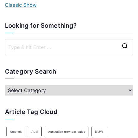
Classic Show
Looking for Something?
S
e
a
Category Search
r
c
C
h
a
f
t
Article Tag Cloud
o
e
r
g
:
o
Amarok
Audi
Australian new car sales
BMW