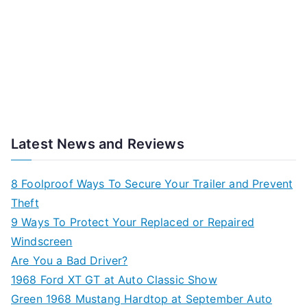
Latest News and Reviews
8 Foolproof Ways To Secure Your Trailer and Prevent
Theft
9 Ways To Protect Your Replaced or Repaired
Windscreen
Are You a Bad Driver?
1968 Ford XT GT at Auto Classic Show
Green 1968 Mustang Hardtop at September Auto