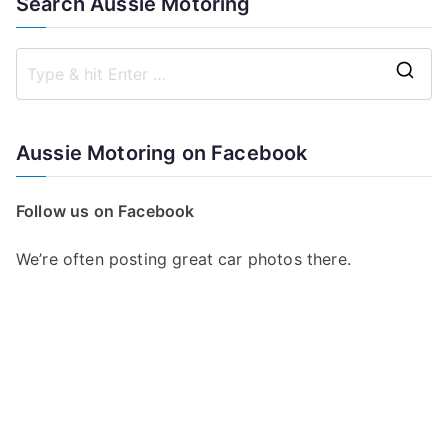
Search Aussie Motoring
S
e
a
Aussie Motoring on Facebook
r
c
Follow us on Facebook
h
f
We’re often posting great car photos there.
o
r
: