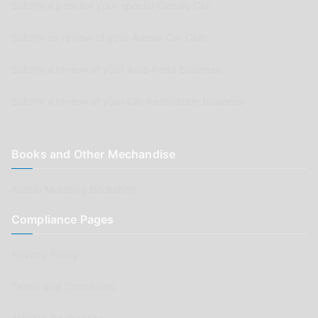
Submit a post for your special Classic Car
Submit as review of your Aussie Car Club
Submit a review of your Auto Parts business
Submit a review of your Car Renovation business
Books and Other Mechandise
Aussie Motoring Bookshop
Compliance Pages
Privacy Policy
Terms and Conditions