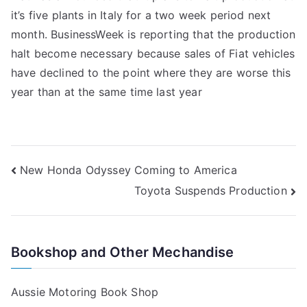
it’s five plants in Italy for a two week period next
Production
month. BusinessWeek is reporting that the production
halt become necessary because sales of Fiat vehicles
have declined to the point where they are worse this
year than at the same time last year
Post
New Honda Odyssey Coming to America
Toyota Suspends Production
navigation
Bookshop and Other Mechandise
Aussie Motoring Book Shop