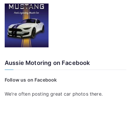
Aussie Motoring on Facebook
Follow us on Facebook
We’re often posting great car photos there.