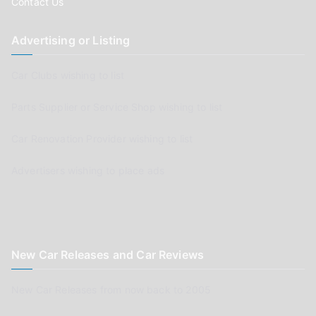
Contact Us
Advertising or Listing
Car Clubs wishing to list
Parts Supplier or Service Shop wishing to list
Car Renovation Provider wishing to list
Advertisers wishing to place ads
New Car Releases and Car Reviews
New Car Releases from now back to 2005