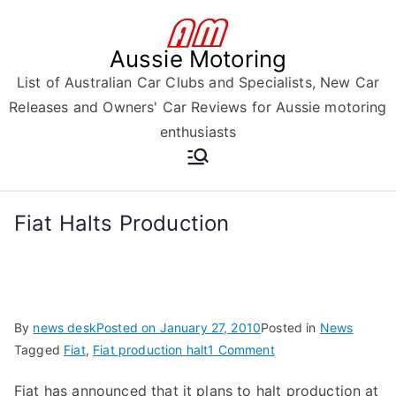
Skip
to
Aussie Motoring
content
List of Australian Car Clubs and Specialists, New Car
Releases and Owners' Car Reviews for Aussie motoring
enthusiasts
Fiat Halts Production
By
news desk
Posted on
January 27, 2010
Posted in
News
on
Tagged
Fiat
,
Fiat production halt
1 Comment
Fiat
Fiat has announced that it plans to halt production at
Halts