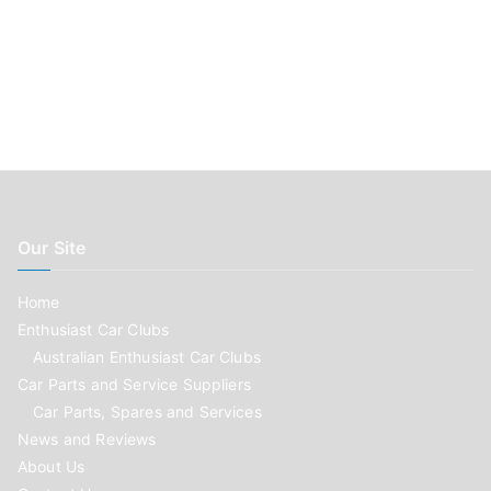
Our Site
Home
Enthusiast Car Clubs
Australian Enthusiast Car Clubs
Car Parts and Service Suppliers
Car Parts, Spares and Services
News and Reviews
About Us