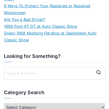
9 Ways To Protect Your Replaced or Repaired
Windscreen
Are You a Bad Driver?
1968 Ford XT GT at Auto Classic Show
Green 1968 Mustang Hardtop at September Auto
Classic Show
Looking for Something?
S
e
a
Category Search
r
c
C