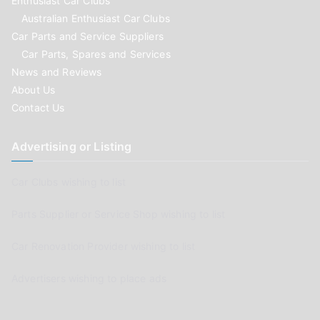
Enthusiast Car Clubs
Australian Enthusiast Car Clubs
Car Parts and Service Suppliers
Car Parts, Spares and Services
News and Reviews
About Us
Contact Us
Advertising or Listing
Car Clubs wishing to list
Parts Supplier or Service Shop wishing to list
Car Renovation Provider wishing to list
Advertisers wishing to place ads