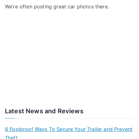
We’re often posting great car photos there.
Latest News and Reviews
8 Foolproof Ways To Secure Your Trailer and Prevent
Theft