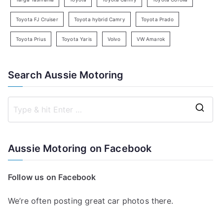
Toyota FJ Cruiser
Toyota hybrid Camry
Toyota Prado
Toyota Prius
Toyota Yaris
Volvo
VW Amarok
Search Aussie Motoring
S
e
a
Aussie Motoring on Facebook
r
c
Follow us on Facebook
h
f
We’re often posting great car photos there.
o