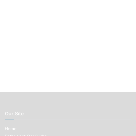
r
:
Our Site
Home