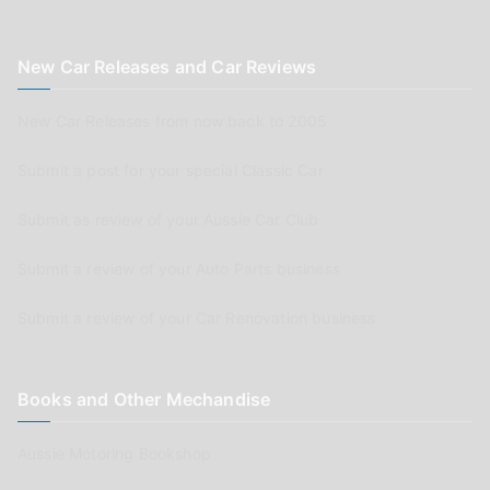
New Car Releases and Car Reviews
New Car Releases from now back to 2005
Submit a post for your special Classic Car
Submit as review of your Aussie Car Club
Submit a review of your Auto Parts business
Submit a review of your Car Renovation business
Books and Other Mechandise
Aussie Motoring Bookshop