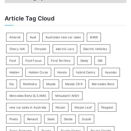
h
a
f
t
Article Tag Cloud
o
e
r
g
:
o
Amarok
Audi
Australian new car sales
BMW
r
Chevy Volt
Chrysler
electric cars
Electric Vehicles
y
Ford
Ford Focus
Ford Territory
Geely
GM
S
e
Holden
Holden Cruze
Honda
hybrid Camry
Hyundai
a
Kia
Mahindra
Mazda
Mazda CX-9
Mercedes Benz
r
c
Mercedes Benz SLS AMG
Mitsubishi i MiEV
h
new car sales in Australia
Nissan
Nissan Leaf
Peugeot
Prado
Renault
Saab
Skoda
Suzuki
Targa Tasmania
Toyota
Toyota Camry
Toyota Corolla