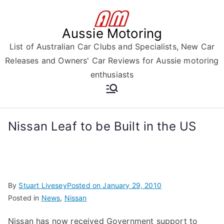
Skip
to
Aussie Motoring
content
List of Australian Car Clubs and Specialists, New Car
Releases and Owners' Car Reviews for Aussie motoring
enthusiasts
Nissan Leaf to be Built in the US
By
Stuart Livesey
Posted on
January 29, 2010
Posted in
News
,
Nissan
Nissan has now received Government support to