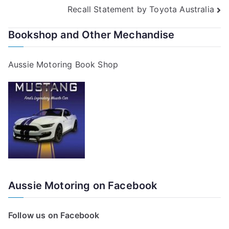
Recall Statement by Toyota Australia
navigation
Bookshop and Other Mechandise
Aussie Motoring Book Shop
Aussie Motoring on Facebook
Follow us on Facebook