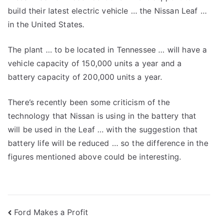
build their latest electric vehicle … the Nissan Leaf …
in the United States.
The plant … to be located in Tennessee … will have a
vehicle capacity of 150,000 units a year and a
battery capacity of 200,000 units a year.
There’s recently been some criticism of the
technology that Nissan is using in the battery that
will be used in the Leaf … with the suggestion that
battery life will be reduced … so the difference in the
figures mentioned above could be interesting.
Post
Ford Makes a Profit