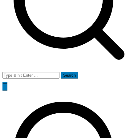
Search
for: