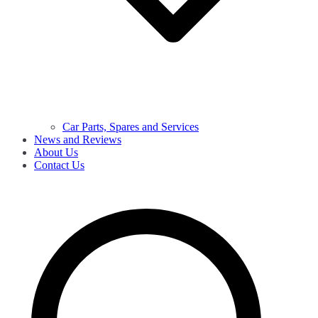
Car Parts, Spares and Services
News and Reviews
About Us
Contact Us