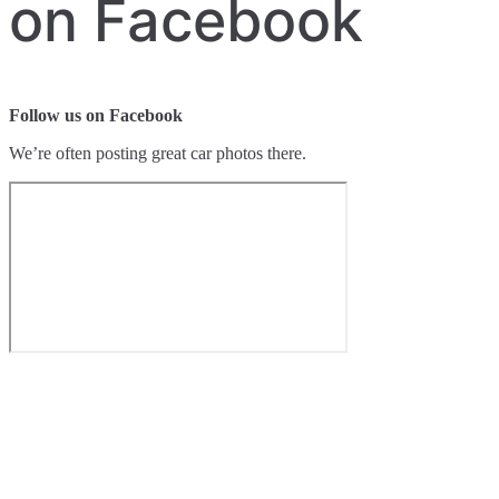
on Facebook
Follow us on Facebook
We’re often posting great car photos there.