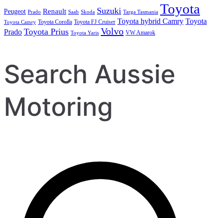
Toyota
Suzuki
Renault
Peugeot
Prado
Saab
Skoda
Targa Tasmania
Toyota hybrid Camry
Toyota
Toyota Corolla
Toyota FJ Cruiser
Toyota Camry
Volvo
Toyota Prius
Prado
VW Amarok
Toyota Yaris
Search Aussie
Motoring