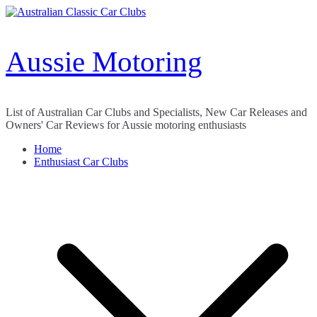
Skip
to
content
Aussie Motoring
List of Australian Car Clubs and Specialists, New Car Releases and
Owners' Car Reviews for Aussie motoring enthusiasts
Home
Enthusiast Car Clubs