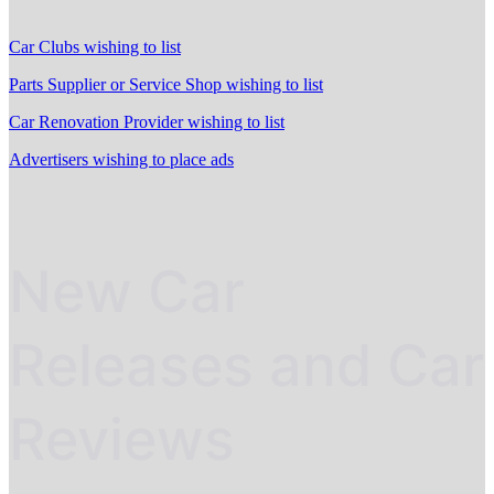
Car Clubs wishing to list
Parts Supplier or Service Shop wishing to list
Car Renovation Provider wishing to list
Advertisers wishing to place ads
New Car
Releases and Car
Reviews