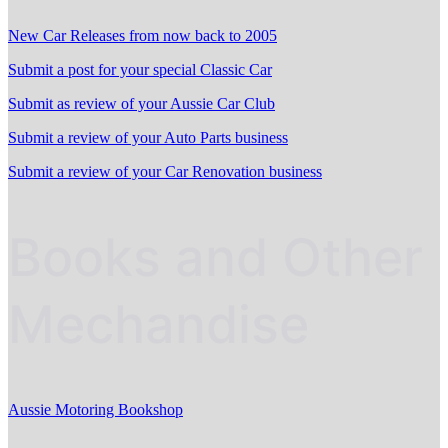
New Car Releases from now back to 2005
Submit a post for your special Classic Car
Submit as review of your Aussie Car Club
Submit a review of your Auto Parts business
Submit a review of your Car Renovation business
Books and Other
Mechandise
Aussie Motoring Bookshop