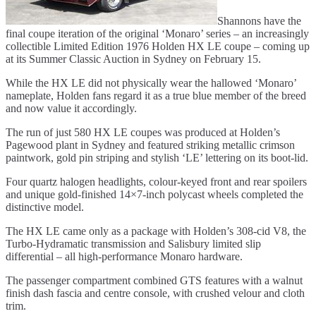
Shannons have the
final coupe iteration of the original ‘Monaro’ series – an increasingly
collectible Limited Edition 1976 Holden HX LE coupe – coming up
at its Summer Classic Auction in Sydney on February 15.
While the HX LE did not physically wear the hallowed ‘Monaro’
nameplate, Holden fans regard it as a true blue member of the breed
and now value it accordingly.
The run of just 580 HX LE coupes was produced at Holden’s
Pagewood plant in Sydney and featured striking metallic crimson
paintwork, gold pin striping and stylish ‘LE’ lettering on its boot-lid.
Four quartz halogen headlights, colour-keyed front and rear spoilers
and unique gold-finished 14×7-inch polycast wheels completed the
distinctive model.
The HX LE came only as a package with Holden’s 308-cid V8, the
Turbo-Hydramatic transmission and Salisbury limited slip
differential – all high-performance Monaro hardware.
The passenger compartment combined GTS features with a walnut
finish dash fascia and centre console, with crushed velour and cloth
trim.