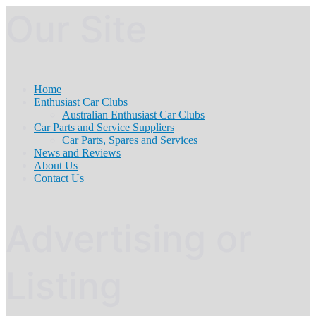
Our Site
Home
Enthusiast Car Clubs
Australian Enthusiast Car Clubs
Car Parts and Service Suppliers
Car Parts, Spares and Services
News and Reviews
About Us
Contact Us
Advertising or
Listing