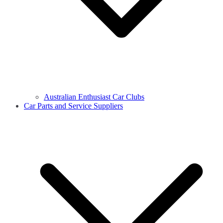
Australian Enthusiast Car Clubs
Car Parts and Service Suppliers