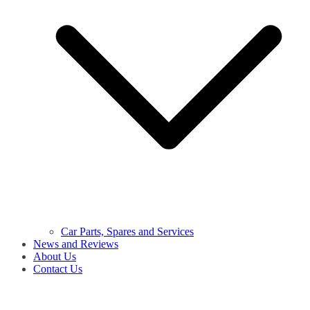
Car Parts, Spares and Services
News and Reviews
About Us
Contact Us