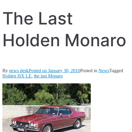
The Last
Holden Monaro
By
news desk
Posted on
January 30, 2010
Posted in
News
Tagged
Holden HX LE
,
the last Monaro