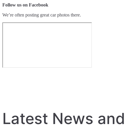
Follow us on Facebook
We’re often posting great car photos there.
Latest News and