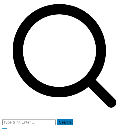
Search
for: