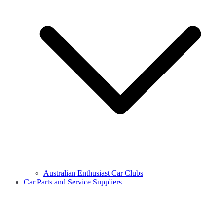
Australian Enthusiast Car Clubs
Car Parts and Service Suppliers