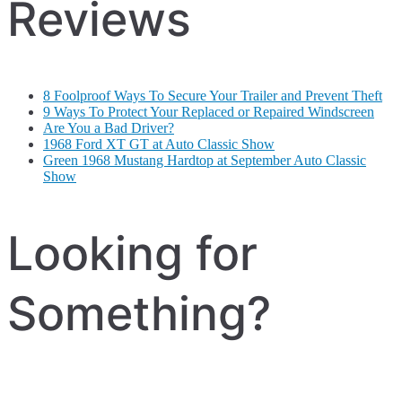
Reviews
8 Foolproof Ways To Secure Your Trailer and Prevent Theft
9 Ways To Protect Your Replaced or Repaired Windscreen
Are You a Bad Driver?
1968 Ford XT GT at Auto Classic Show
Green 1968 Mustang Hardtop at September Auto Classic
Show
Looking for
Something?