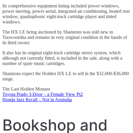
Its comprehensive equipment listing included power windows,
power steering, power aerial, integrated air conditioning, heated rear
window, quadraphonic eight-track cartridge player and tinted
windows.
The HX LE being auctioned by Shannons was sold new in
Toowoomba and remains in very original condition in the hands of
its third owner.
It also has its original eight-track cartridge stereo system, which
although not currently fitted, is included in the sale, along with a
number of spare music cartridges.
Shannons expect the Holden HX LE to sell in the $32,000-$36,000
range.
The Last Holden Monaro
Toyota Prado 3-Door – a Female View Pt2
Post
Honda Jazz Recall – Not in Australia
navigation
Bookshop and