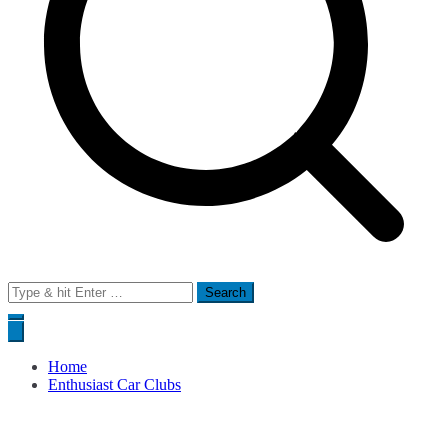
Search
for:
Home
Enthusiast Car Clubs