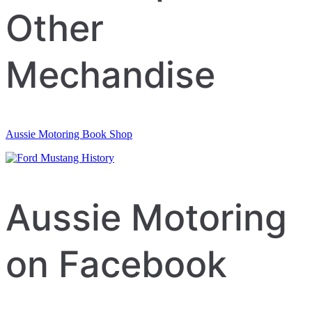
Other
Mechandise
Aussie Motoring Book Shop
Aussie Motoring
on Facebook