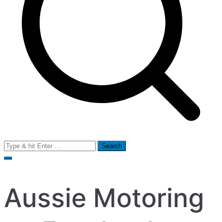
Search
for:
Aussie Motoring