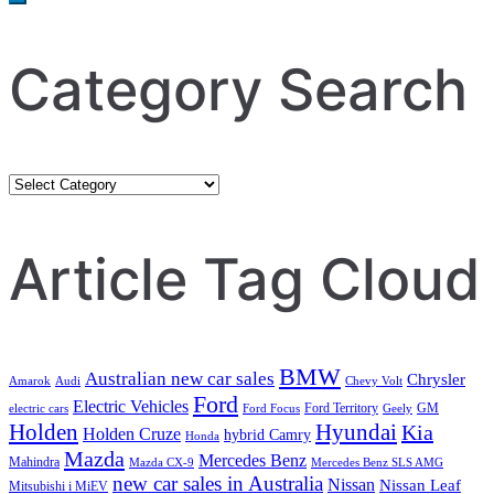
Category Search
Category
Search
Article Tag Cloud
BMW
Australian new car sales
Chrysler
Amarok
Audi
Chevy Volt
Ford
Electric Vehicles
Ford Territory
GM
electric cars
Ford Focus
Geely
Holden
Hyundai
Kia
Holden Cruze
hybrid Camry
Honda
Mazda
Mercedes Benz
Mahindra
Mazda CX-9
Mercedes Benz SLS AMG
new car sales in Australia
Nissan
Nissan Leaf
Mitsubishi i MiEV