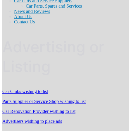
Car Parts and Service Suppliers
Car Parts, Spares and Services
News and Reviews
About Us
Contact Us
Advertising or
Listing
Car Clubs wishing to list
Parts Supplier or Service Shop wishing to list
Car Renovation Provider wishing to list
Advertisers wishing to place ads