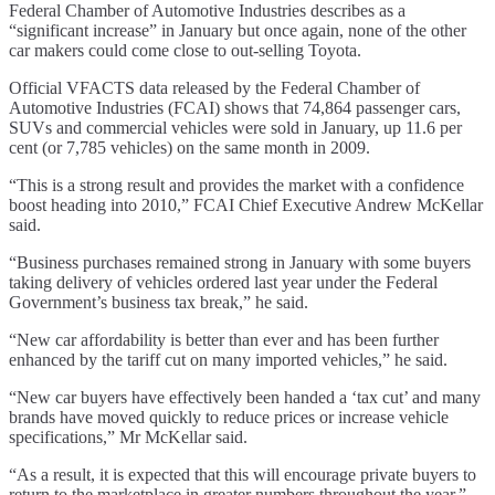
Federal Chamber of Automotive Industries describes as a
“significant increase” in January but once again, none of the other
car makers could come close to out-selling Toyota.
Official VFACTS data released by the Federal Chamber of
Automotive Industries (FCAI) shows that 74,864 passenger cars,
SUVs and commercial vehicles were sold in January, up 11.6 per
cent (or 7,785 vehicles) on the same month in 2009.
“This is a strong result and provides the market with a confidence
boost heading into 2010,” FCAI Chief Executive Andrew McKellar
said.
“Business purchases remained strong in January with some buyers
taking delivery of vehicles ordered last year under the Federal
Government’s business tax break,” he said.
“New car affordability is better than ever and has been further
enhanced by the tariff cut on many imported vehicles,” he said.
“New car buyers have effectively been handed a ‘tax cut’ and many
brands have moved quickly to reduce prices or increase vehicle
specifications,” Mr McKellar said.
“As a result, it is expected that this will encourage private buyers to
return to the marketplace in greater numbers throughout the year,”