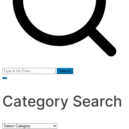
Search
for:
Category Search
Category