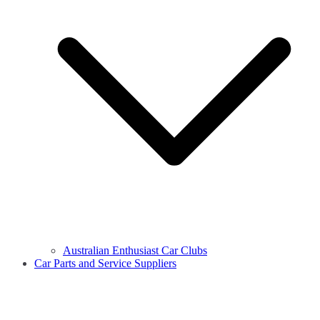
Australian Enthusiast Car Clubs
Car Parts and Service Suppliers