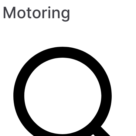
Motoring