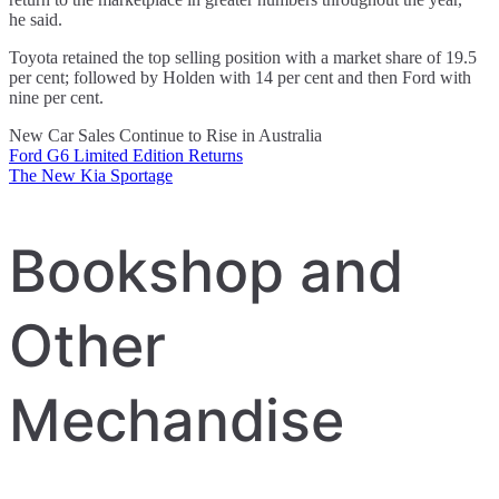
he said.
Toyota retained the top selling position with a market share of 19.5
per cent; followed by Holden with 14 per cent and then Ford with
nine per cent.
New Car Sales Continue to Rise in Australia
Ford G6 Limited Edition Returns
Post
The New Kia Sportage
navigation
Bookshop and
Other
Mechandise