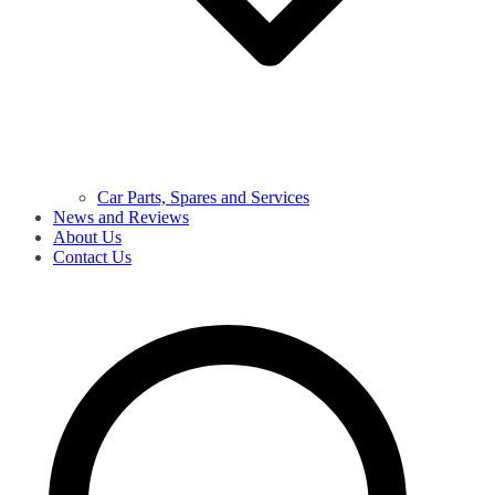
Car Parts, Spares and Services
News and Reviews
About Us
Contact Us