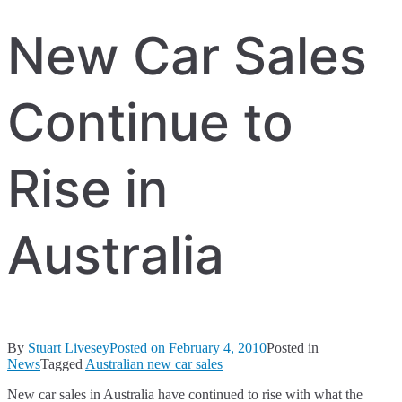
New Car Sales
Continue to
Rise in
Australia
By
Stuart Livesey
Posted on
February 4, 2010
Posted in
News
Tagged
Australian new car sales
New car sales in Australia have continued to rise with what the