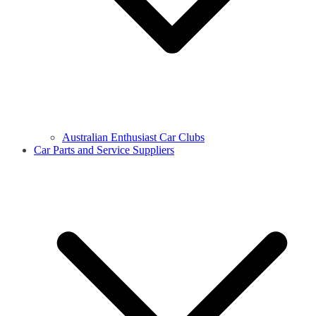
Australian Enthusiast Car Clubs
Car Parts and Service Suppliers