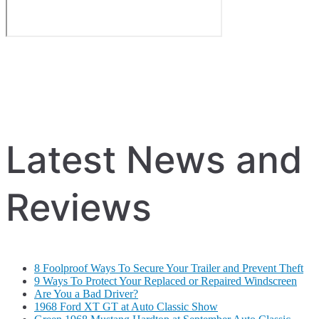
Latest News and
Reviews
8 Foolproof Ways To Secure Your Trailer and Prevent Theft
9 Ways To Protect Your Replaced or Repaired Windscreen
Are You a Bad Driver?
1968 Ford XT GT at Auto Classic Show