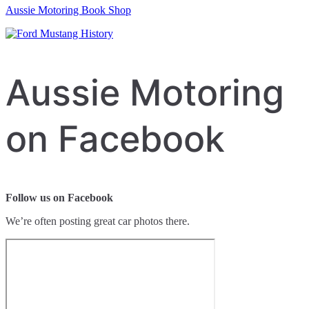
Aussie Motoring Book Shop
Aussie Motoring
on Facebook
Follow us on Facebook
We’re often posting great car photos there.