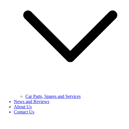
Car Parts, Spares and Services
News and Reviews
About Us
Contact Us