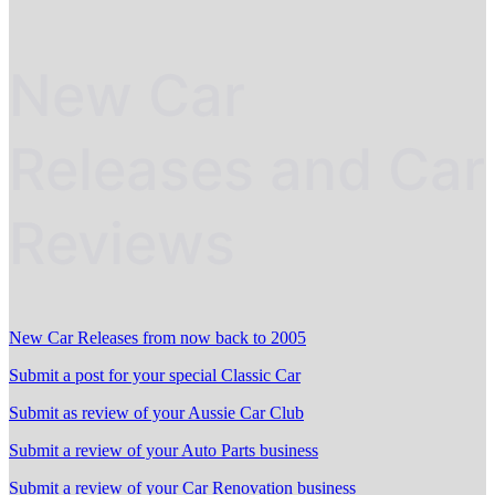
New Car
Releases and Car
Reviews
New Car Releases from now back to 2005
Submit a post for your special Classic Car
Submit as review of your Aussie Car Club
Submit a review of your Auto Parts business
Submit a review of your Car Renovation business