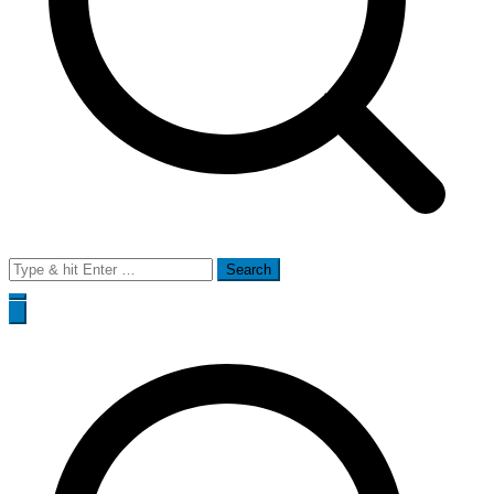
Search
for: