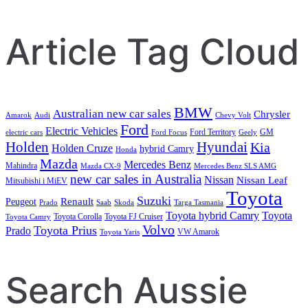
Search
Article Tag Cloud
BMW
Australian new car sales
Chrysler
Amarok
Audi
Chevy Volt
Ford
Electric Vehicles
Ford Territory
GM
electric cars
Ford Focus
Geely
Holden
Hyundai
Kia
Holden Cruze
hybrid Camry
Honda
Mazda
Mercedes Benz
Mahindra
Mazda CX-9
Mercedes Benz SLS AMG
new car sales in Australia
Nissan
Nissan Leaf
Mitsubishi i MiEV
Toyota
Suzuki
Renault
Peugeot
Prado
Saab
Skoda
Targa Tasmania
Toyota hybrid Camry
Toyota
Toyota Corolla
Toyota FJ Cruiser
Toyota Camry
Volvo
Toyota Prius
Prado
VW Amarok
Toyota Yaris
Search Aussie