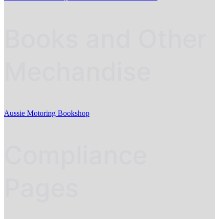
Books and Other
Mechandise
Aussie Motoring Bookshop
Compliance
Pages