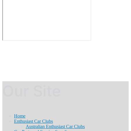
Our Site
Home
Enthusiast Car Clubs
Australian Enthusiast Car Clubs