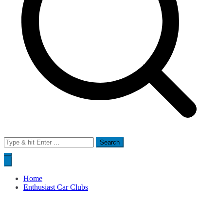
Search
for:
Home
Enthusiast Car Clubs