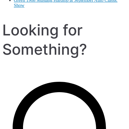
Green 1968 Mustang Hardtop at September Auto Classic
Show
Looking for
Something?