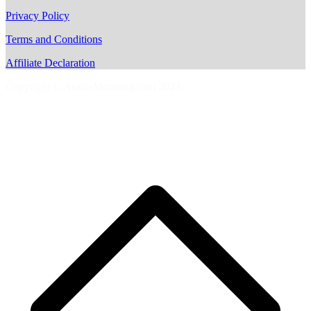
Privacy Policy
Terms and Conditions
Affiliate Declaration
Copyright © AussieMotoring.com 2023
S
t
t