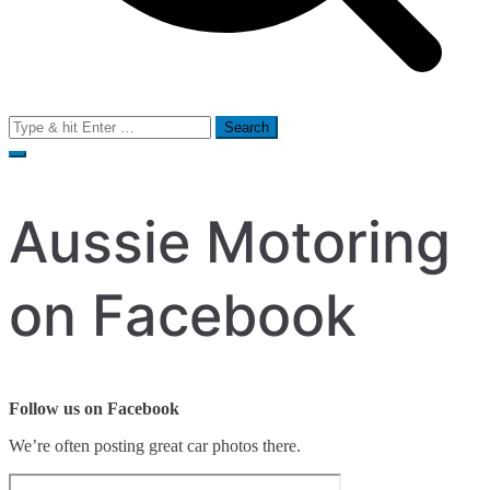
Search
for:
Aussie Motoring
on Facebook
Follow us on Facebook
We’re often posting great car photos there.