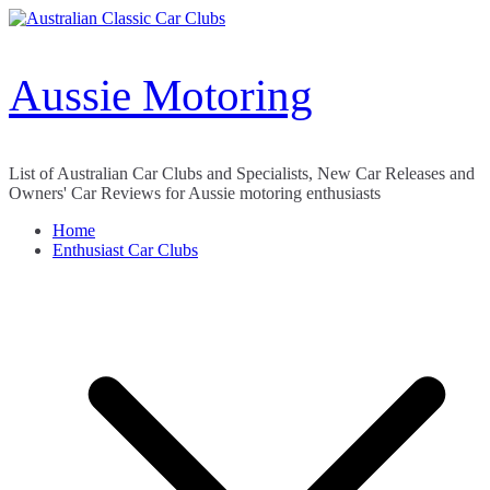
Skip
to
content
Aussie Motoring
List of Australian Car Clubs and Specialists, New Car Releases and
Owners' Car Reviews for Aussie motoring enthusiasts
Home
Enthusiast Car Clubs