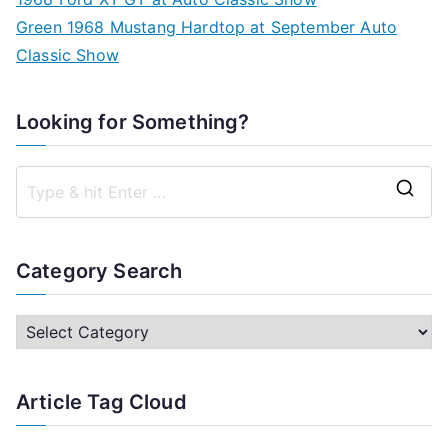
Green 1968 Mustang Hardtop at September Auto
Classic Show
Looking for Something?
S
e
a
Category Search
r
c
C
h
a
f
t
Article Tag Cloud
o
e
r
g