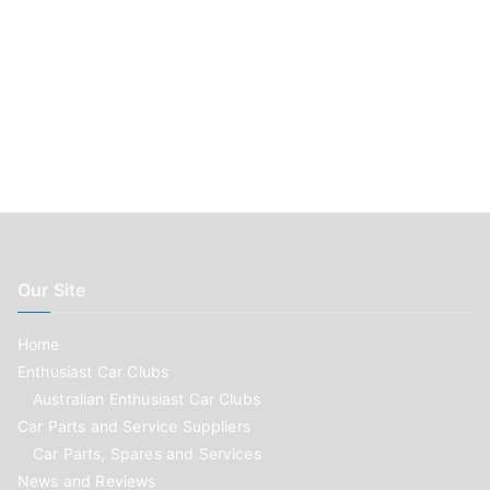
Our Site
Home
Enthusiast Car Clubs
Australian Enthusiast Car Clubs
Car Parts and Service Suppliers
Car Parts, Spares and Services
News and Reviews