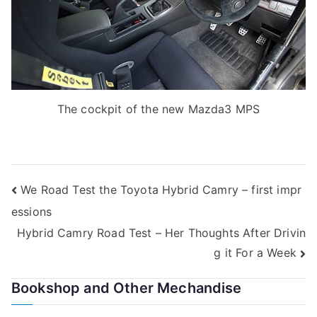
The cockpit of the new Mazda3 MPS
Post
We Road Test the Toyota Hybrid Camry – first impr
essions
navigation
Hybrid Camry Road Test – Her Thoughts After Drivin
g it For a Week
Bookshop and Other Mechandise