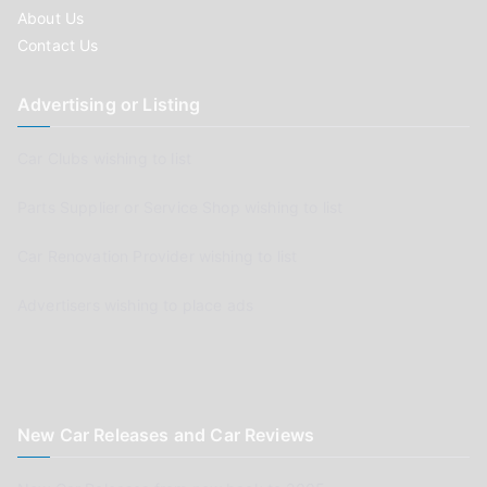
About Us
Contact Us
Advertising or Listing
Car Clubs wishing to list
Parts Supplier or Service Shop wishing to list
Car Renovation Provider wishing to list
Advertisers wishing to place ads
New Car Releases and Car Reviews