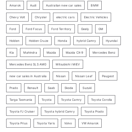
:
o
Amarok
Audi
Australian new car sales
BMW
r
Chevy Volt
Chrysler
electric cars
Electric Vehicles
y
Ford
Ford Focus
Ford Territory
Geely
GM
S
e
Holden
Holden Cruze
Honda
hybrid Camry
Hyundai
a
Kia
Mahindra
Mazda
Mazda CX-9
Mercedes Benz
r
c
Mercedes Benz SLS AMG
Mitsubishi i MiEV
h
new car sales in Australia
Nissan
Nissan Leaf
Peugeot
Prado
Renault
Saab
Skoda
Suzuki
Targa Tasmania
Toyota
Toyota Camry
Toyota Corolla
Toyota FJ Cruiser
Toyota hybrid Camry
Toyota Prado
Toyota Prius
Toyota Yaris
Volvo
VW Amarok