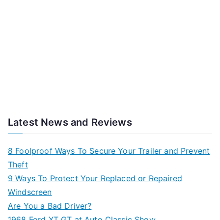
Latest News and Reviews
8 Foolproof Ways To Secure Your Trailer and Prevent
Theft
9 Ways To Protect Your Replaced or Repaired
Windscreen
Are You a Bad Driver?
1968 Ford XT GT at Auto Classic Show