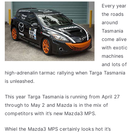
Every year
the roads
around
Tasmania
come alive
with exotic
machines
and lots of
high-adrenalin tarmac rallying when Targa Tasmania
is unleashed.
This year Targa Tasmania is running from April 27
through to May 2 and Mazda is in the mix of
competitors with it’s new Mazda3 MPS.
Whiel the Mazda3 MPS certainly looks hot it’s