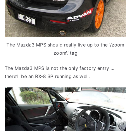
The Mazda3 MPS should really live up to the \’zoom
zoom\’ tag
The Mazda3 MPS is not the only factory entry …
there’ll be an RX-8 SP running as well.