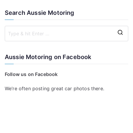
Search Aussie Motoring
S
e
a
Aussie Motoring on Facebook
r
c
Follow us on Facebook
h
f
We’re often posting great car photos there.
o
r
: