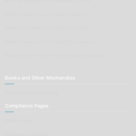
New Car Releases from now back to 2005
Submit a post for your special Classic Car
Submit as review of your Aussie Car Club
Submit a review of your Auto Parts business
Submit a review of your Car Renovation business
Books and Other Mechandise
Aussie Motoring Bookshop
Compliance Pages
Privacy Policy
Terms and Conditions