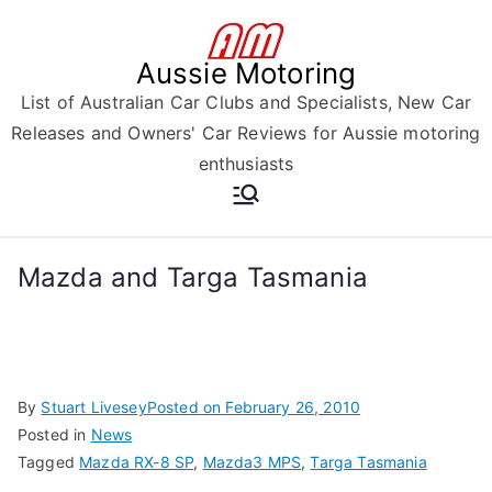
Skip
to
Aussie Motoring
content
List of Australian Car Clubs and Specialists, New Car
Releases and Owners' Car Reviews for Aussie motoring
enthusiasts
Mazda and Targa Tasmania
By
Stuart Livesey
Posted on
February 26, 2010
Posted in
News
Tagged
Mazda RX-8 SP
,
Mazda3 MPS
,
Targa Tasmania