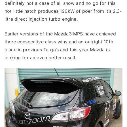
definitely not a case of all show and no go for this
hot little hatch produces 190kW of poer from it’s 2.3-
litre direct injection turbo engine.
Earlier versions of the Mazda3 MPS have achieved
three consecutive class wins and an outright 10th
place in previous Targa’s and this year Mazda is
looking for an even better result.