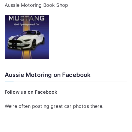
Aussie Motoring Book Shop
Aussie Motoring on Facebook
Follow us on Facebook
We’re often posting great car photos there.