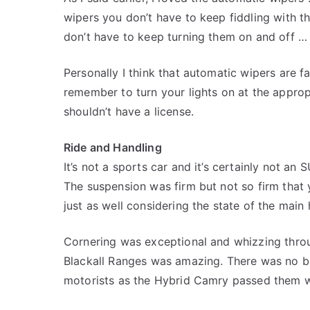
wipers you don’t have to keep fiddling with th
don’t have to keep turning them on and off … i
Personally I think that automatic wipers are f
remember to turn your lights on at the appro
shouldn’t have a license.
Ride and Handling
It’s not a sports car and it’s certainly not an
The suspension was firm but not so firm that
just as well considering the state of the main
Cornering was exceptional and whizzing thro
Blackall Ranges was amazing. There was no bo
motorists as the Hybrid Camry passed them w