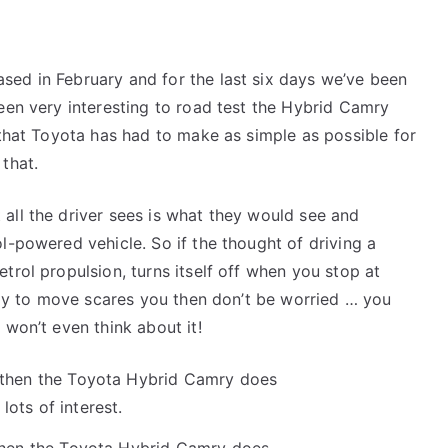
sed in February and for the last six days we’ve been
been very interesting to road test the Hybrid Camry
 that Toyota has had to make as simple as possible for
that.
all the driver sees is what they would see and
l-powered vehicle. So if the thought of driving a
trol propulsion, turns itself off when you stop at
eady to move scares you then don’t be worried … you
 won’t even think about it!
 then the Toyota Hybrid Camry does