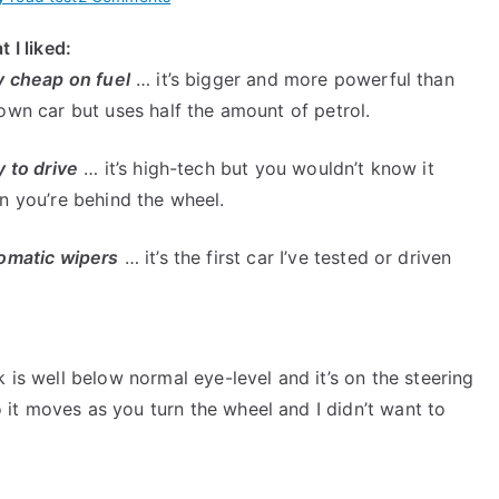
Hybrid
 I liked:
Camry
y cheap on fuel
… it’s bigger and more powerful than
Road
Test
wn car but uses half the amount of petrol.
–
Her
 to drive
… it’s high-tech but you wouldn’t know it
Thoughts
n you’re behind the wheel.
After
Driving
omatic wipers
… it’s the first car I’ve tested or driven
it
For
a
Week
 is well below normal eye-level and it’s on the steering
it moves as you turn the wheel and I didn’t want to