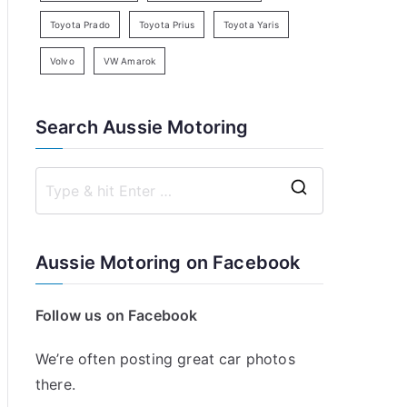
Toyota Prado
Toyota Prius
Toyota Yaris
Volvo
VW Amarok
Search Aussie Motoring
S
e
a
Aussie Motoring on Facebook
r
c
Follow us on Facebook
h
f
We’re often posting great car photos
o
there.
r