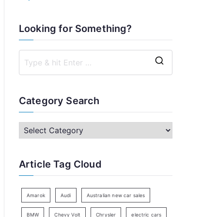
Looking for Something?
S
e
a
Category Search
r
c
C
h
a
f
t
Article Tag Cloud
o
e
r
g
:
o
Amarok
Audi
Australian new car sales
r
BMW
Chevy Volt
Chrysler
electric cars