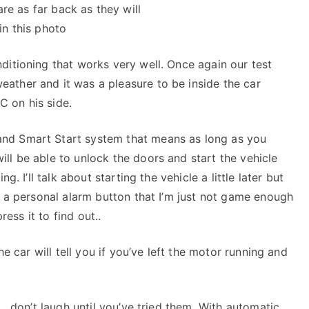
are as far back as they will
in this photo
ditioning that works very well. Once again our test
ather and it was a pleasure to be inside the car
 on his side.
nd Smart Start system that means as long as you
ll be able to unlock the doors and start the vehicle
g. I’ll talk about starting the vehicle a little later but
s a personal alarm button that I’m just not game enough
ress it to find out..
he car will tell you if you’ve left the motor running and
 … don’t laugh until you’ve tried them. With automatic