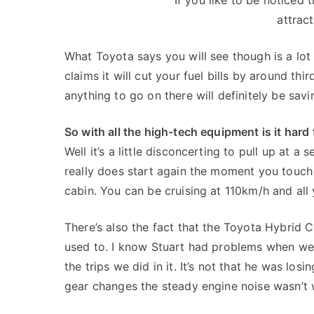
attract
What Toyota says you will see though is a lo
claims it will cut your fuel bills by around thir
anything to go on there will definitely be savi
So with all the high-tech equipment is it hard
Well it’s a little disconcerting to pull up at a 
really does start again the moment you touch t
cabin. You can be cruising at 110km/h and all 
There’s also the fact that the Toyota Hybrid 
used to. I know Stuart had problems when we
the trips we did in it. It’s not that he was losi
gear changes the steady engine noise wasn’t w