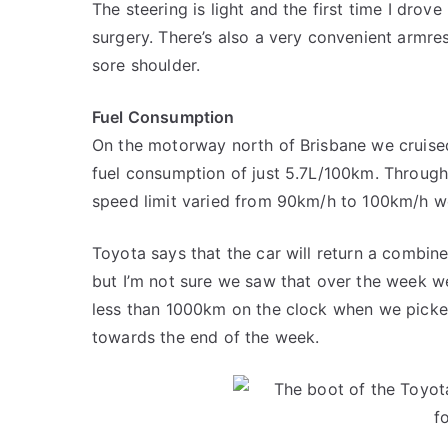
The steering is light and the first time I drove
surgery. There’s also a very convenient armres
sore shoulder.
Fuel Consumption
On the motorway north of Brisbane we cruise
fuel consumption of just 5.7L/100km. Through
speed limit varied from 90km/h to 100km/h w
Toyota says that the car will return a combi
but I’m not sure we saw that over the week 
less than 1000km on the clock when we picked
towards the end of the week.