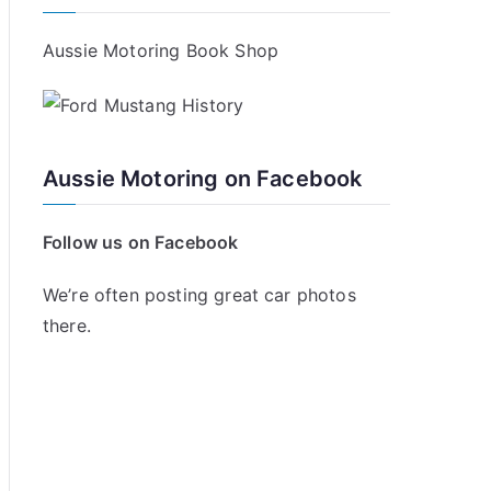
Aussie Motoring Book Shop
Aussie Motoring on Facebook
Follow us on Facebook
We’re often posting great car photos
there.