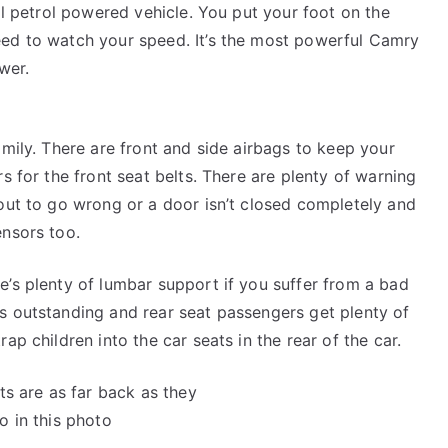
mal petrol powered vehicle. You put your foot on the
eed to watch your speed. It’s the most powerful Camry
wer.
amily. There are front and side airbags to keep your
s for the front seat belts. There are plenty of warning
bout to go wrong or a door isn’t closed completely and
ensors too.
e’s plenty of lumbar support if you suffer from a bad
s outstanding and rear seat passengers get plenty of
ap children into the car seats in the rear of the car.