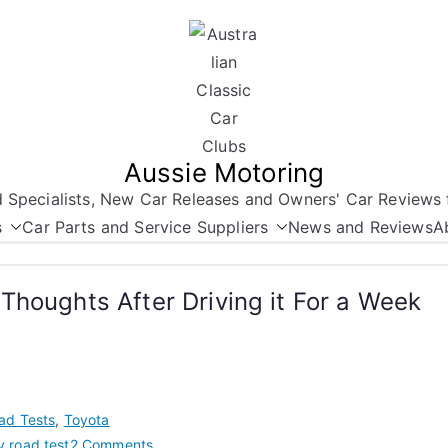
Aussie Motoring
nd Specialists, New Car Releases and Owners' Car Reviews 
s
Car Parts and Service Suppliers
News and Reviews
A
Thoughts After Driving it For a Week
ad Tests
,
Toyota
on
 road test
2 Comments