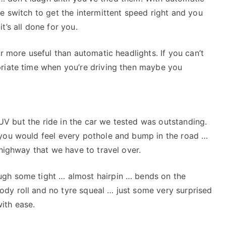
e switch to get the intermittent speed right and you
t’s all done for you.
ar more useful than automatic headlights. If you can’t
priate time when you’re driving then maybe you
 SUV but the ride in the car we tested was outstanding.
 you would feel every pothole and bump in the road …
 highway that we have to travel over.
ugh some tight … almost hairpin … bends on the
dy roll and no tyre squeal … just some very surprised
ith ease.