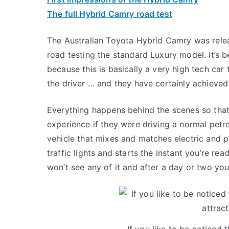
The full Hybrid Camry road test
The Australian Toyota Hybrid Camry was relea
road testing the standard Luxury model. It’s 
because this is basically a very high tech car
the driver … and they have certainly achieved 
Everything happens behind the scenes so that 
experience if they were driving a normal petro
vehicle that mixes and matches electric and pe
traffic lights and starts the instant you’re r
won’t see any of it and after a day or two you
If you like to be noticed