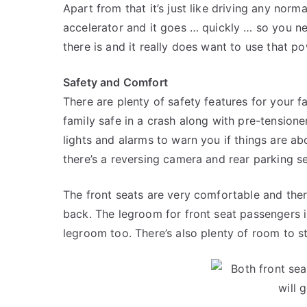
Apart from that it’s just like driving any nor
accelerator and it goes … quickly … so you n
there is and it really does want to use that po
Safety and Comfort
There are plenty of safety features for your f
family safe in a crash along with pre-tensioner
lights and alarms to warn you if things are a
there’s a reversing camera and rear parking s
The front seats are very comfortable and ther
back. The legroom for front seat passengers i
legroom too. There’s also plenty of room to str