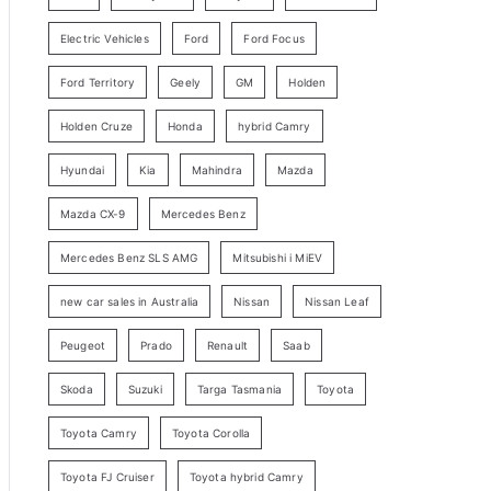
y
Electric Vehicles
Ford
Ford Focus
S
e
Ford Territory
Geely
GM
Holden
a
Holden Cruze
Honda
hybrid Camry
r
c
Hyundai
Kia
Mahindra
Mazda
h
Mazda CX-9
Mercedes Benz
Mercedes Benz SLS AMG
Mitsubishi i MiEV
new car sales in Australia
Nissan
Nissan Leaf
Peugeot
Prado
Renault
Saab
Skoda
Suzuki
Targa Tasmania
Toyota
Toyota Camry
Toyota Corolla
Toyota FJ Cruiser
Toyota hybrid Camry