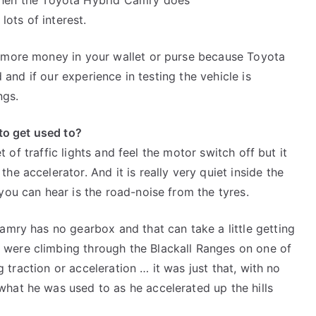
 lots of interest.
t more money in your wallet or purse because Toyota
d and if our experience in testing the vehicle is
ngs.
 to get used to?
set of traffic lights and feel the motor switch off but it
he accelerator. And it is really very quiet inside the
you can hear is the road-noise from the tyres.
Camry has no gearbox and that can take a little getting
 were climbing through the Blackall Ranges on one of
ng traction or acceleration … it was just that, with no
hat he was used to as he accelerated up the hills