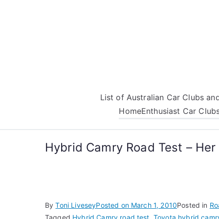
Skip
to
content
List of Australian Car Clubs a
Home
Enthusiast Car Club
Hybrid Camry Road Test – Her 
By
Toni Livesey
Posted on
March 1, 2010
Posted in
Ro
Tagged
Hybrid Camry road test
,
Toyota hybrid camry