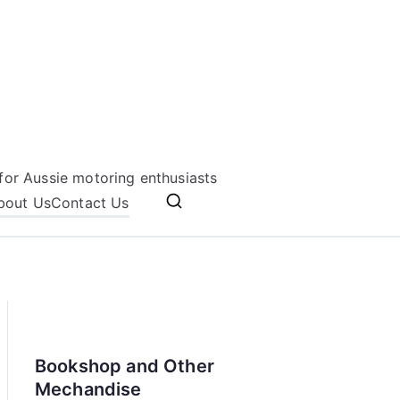
for Aussie motoring enthusiasts
bout Us
Contact Us
Bookshop and Other
Mechandise