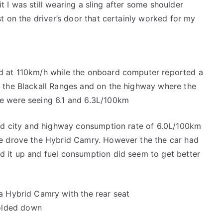
 it I was still wearing a sling after some shoulder
t on the driver’s door that certainly worked for my
d at 110km/h while the onboard computer reported a
 the Blackall Ranges and on the highway where the
e were seeing 6.1 and 6.3L/100km
ned city and highway consumption rate of 6.0L/100km
we drove the Hybrid Camry. However the the car had
 it up and fuel consumption did seem to get better