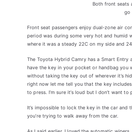
Both front seats 
go 
Front seat passengers enjoy dual-zone air con
period was during some very hot and humid we
where it was a steady 22C on my side and 24C
The Toyota Hybrid Camry has a Smart Entry a
have the key in your pocket or handbag you wi
without taking the key out of wherever it’s hidin
right now let me tell you that the key include
to press. I’m sure it’s loud but I don’t want to p
It’s impossible to lock the key in the car and t
you’re trying to walk away from the car.
As I said earlier, I loved the automatic wipers