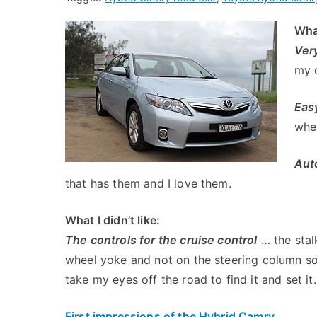
What
Ver
my o
Easy
whe
Aut
that has them and I love them.
What I didn’t like:
The controls for the cruise control
… the stalk
wheel yoke and not on the steering column so 
take my eyes off the road to find it and set it.
First impressions of the Hybrid Camry