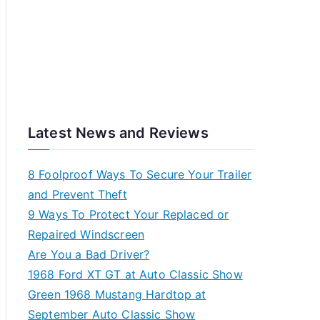
Latest News and Reviews
8 Foolproof Ways To Secure Your Trailer
and Prevent Theft
9 Ways To Protect Your Replaced or
Repaired Windscreen
Are You a Bad Driver?
1968 Ford XT GT at Auto Classic Show
Green 1968 Mustang Hardtop at
September Auto Classic Show