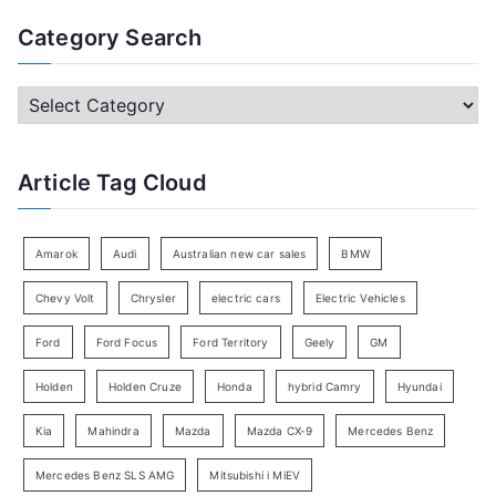
a
Category Search
r
c
C
h
a
f
t
Article Tag Cloud
o
e
r
g
:
o
Amarok
Audi
Australian new car sales
BMW
r
Chevy Volt
Chrysler
electric cars
Electric Vehicles
y
Ford
Ford Focus
Ford Territory
Geely
GM
S
e
Holden
Holden Cruze
Honda
hybrid Camry
Hyundai
a
Kia
Mahindra
Mazda
Mazda CX-9
Mercedes Benz
r
c
Mercedes Benz SLS AMG
Mitsubishi i MiEV