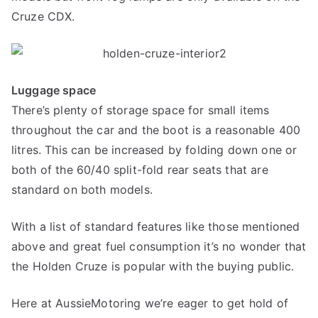
Cruze CDX.
Luggage space
There’s plenty of storage space for small items
throughout the car and the boot is a reasonable 400
litres. This can be increased by folding down one or
both of the 60/40 split-fold rear seats that are
standard on both models.
With a list of standard features like those mentioned
above and great fuel consumption it’s no wonder that
the Holden Cruze is popular with the buying public.
Here at AussieMotoring we’re eager to get hold of