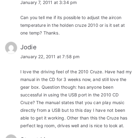
January 7, 2011 at 3:34 pm
Can you tell me if its possible to adjust the aircon
temperature in the holden cruze 2010 or is it set at
one temp? Thanks.
Jodie
January 22, 2011 at 7:58 pm
I love the driving feel of the 2010 Cruze. Have had my
manual in the CD for 3 weeks now, and still love the
gear box. Question though: has anyone been
successful in using the USB port in the 2010 CD
Cruze? The manual states that you can play music
directly from a USB but to this day I have not been
able to get it working. Other than this the Cruze has
perfect leg room, drives well and is nice to look at.