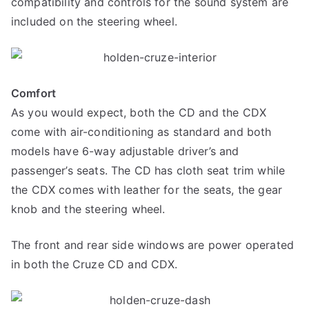
compatibility and controls for the sound system are
included on the steering wheel.
Comfort
As you would expect, both the CD and the CDX
come with air-conditioning as standard and both
models have 6-way adjustable driver’s and
passenger’s seats. The CD has cloth seat trim while
the CDX comes with leather for the seats, the gear
knob and the steering wheel.
The front and rear side windows are power operated
in both the Cruze CD and CDX.