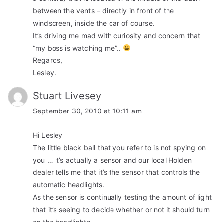
between the vents – directly in front of the
windscreen, inside the car of course.
It’s driving me mad with curiosity and concern that
“my boss is watching me”..
Regards,
Lesley.
Stuart Livesey
September 30, 2010 at 10:11 am
Hi Lesley
The little black ball that you refer to is not spying on
you … it’s actually a sensor and our local Holden
dealer tells me that it’s the sensor that controls the
automatic headlights.
As the sensor is continually testing the amount of light
that it’s seeing to decide whether or not it should turn
on the headlights.