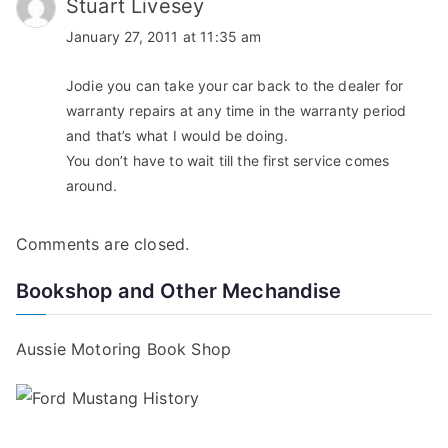
Stuart Livesey
January 27, 2011 at 11:35 am
Jodie you can take your car back to the dealer for
warranty repairs at any time in the warranty period
and that’s what I would be doing.
You don’t have to wait till the first service comes
around.
Comments are closed.
Bookshop and Other Mechandise
Aussie Motoring Book Shop