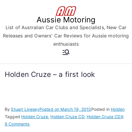
Skip
to
Aussie Motoring
content
List of Australian Car Clubs and Specialists, New Car
Releases and Owners' Car Reviews for Aussie motoring
enthusiasts
Holden Cruze – a first look
By
Stuart Livesey
Posted on
March 19, 2010
Posted in
Holden
Tagged
Holden Cruze
,
Holden Cruze CD
,
Holden Cruze CDX
on
9 Comments
Holden