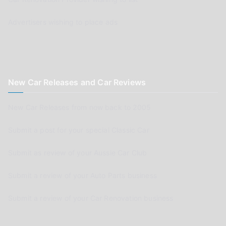
Advertisers wishing to place ads
New Car Releases and Car Reviews
New Car Releases from now back to 2005
Submit a post for your special Classic Car
Submit as review of your Aussie Car Club
Submit a review of your Auto Parts business
Submit a review of your Car Renovation business