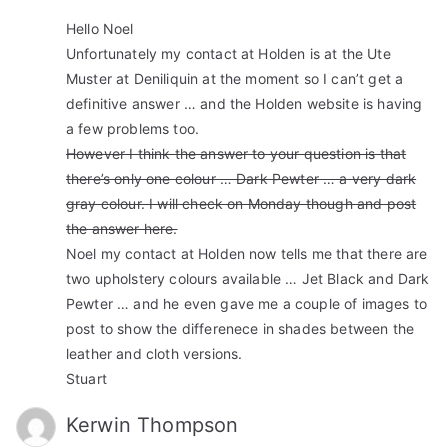
Hello Noel
Unfortunately my contact at Holden is at the Ute
Muster at Deniliquin at the moment so I can’t get a
definitive answer … and the Holden website is having
a few problems too.
However I think the answer to your question is that
there’s only one colour … Dark Pewter … a very dark
gray colour. I will check on Monday though and post
the answer here.
Noel my contact at Holden now tells me that there are
two upholstery colours available … Jet Black and Dark
Pewter … and he even gave me a couple of images to
post to show the differenece in shades between the
leather and cloth versions.
Stuart
Kerwin Thompson