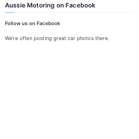
Aussie Motoring on Facebook
Follow us on Facebook
We’re often posting great car photos there.