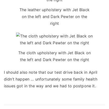
The leather upholstery with Jet Black
on the left and Dark Pewter on the
right
The cloth upholstery with Jet Black on
the left and Dark Pewter on the right
I should also note that our test drive back in April
didn’t happen … unfortunately some family health
issues got in the way and we had to postpone it.