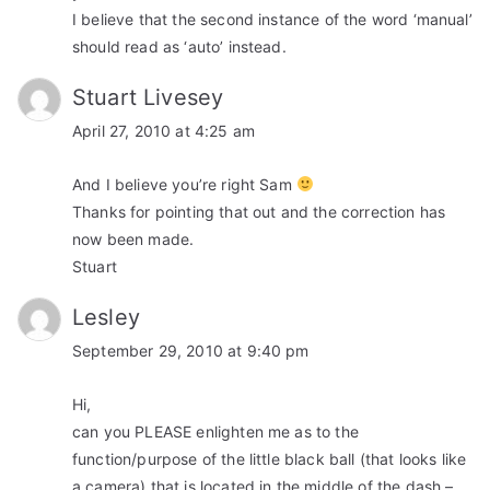
I believe that the second instance of the word ‘manual’
should read as ‘auto’ instead.
Stuart Livesey
April 27, 2010 at 4:25 am
And I believe you’re right Sam
Thanks for pointing that out and the correction has
now been made.
Stuart
Lesley
September 29, 2010 at 9:40 pm
Hi,
can you PLEASE enlighten me as to the
function/purpose of the little black ball (that looks like
a camera) that is located in the middle of the dash –