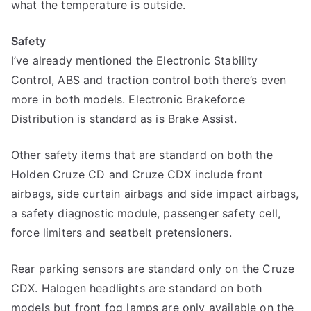
what the temperature is outside.
Safety
I’ve already mentioned the Electronic Stability
Control, ABS and traction control both there’s even
more in both models. Electronic Brakeforce
Distribution is standard as is Brake Assist.
Other safety items that are standard on both the
Holden Cruze CD and Cruze CDX include front
airbags, side curtain airbags and side impact airbags,
a safety diagnostic module, passenger safety cell,
force limiters and seatbelt pretensioners.
Rear parking sensors are standard only on the Cruze
CDX. Halogen headlights are standard on both
models but front fog lamps are only available on the