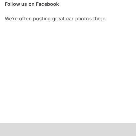
c
Follow us on Facebook
h
f
We’re often posting great car photos there.
o
r
: