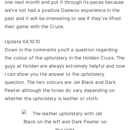
one next month and put it through its paces because
we’ve not had a positive Daewoo experience in the
past and it will be interesting to see if they’ve lifted
their game with the Cruze.
Update 04.10.10
Down in the comments you’ll a question regarding
the colour of the upholstery in the Holden Cruze. The
guys at Holden are always extremely helpful and now
I can show you the answer to the upholstery
question. The two colours are Jet Black and Dark
Pewter although the tones do vary depending on
whether the upholstery is leather or cloth.