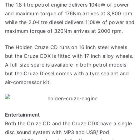
The 1.8-litre petrol engine delivers 104kW of power
and maximum torque of 176Nm arrives at 3,800 rpm
while the 2.0-litre diesel delivers 110kW of power and
maximum torque of 320Nm arrives at 2000 rpm.
The Holden Cruze CD runs on 16 inch steel wheels
but the Cruze CDX is fitted with 17 inch alloy wheels.
A full-size spare is available in both petrol models
but the Cruze Diesel comes with a tyre sealant and
air-compressor kit.
Entertainment
Both the Cruze CD and the Cruze CDX have a single
disc sound system with MP3 and USB/iPod