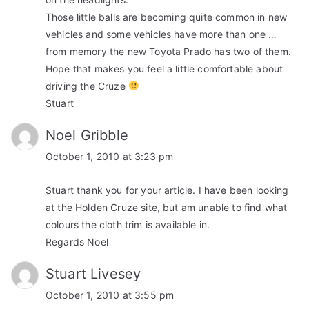
Those little balls are becoming quite common in new
vehicles and some vehicles have more than one …
from memory the new Toyota Prado has two of them.
Hope that makes you feel a little comfortable about
driving the Cruze
Stuart
Noel Gribble
October 1, 2010 at 3:23 pm
Stuart thank you for your article. I have been looking
at the Holden Cruze site, but am unable to find what
colours the cloth trim is available in.
Regards Noel
Stuart Livesey
October 1, 2010 at 3:55 pm