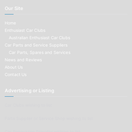
Our Site
Home
Enthusiast Car Clubs
Australian Enthusiast Car Clubs
Car Parts and Service Suppliers
Car Parts, Spares and Services
News and Reviews
About Us
Contact Us
Advertising or Listing
Car Clubs wishing to list
Parts Supplier or Service Shop wishing to list
Car Renovation Provider wishing to list