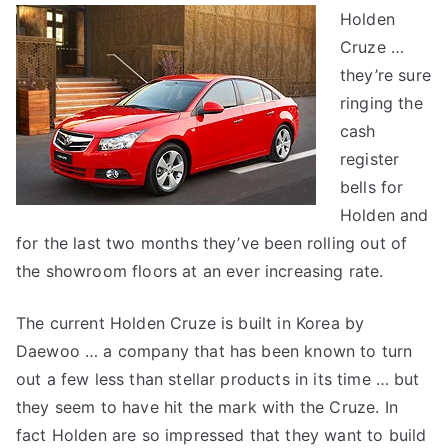
Holden
Cruze
Cruze …
–
a
they’re sure
first
ringing the
look
cash
register
bells for
Holden and
for the last two months they’ve been rolling out of
the showroom floors at an ever increasing rate.
The current Holden Cruze is built in Korea by
Daewoo … a company that has been known to turn
out a few less than stellar products in its time … but
they seem to have hit the mark with the Cruze. In
fact Holden are so impressed that they want to build