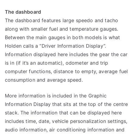
The dashboard
The dashboard features large speedo and tacho
along with smaller fuel and temperature gauges.
Between the main gauges in both models is what
Holden calls a “Driver Information Display”.
Information displayed here includes the gear the car
is in (if it’s an automatic), odometer and trip
computer functions, distance to empty, average fuel
consumption and average speed.
More information is included in the Graphic
Information Display that sits at the top of the centre
stack. The information that can be displayed here
includes time, date, vehicle personalization settings,
audio information, air conditioning information and