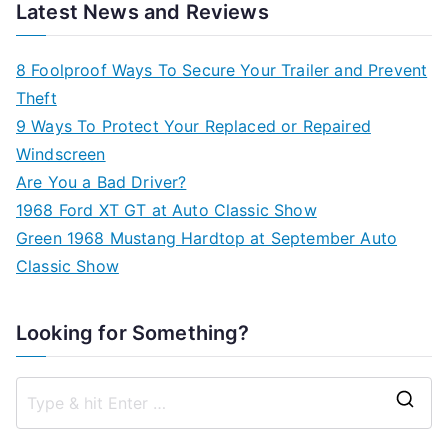
Latest News and Reviews
8 Foolproof Ways To Secure Your Trailer and Prevent
Theft
9 Ways To Protect Your Replaced or Repaired
Windscreen
Are You a Bad Driver?
1968 Ford XT GT at Auto Classic Show
Green 1968 Mustang Hardtop at September Auto
Classic Show
Looking for Something?
S
e