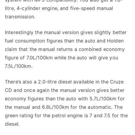
litre, 4-cylinder engine, and five-speed manual
transmission.
Interestingly the manual version gives slightly better
fuel consumption figures than the auto and Holden
claim that the manual returns a combined economy
figure of 7.0L/100km while the auto will give you
7.5L/100km.
There’s also a 2.0-litre diesel available in the Cruze
CD and once again the manual version gives better
economy figures than the auto with 5.7L/100km for
the manual and 6.8L/100km for the automatic. The
green rating for the petrol engine is 7 and 7.5 for the
diesel.