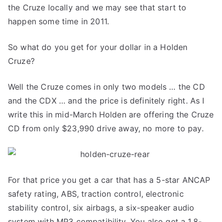
the Cruze locally and we may see that start to
happen some time in 2011.
So what do you get for your dollar in a Holden
Cruze?
Well the Cruze comes in only two models … the CD
and the CDX … and the price is definitely right. As I
write this in mid-March Holden are offering the Cruze
CD from only $23,990 drive away, no more to pay.
For that price you get a car that has a 5-star ANCAP
safety rating, ABS, traction control, electronic
stability control, six airbags, a six-speaker audio
system with MP3 compatibility. You also get a 1.8-