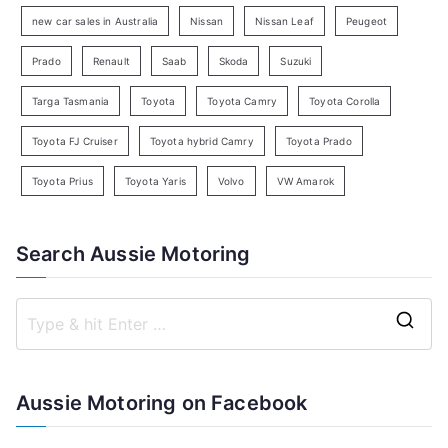
h
new car sales in Australia
Nissan
Nissan Leaf
Peugeot
Prado
Renault
Saab
Skoda
Suzuki
Targa Tasmania
Toyota
Toyota Camry
Toyota Corolla
Toyota FJ Cruiser
Toyota hybrid Camry
Toyota Prado
Toyota Prius
Toyota Yaris
Volvo
VW Amarok
Search Aussie Motoring
S
e
a
Aussie Motoring on Facebook
r