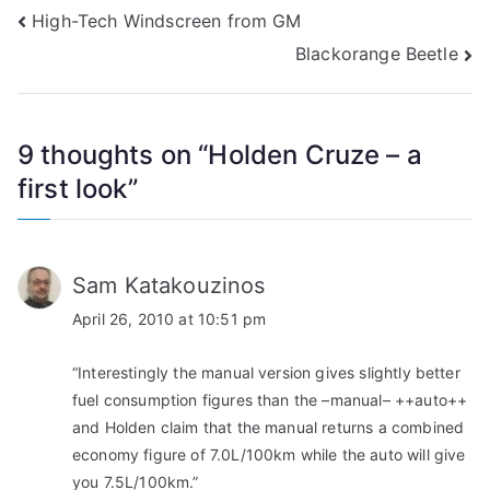
Post
High-Tech Windscreen from GM
Blackorange Beetle
navigation
9 thoughts on “
Holden Cruze – a
first look
”
Sam Katakouzinos
April 26, 2010 at 10:51 pm
“Interestingly the manual version gives slightly better
fuel consumption figures than the –manual– ++auto++
and Holden claim that the manual returns a combined
economy figure of 7.0L/100km while the auto will give
you 7.5L/100km.”