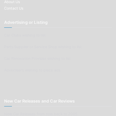
About Us
Contact Us
Advertising or Listing
Car Clubs wishing to list
Parts Supplier or Service Shop wishing to list
Car Renovation Provider wishing to list
Advertisers wishing to place ads
New Car Releases and Car Reviews
New Car Releases from now back to 2005