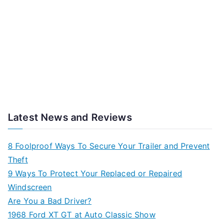
Latest News and Reviews
8 Foolproof Ways To Secure Your Trailer and Prevent
Theft
9 Ways To Protect Your Replaced or Repaired
Windscreen
Are You a Bad Driver?
1968 Ford XT GT at Auto Classic Show