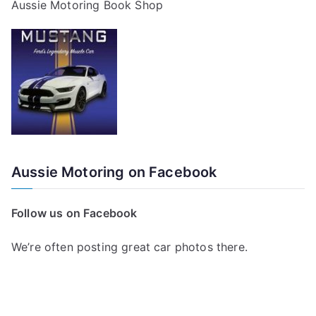
Aussie Motoring Book Shop
Aussie Motoring on Facebook
Follow us on Facebook
We’re often posting great car photos there.