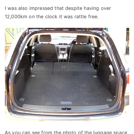
I was also impressed that despite having over
12,000km on the clock it was rattle free.
As you can see from the photo of the luggage space