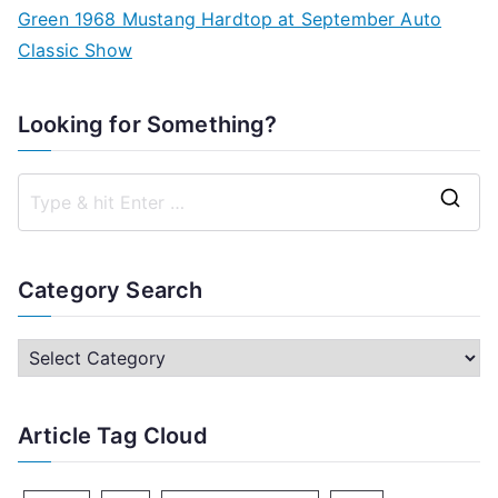
Green 1968 Mustang Hardtop at September Auto
Classic Show
Looking for Something?
S
e
a
Category Search
r
c
C
h
a
f
t
Article Tag Cloud
o
e
r
g
: