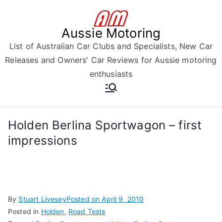
Skip
to
Aussie Motoring
content
List of Australian Car Clubs and Specialists, New Car
Releases and Owners' Car Reviews for Aussie motoring
enthusiasts
Holden Berlina Sportwagon – first
impressions
By
Stuart Livesey
Posted on
April 9, 2010
Posted in
Holden
,
Road Tests