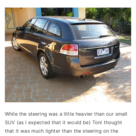
While the steering was a little heavier than our small
SUV (as I expected that it would be) Toni thought
that it was much lighter than the steering on the