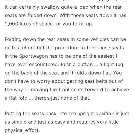
it can certainly swallow quite a load when the rear
seats are folded down. With those seats down it has
2,000 litres of space for you to fill up.
Folding down the rear seats in some vehicles can be
quite a chore but the procedure to fold those seats
in the Sportwagon has to be one of the easiest I
have ever encountered. Push a button … a light tug
on the back of the seat and it folds down flat. You
don’t have to worry about getting seat belts out of
the way or moving the front seats forward to achieve
a flat fold … there’s just none of that.
Putting the seats back into the upright position is just
as simple and just as easy and requires very little
physical effort.