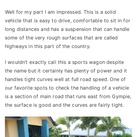
Well for my part I am impressed. This is a solid
vehicle that is easy to drive, comfortable to sit in for
long distances and has a suspension that can handle
some of the very rough surfaces that are called
highways in this part of the country.
I wouldn’t exactly call this a sports wagon despite
the name but it certainly has plenty of power and it
handles tight curves well at full road speed. One of
our favorite spots to check the handling of a vehicle
is a section of main road that runs east from Gympie,
the surface is good and the curves are fairly tight.