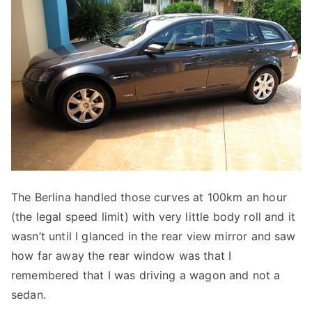
The Berlina handled those curves at 100km an hour
(the legal speed limit) with very little body roll and it
wasn’t until I glanced in the rear view mirror and saw
how far away the rear window was that I
remembered that I was driving a wagon and not a
sedan.