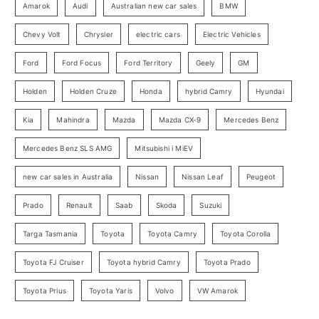
o
Amarok
Audi
Australian new car sales
BMW
r
Chevy Volt
Chrysler
electric cars
Electric Vehicles
y
Ford
Ford Focus
Ford Territory
Geely
GM
S
e
Holden
Holden Cruze
Honda
hybrid Camry
Hyundai
a
Kia
Mahindra
Mazda
Mazda CX-9
Mercedes Benz
r
c
Mercedes Benz SLS AMG
Mitsubishi i MiEV
h
new car sales in Australia
Nissan
Nissan Leaf
Peugeot
Prado
Renault
Saab
Skoda
Suzuki
Targa Tasmania
Toyota
Toyota Camry
Toyota Corolla
Toyota FJ Cruiser
Toyota hybrid Camry
Toyota Prado
Toyota Prius
Toyota Yaris
Volvo
VW Amarok