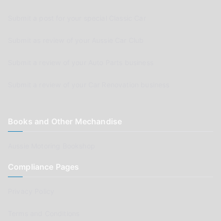
Submit a post for your special Classic Car
Submit as review of your Aussie Car Club
Submit a review of your Auto Parts business
Submit a review of your Car Renovation business
Books and Other Mechandise
Aussie Motoring Bookshop
Compliance Pages
Privacy Policy
Terms and Conditions