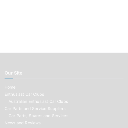
Our Site
Home
Enthusiast Car Clubs
Australian Enthusiast Car Clubs
Car Parts and Service Suppliers
Car Parts, Spares and Services
News and Reviews