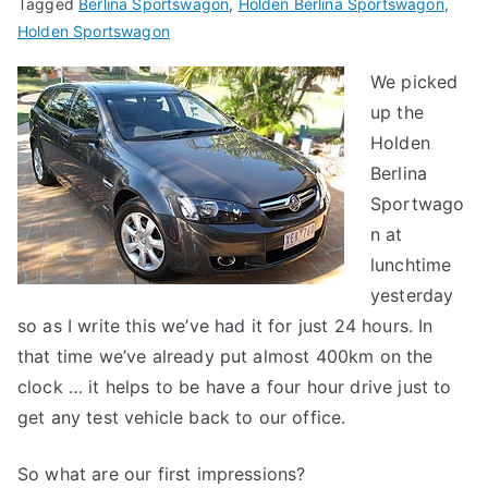
Tagged
Berlina Sportswagon
,
Holden Berlina Sportswagon
,
Holden Sportswagon
We picked
up the
Holden
Berlina
Sportwago
n at
lunchtime
yesterday
so as I write this we’ve had it for just 24 hours. In
that time we’ve already put almost 400km on the
clock … it helps to be have a four hour drive just to
get any test vehicle back to our office.
So what are our first impressions?