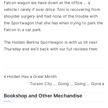
Falcon wagon we have down at the office … a
vehicle I rarely if ever drive. Toni is recovering from
shoulder surgery and had none of the trouble with
the Sportwagon that she has when trying to park the
Falcon in a car park.
The Holden Berlina Sportwagon is with us till next
Thursday and we’ll back with our full reviews then.
Post
Holden Has a Great Month
Tucson City … Going … Going … Gone
navigation
Bookshop and Other Mechandise