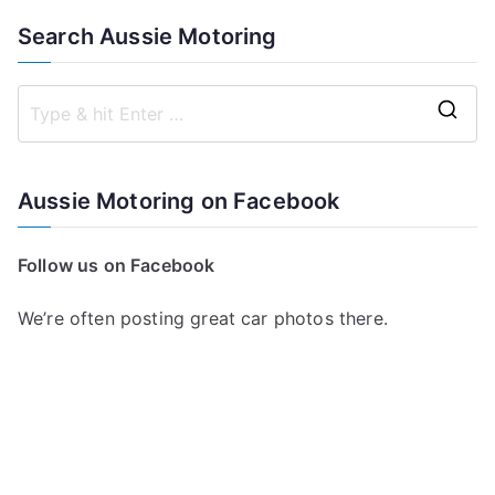
Search Aussie Motoring
S
e
a
Aussie Motoring on Facebook
r
c
Follow us on Facebook
h
f
We’re often posting great car photos there.
o
r
: