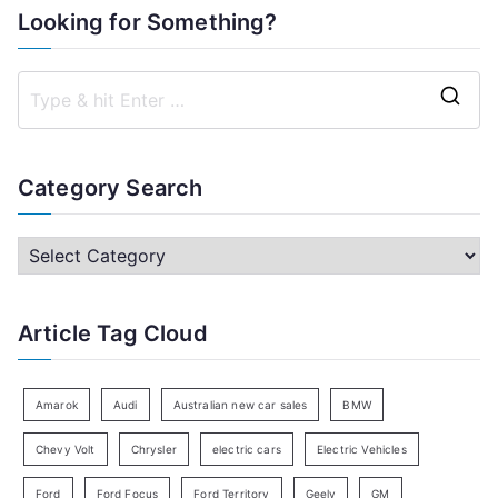
Looking for Something?
S
e
a
Category Search
r
c
C
h
a
f
t
Article Tag Cloud
o
e
r
g
:
o
Amarok
Audi
Australian new car sales
BMW
r
Chevy Volt
Chrysler
electric cars
Electric Vehicles
y
Ford
Ford Focus
Ford Territory
Geely
GM