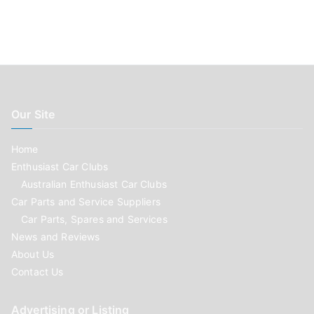
Our Site
Home
Enthusiast Car Clubs
Australian Enthusiast Car Clubs
Car Parts and Service Suppliers
Car Parts, Spares and Services
News and Reviews
About Us
Contact Us
Advertising or Listing