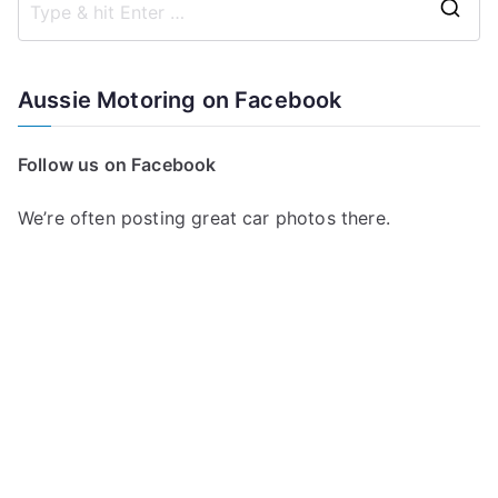
S
e
a
Aussie Motoring on Facebook
r
c
Follow us on Facebook
h
f
We’re often posting great car photos there.
o
r
: