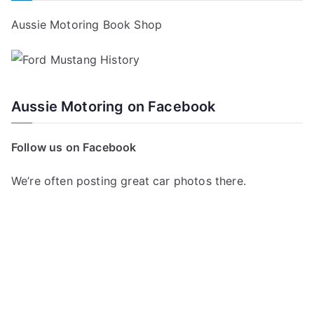
Aussie Motoring Book Shop
Aussie Motoring on Facebook
Follow us on Facebook
We’re often posting great car photos there.