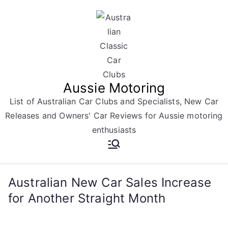
Skip
to
content
Aussie Motoring
List of Australian Car Clubs and Specialists, New Car
Releases and Owners' Car Reviews for Aussie motoring
enthusiasts
Australian New Car Sales Increase
for Another Straight Month