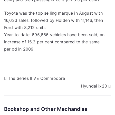
Toyota was the top selling marque in August with
16,633 sales; followed by Holden with 11,146, then
Ford with 8,212 units.
Year-to-date, 695,666 vehicles have been sold, an
increase of 15.2 per cent compared to the same
period in 2009.
Post
The Series II VE Commodore
Hyundai ix20
navigation
Bookshop and Other Mechandise