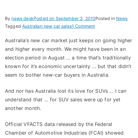
By
news desk
Posted on
September 3, 2010
Posted in
News
on
Tagged
Australian new car sales
1 Comment
Australian
Australia’s new car market just keeps on going higher
New
and higher every month. We might have been in an
Car
Sales
election period in August … a time that’s traditionally
Increase
known for it’s economic uncertainty … but that didn’t
for
seem to bother new-car buyers in Australia.
Another
Straight
And nor has Australia lost its love for SUVs … I can
Month
understand that … for SUV sales were up for yet
another month.
Official VFACTS data released by the Federal
Chamber of Automotive Industries (FCAI) showed