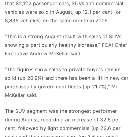
that 82,122 passenger cars, SUVs and commercial
vehicles were sold in August, up 12.1 per cent (or
8,835 vehicles) on the same month in 2009.
“This is a strong August result with sales of SUVs
showing a particularly healthy increase,” FCAI Chief
Executive Andrew McKellar said.
“The figures show sales to private buyers remain
solid (up 20.9%) and there has been a lift in new car
purchases by government fleets (up 21.7%),” Mr
McKellar said.
The SUV segment was the strongest performer
during August, recording an increase of 32.5 per
cent; followed by light commercials (up 22.6 per
cent) and then passenger cars (up 3.5 per cent).