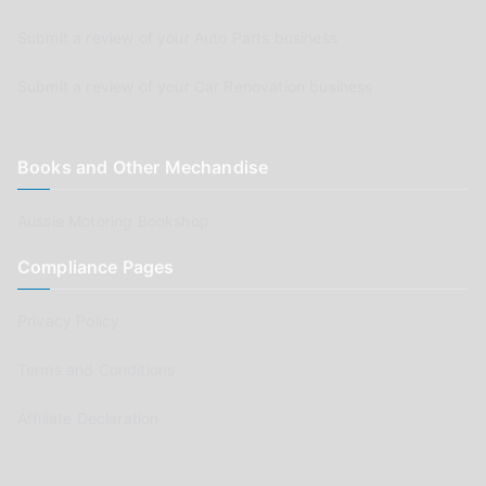
Submit a review of your Auto Parts business
Submit a review of your Car Renovation business
Books and Other Mechandise
Aussie Motoring Bookshop
Compliance Pages
Privacy Policy
Terms and Conditions
Affiliate Declaration