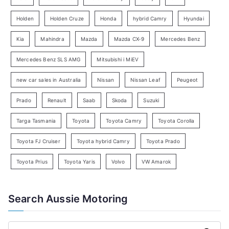
S
e
Holden
Holden Cruze
Honda
hybrid Camry
Hyundai
a
Kia
Mahindra
Mazda
Mazda CX-9
Mercedes Benz
r
c
Mercedes Benz SLS AMG
Mitsubishi i MiEV
h
new car sales in Australia
Nissan
Nissan Leaf
Peugeot
Prado
Renault
Saab
Skoda
Suzuki
Targa Tasmania
Toyota
Toyota Camry
Toyota Corolla
Toyota FJ Cruiser
Toyota hybrid Camry
Toyota Prado
Toyota Prius
Toyota Yaris
Volvo
VW Amarok
Search Aussie Motoring