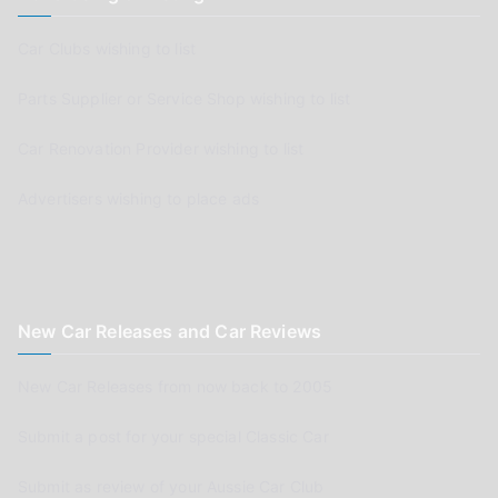
Car Clubs wishing to list
Parts Supplier or Service Shop wishing to list
Car Renovation Provider wishing to list
Advertisers wishing to place ads
New Car Releases and Car Reviews
New Car Releases from now back to 2005
Submit a post for your special Classic Car
Submit as review of your Aussie Car Club