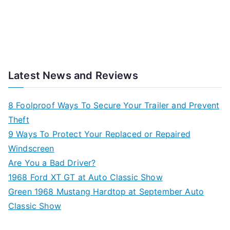
Latest News and Reviews
8 Foolproof Ways To Secure Your Trailer and Prevent
Theft
9 Ways To Protect Your Replaced or Repaired
Windscreen
Are You a Bad Driver?
1968 Ford XT GT at Auto Classic Show
Green 1968 Mustang Hardtop at September Auto
Classic Show