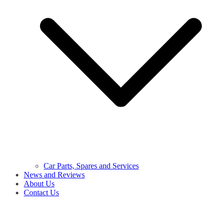
Car Parts, Spares and Services
News and Reviews
About Us
Contact Us