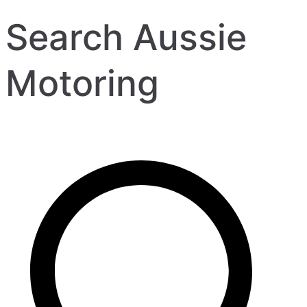
Search Aussie
Motoring