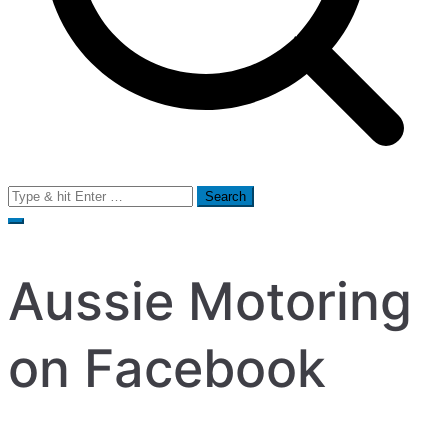
Search
for:
Aussie Motoring
on Facebook