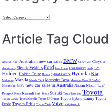
Category
Search
Article Tag Cloud
BMW
Australian new car sales
Chrysler
Amarok
Audi
Chevy Volt
Ford
Electric Vehicles
Ford Territory
GM
electric cars
Ford Focus
Geely
Holden
Hyundai
Kia
Holden Cruze
hybrid Camry
Honda
Mazda
Mercedes Benz
Mahindra
Mazda CX-9
Mercedes Benz SLS AMG
new car sales in Australia
Nissan
Nissan Leaf
Mitsubishi i MiEV
Toyota
Suzuki
Renault
Peugeot
Prado
Saab
Skoda
Targa Tasmania
Toyota hybrid Camry
Toyota
Toyota Corolla
Toyota FJ Cruiser
Toyota Camry
Volvo
Toyota Prius
Prado
VW Amarok
Toyota Yaris