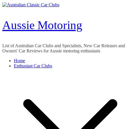
Skip
to
content
Aussie Motoring
List of Australian Car Clubs and Specialists, New Car Releases and
Owners' Car Reviews for Aussie motoring enthusiasts
Home
Enthusiast Car Clubs