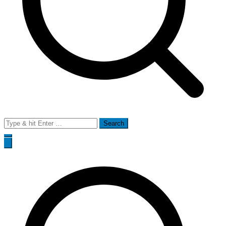
Search
for: