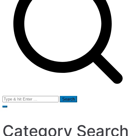
Search
for:
Category Search