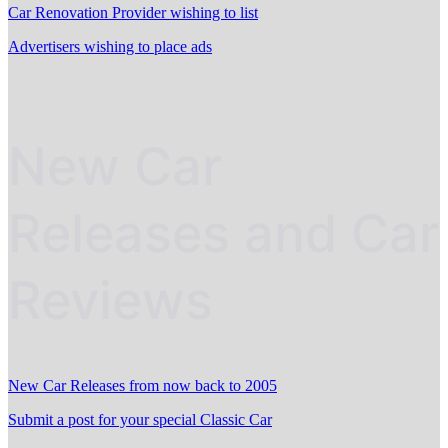
Car Renovation Provider wishing to list
Advertisers wishing to place ads
New Car
Releases and Car
Reviews
New Car Releases from now back to 2005
Submit a post for your special Classic Car