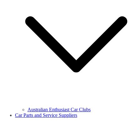
Australian Enthusiast Car Clubs
Car Parts and Service Suppliers