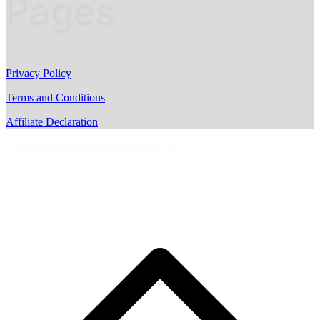
Pages
Privacy Policy
Terms and Conditions
Affiliate Declaration
Copyright © AussieMotoring.com 2023
S
t
t