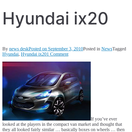
Hyundai ix20
By
news desk
Posted on
September 3, 2010
Posted in
News
Tagged
on
Hyundai
,
Hyundai ix20
1 Comment
Hyundai
ix20
If you’ve ever
looked at the players in the compact van market and thought that
they all looked fairly similar … basically boxes on wheels … then