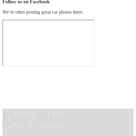
Follow us on Facebook
We’re often posting great car photos there.
Our Site