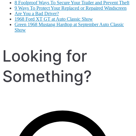
8 Foolproof Ways To Secure Your Trailer and Prevent Theft
9 Ways To Protect Your Replaced or Repaired Windscreen
Are You a Bad Driver?
1968 Ford XT GT at Auto Classic Show
Green 1968 Mustang Hardtop at September Auto Classic
Show
Looking for
Something?