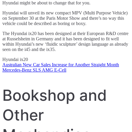
Hyundai might be about to change that for you.
Hyundai will unveil its new compact MPV (Multi Purpose Vehicle)
on September 30 at the Paris Motor Show and there’s no way this
vehicle could be described as boring or boxy.
The Hyundai ix20 has been designed at their European R&D centre
at Russelsheim in Germany and it has been designed to fit well
within Hyundai’s new ‘fluidic sculpture’ design language as already
seen on the i45 and the ix35.
Hyundai ix20
Australian New Car Sales Increase for Another Straight Month
Post
Mercedes-Benz SLS AMG E-Cell
navigation
Bookshop and
Other