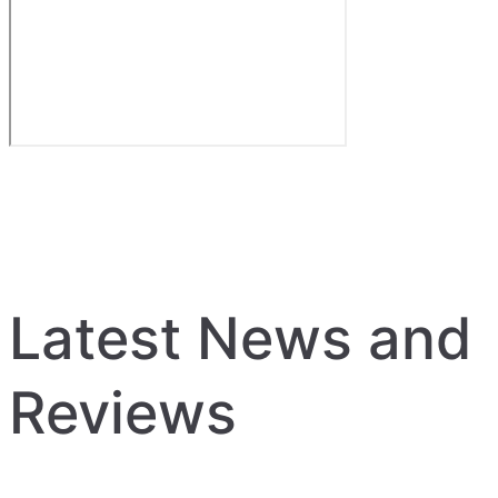
Latest News and
Reviews