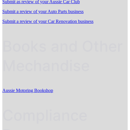
Submit as review of your Aussie Car Club
Submit a review of your Auto Parts business
Submit a review of your Car Renovation business
Books and Other
Mechandise
Aussie Motoring Bookshop
Compliance