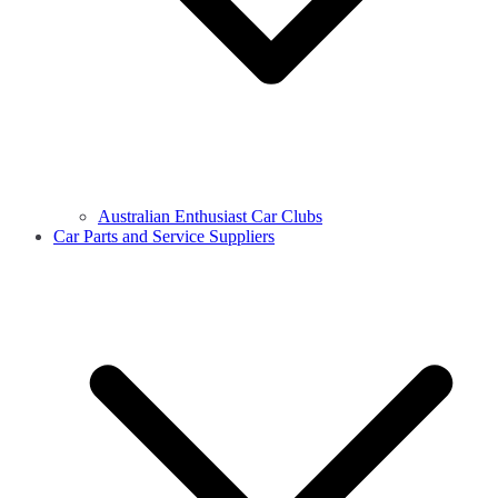
Australian Enthusiast Car Clubs
Car Parts and Service Suppliers