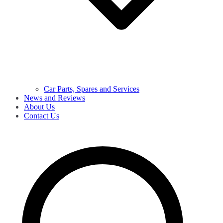
Car Parts, Spares and Services
News and Reviews
About Us
Contact Us