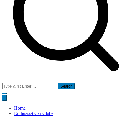
Search
for:
Home
Enthusiast Car Clubs