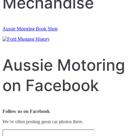
Mechandise
Aussie Motoring Book Shop
Aussie Motoring
on Facebook
Follow us on Facebook
We’re often posting great car photos there.