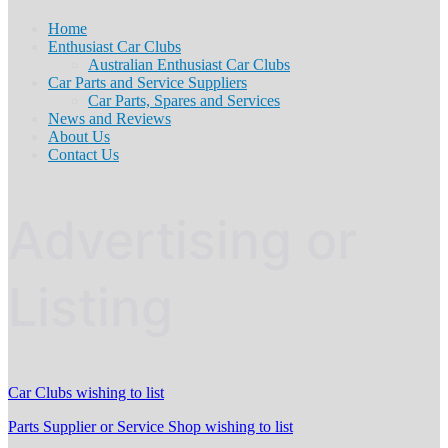
Home
Enthusiast Car Clubs
Australian Enthusiast Car Clubs
Car Parts and Service Suppliers
Car Parts, Spares and Services
News and Reviews
About Us
Contact Us
Advertising or
Listing
Car Clubs wishing to list
Parts Supplier or Service Shop wishing to list