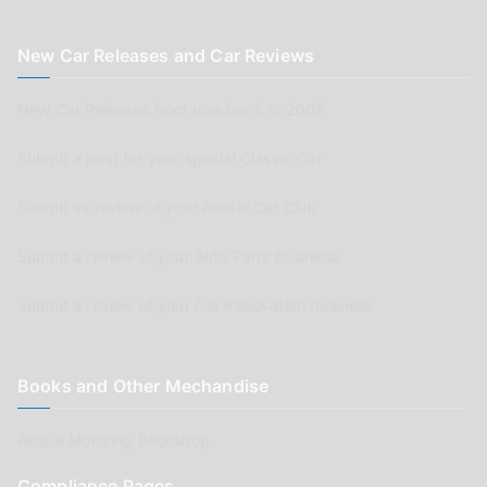
New Car Releases and Car Reviews
New Car Releases from now back to 2005
Submit a post for your special Classic Car
Submit as review of your Aussie Car Club
Submit a review of your Auto Parts business
Submit a review of your Car Renovation business
Books and Other Mechandise
Aussie Motoring Bookshop
Compliance Pages