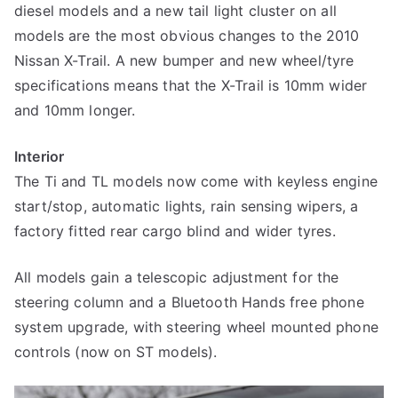
diesel models and a new tail light cluster on all
models are the most obvious changes to the 2010
Nissan X-Trail. A new bumper and new wheel/tyre
specifications means that the X-Trail is 10mm wider
and 10mm longer.
Interior
The Ti and TL models now come with keyless engine
start/stop, automatic lights, rain sensing wipers, a
factory fitted rear cargo blind and wider tyres.
All models gain a telescopic adjustment for the
steering column and a Bluetooth Hands free phone
system upgrade, with steering wheel mounted phone
controls (now on ST models).