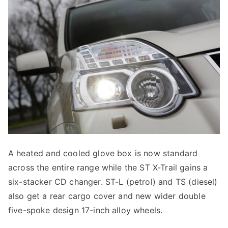
A heated and cooled glove box is now standard
across the entire range while the ST X-Trail gains a
six-stacker CD changer. ST-L (petrol) and TS (diesel)
also get a rear cargo cover and new wider double
five-spoke design 17-inch alloy wheels.