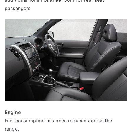
passengers
Engine
Fuel consumption has been reduced across the
range.