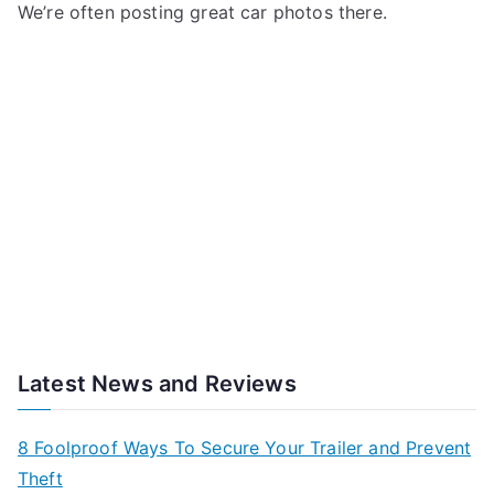
We’re often posting great car photos there.
Latest News and Reviews
8 Foolproof Ways To Secure Your Trailer and Prevent
Theft