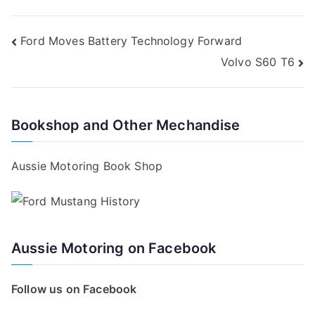
Post
Ford Moves Battery Technology Forward
Volvo S60 T6
navigation
Bookshop and Other Mechandise
Aussie Motoring Book Shop
Aussie Motoring on Facebook
Follow us on Facebook