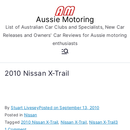
Skip
to
Aussie Motoring
content
List of Australian Car Clubs and Specialists, New Car
Releases and Owners' Car Reviews for Aussie motoring
enthusiasts
2010 Nissan X-Trail
By
Stuart Livesey
Posted on
September 13, 2010
Posted in
Nissan
Tagged
2010 Nissan X-Trail
,
Nissan X-Trail
,
Nissan X-Trail3
on
1 Comment