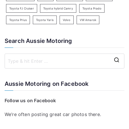
Toyota FJ Cruiser
Toyota hybrid Camry
Toyota Prado
Toyota Prius
Toyota Yaris
Volvo
VW Amarok
Search Aussie Motoring
S
e
a
Aussie Motoring on Facebook
r
c
Follow us on Facebook
h
f
We’re often posting great car photos there.
o