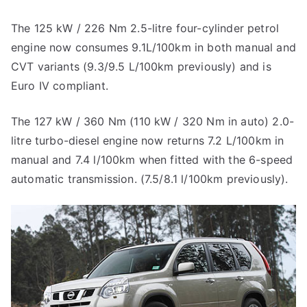
The 125 kW / 226 Nm 2.5-litre four-cylinder petrol
engine now consumes 9.1L/100km in both manual and
CVT variants (9.3/9.5 L/100km previously) and is
Euro IV compliant.
The 127 kW / 360 Nm (110 kW / 320 Nm in auto) 2.0-
litre turbo-diesel engine now returns 7.2 L/100km in
manual and 7.4 l/100km when fitted with the 6-speed
automatic transmission. (7.5/8.1 l/100km previously).