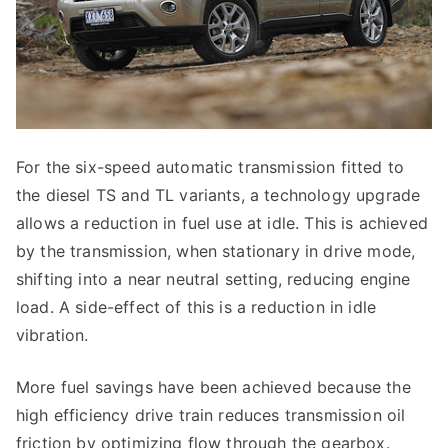
For the six-speed automatic transmission fitted to
the diesel TS and TL variants, a technology upgrade
allows a reduction in fuel use at idle. This is achieved
by the transmission, when stationary in drive mode,
shifting into a near neutral setting, reducing engine
load. A side-effect of this is a reduction in idle
vibration.
More fuel savings have been achieved because the
high efficiency drive train reduces transmission oil
friction by optimizing flow through the gearbox.