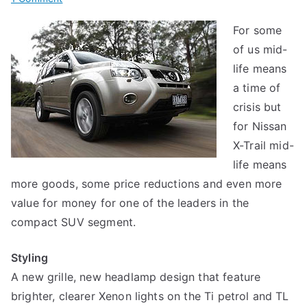
2010
For some
Nissan
of us mid-
X-
Trail
life means
a time of
crisis but
for Nissan
X-Trail mid-
life means
more goods, some price reductions and even more
value for money for one of the leaders in the
compact SUV segment.
Styling
A new grille, new headlamp design that feature
brighter, clearer Xenon lights on the Ti petrol and TL