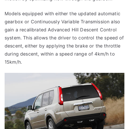
Models equipped with either the updated automatic
gearbox or Continuously Variable Transmission also
gain a recalibrated Advanced Hill Descent Control
system. This allows the driver to control the speed of
descent, either by applying the brake or the throttle
during descent, within a speed range of 4km/h to
15km/h.