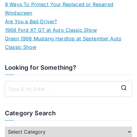
9 Ways To Protect Your Replaced or Repaired
Windscreen
Are You a Bad Driver?
1968 Ford XT GT at Auto Classic Show
Green 1968 Mustang Hardtop at September Auto
Classic Show
Looking for Something?
S
e
a
Category Search
r
c
C
h