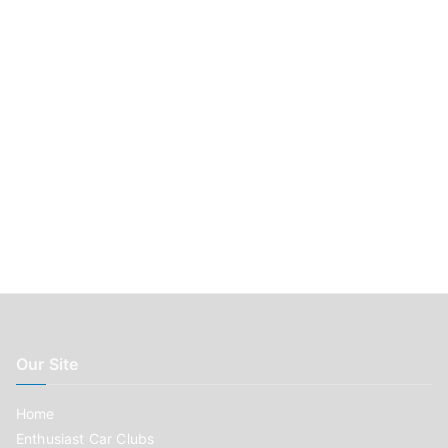
r
:
Our Site
Home
Enthusiast Car Clubs