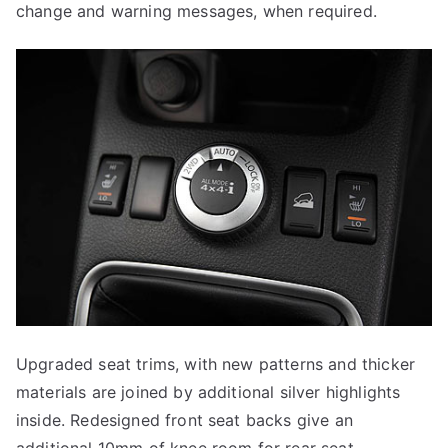
change and warning messages, when required.
Upgraded seat trims, with new patterns and thicker
materials are joined by additional silver highlights
inside. Redesigned front seat backs give an
additional 10mm of knee room for rear seat