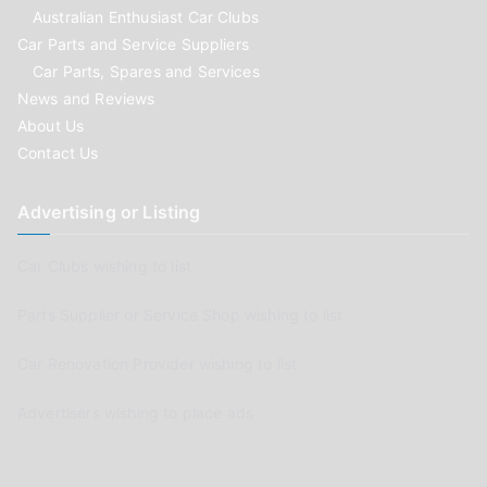
Australian Enthusiast Car Clubs
Car Parts and Service Suppliers
Car Parts, Spares and Services
News and Reviews
About Us
Contact Us
Advertising or Listing
Car Clubs wishing to list
Parts Supplier or Service Shop wishing to list
Car Renovation Provider wishing to list
Advertisers wishing to place ads