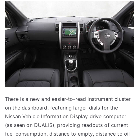
There is a new and easier-to-read instrument cluster
on the dashboard, featuring larger dials for the
Nissan Vehicle Information Display drive computer
(as seen on DUALIS), providing readouts of current
fuel consumption, distance to empty, distance to oil