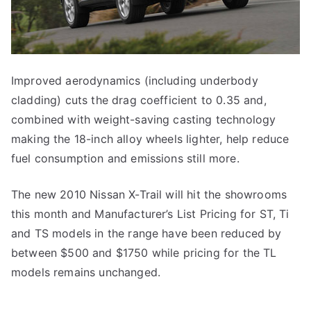
Improved aerodynamics (including underbody
cladding) cuts the drag coefficient to 0.35 and,
combined with weight-saving casting technology
making the 18-inch alloy wheels lighter, help reduce
fuel consumption and emissions still more.
The new 2010 Nissan X-Trail will hit the showrooms
this month and Manufacturer’s List Pricing for ST, Ti
and TS models in the range have been reduced by
between $500 and $1750 while pricing for the TL
models remains unchanged.