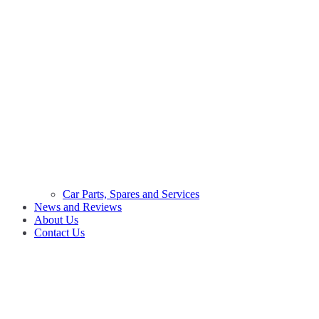
Car Parts, Spares and Services
News and Reviews
About Us
Contact Us