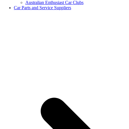
Australian Enthusiast Car Clubs
Car Parts and Service Suppliers