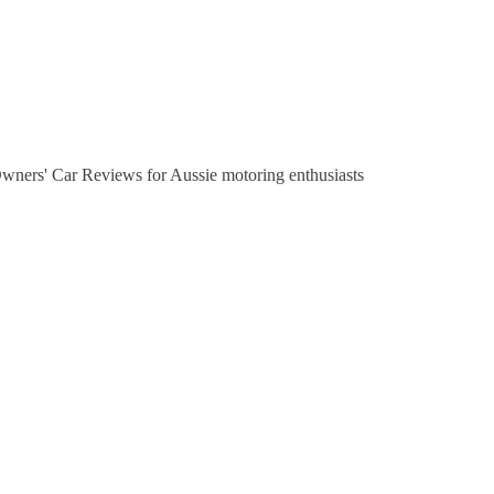
Owners' Car Reviews for Aussie motoring enthusiasts