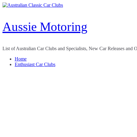
Skip
to
content
Aussie Motoring
List of Australian Car Clubs and Specialists, New Car Releases and 
Home
Enthusiast Car Clubs