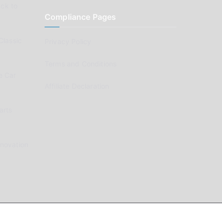
ck to
Compliance Pages
Classic
Privacy Policy
Terms and Conditions
e Car
Affiliate Declaration
arts
enovation