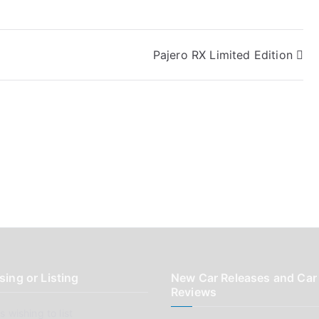
Pajero RX Limited Edition
sing or Listing
New Car Releases and Car
Reviews
 wishing to list