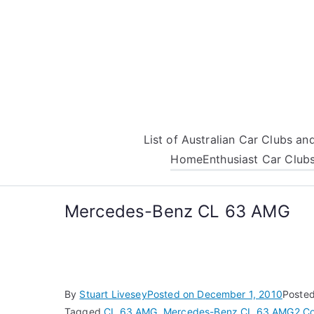
Skip
to
content
List of Australian Car Clubs a
Home
Enthusiast Car Club
Mercedes-Benz CL 63 AMG
By
Stuart Livesey
Posted on
December 1, 2010
Posted
Tagged
CL 63 AMG
,
Mercedes-Benz CL 63 AMG
2 C