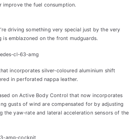
er improve the fuel consumption.
’re driving something very special just by the very
g is emblazoned on the front mudguards.
 that incorporates silver-coloured aluminium shift
red in perforated nappa leather.
sed on Active Body Control that now incorporates
rong gusts of wind are compensated for by adjusting
ng the yaw-rate and lateral acceleration sensors of the