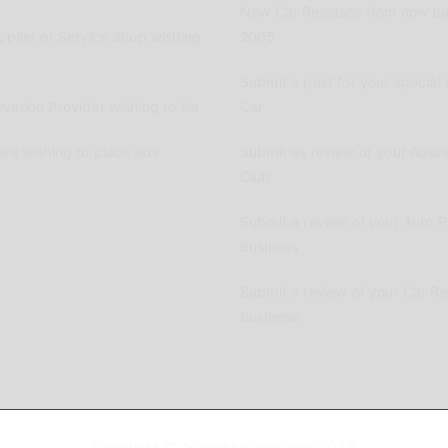
New Car Releases from now ba
pplier or Service Shop wishing
2005
Submit a post for your special 
vation Provider wishing to list
Car
ers wishing to place ads
Submit as review of your Aussi
Club
Submit a review of your Auto P
business
Submit a review of your Car R
business
Copyright © AussieMotoring.com 2023