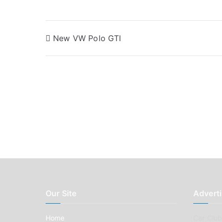
Post
New VW Polo GTI
navigation
Our Site
Adverti
Home
Car Clubs