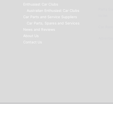
Enthusiast Car Clubs
Parts Su
Australian Enthusiast Car Clubs
to list
Car Parts and Service Suppliers
Car Parts, Spares and Services
Car Reno
News and Reviews
About Us
Advertis
Contact Us