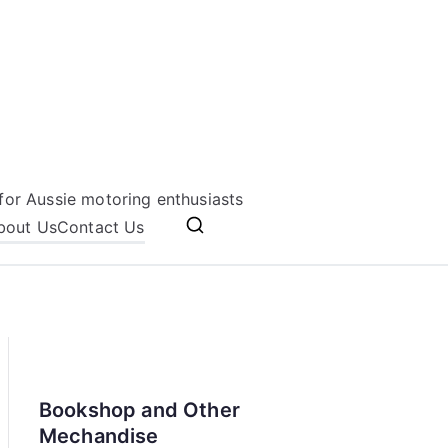
for Aussie motoring enthusiasts
bout Us
Contact Us
Bookshop and Other
Mechandise