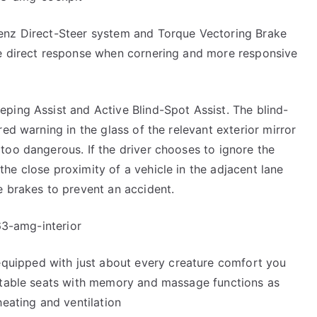
Benz Direct-Steer system and Torque Vectoring Brake
re direct response when cornering and more responsive
ping Assist and Active Blind-Spot Assist. The blind-
red warning in the glass of the relevant exterior mirror
too dangerous. If the driver chooses to ignore the
he close proximity of a vehicle in the adjacent lane
e brakes to prevent an accident.
uipped with just about every creature comfort you
ustable seats with memory and massage functions as
heating and ventilation