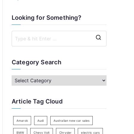
Looking for Something?
S
e
a
Category Search
r
c
C
h
a
f
t
Article Tag Cloud
o
e
r
g
:
o
Amarok
Audi
Australian new car sales
r
BMW
Chevy Volt
Chrysler
electric cars