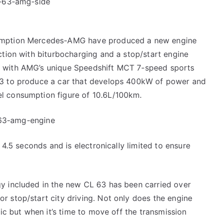
sumption Mercedes-AMG have produced a new engine
ction with biturbocharging and a stop/start engine
e with AMG’s unique Speedshift MCT 7-speed sports
63 to produce a car that develops 400kW of power and
l consumption figure of 10.6L/100km.
 4.5 seconds and is electronically limited to ensure
y included in the new CL 63 has been carried over
 stop/start city driving. Not only does the engine
fic but when it’s time to move off the transmission