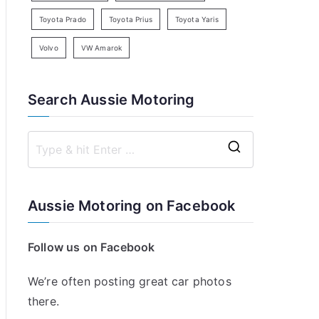
Toyota Prado
Toyota Prius
Toyota Yaris
Volvo
VW Amarok
Search Aussie Motoring
S
e
a
Aussie Motoring on Facebook
r
c
Follow us on Facebook
h
f
We’re often posting great car photos
o
there.
r