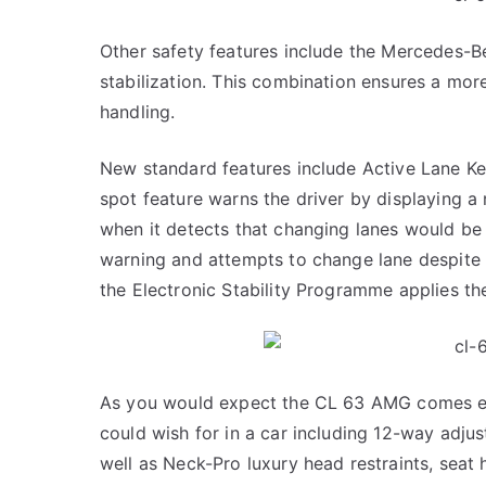
Other safety features include the Mercedes-
stabilization. This combination ensures a mo
handling.
New standard features include Active Lane Kee
spot feature warns the driver by displaying a 
when it detects that changing lanes would be 
warning and attempts to change lane despite t
the Electronic Stability Programme applies th
As you would expect the CL 63 AMG comes eq
could wish for in a car including 12-way adj
well as Neck-Pro luxury head restraints, seat 