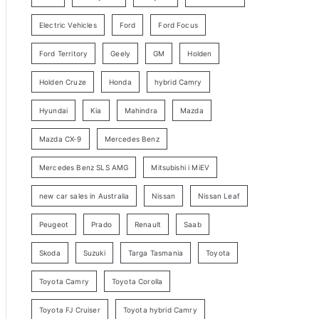
y
Electric Vehicles
Ford
Ford Focus
S
e
Ford Territory
Geely
GM
Holden
a
Holden Cruze
Honda
hybrid Camry
r
c
Hyundai
Kia
Mahindra
Mazda
h
Mazda CX-9
Mercedes Benz
Mercedes Benz SLS AMG
Mitsubishi i MiEV
new car sales in Australia
Nissan
Nissan Leaf
Peugeot
Prado
Renault
Saab
Skoda
Suzuki
Targa Tasmania
Toyota
Toyota Camry
Toyota Corolla
Toyota FJ Cruiser
Toyota hybrid Camry