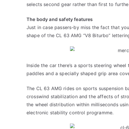
selects second gear rather than first to furth
The body and safety features
Just in case passers-by miss the fact that you
shape of the CL 63 AMG “V8 Biturbo” letterin
Inside the car there’s a sports steering wheel
paddles and a specially shaped grip area cove
The CL 63 AMG rides on sports suspension ba
crosswind stabilization and the affects of st
the wheel distribution within milliseconds usi
electronic stability control programme.