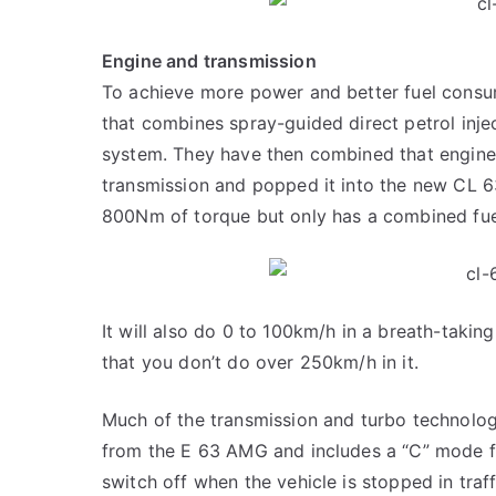
Engine and transmission
To achieve more power and better fuel con
that combines spray-guided direct petrol inje
system. They have then combined that engin
transmission and popped it into the new CL 
800Nm of torque but only has a combined fue
It will also do 0 to 100km/h in a breath-taking
that you don’t do over 250km/h in it.
Much of the transmission and turbo technolog
from the E 63 AMG and includes a “C” mode for
switch off when the vehicle is stopped in traf