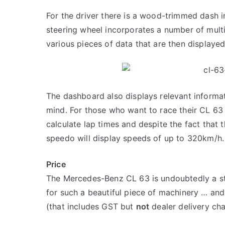
For the driver there is a wood-trimmed dash i
steering wheel incorporates a number of multif
various pieces of data that are then displaye
The dashboard also displays relevant informa
mind. For those who want to race their CL 63 
calculate lap times and despite the fact that
speedo will display speeds of up to 320km/h.
Price
The Mercedes-Benz CL 63 is undoubtedly a st
for such a beautiful piece of machinery … and 
(that includes GST but
not
dealer delivery ch