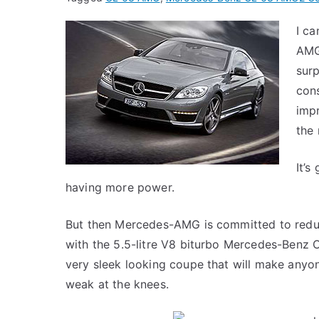
I c
AMG
surp
cons
imp
the
It’s
having more power.
But then Mercedes-AMG is committed to reduc
with the 5.5-litre V8 biturbo Mercedes-Benz
very sleek looking coupe that will make anyone 
weak at the knees.