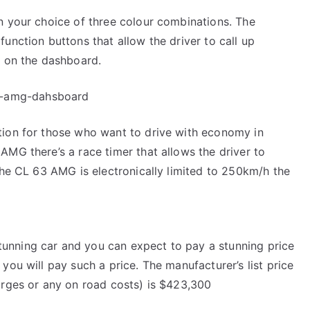
n your choice of three colour combinations. The
unction buttons that allow the driver to call up
d on the dashboard.
tion for those who want to drive with economy in
AMG there’s a race timer that allows the driver to
 the CL 63 AMG is electronically limited to 250km/h the
unning car and you can expect to pay a stunning price
you will pay such a price. The manufacturer’s list price
arges or any on road costs) is $423,300