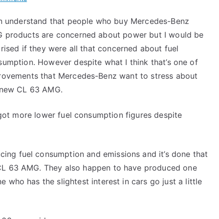
Mercedes-
an understand that people who buy Mercedes-Benz
Benz
 products are concerned about power but I would be
CL
63
rised if they were all that concerned about fuel
AMG
umption. However despite what I think that’s one of
rovements that Mercedes-Benz want to stress about
 new CL 63 AMG.
 got more lower fuel consumption figures despite
ing fuel consumption and emissions and it’s done that
 CL 63 AMG. They also happen to have produced one
who has the slightest interest in cars go just a little