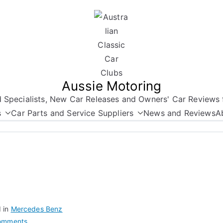
Aussie Motoring
nd Specialists, New Car Releases and Owners' Car Reviews 
s
Car Parts and Service Suppliers
News and Reviews
A
 in
Mercedes Benz
on
omments