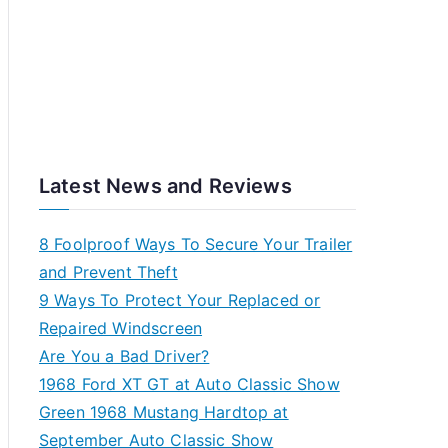
Latest News and Reviews
8 Foolproof Ways To Secure Your Trailer
and Prevent Theft
9 Ways To Protect Your Replaced or
Repaired Windscreen
Are You a Bad Driver?
1968 Ford XT GT at Auto Classic Show
Green 1968 Mustang Hardtop at
September Auto Classic Show