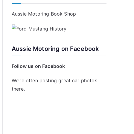
Aussie Motoring Book Shop
Aussie Motoring on Facebook
Follow us on Facebook
We’re often posting great car photos
there.