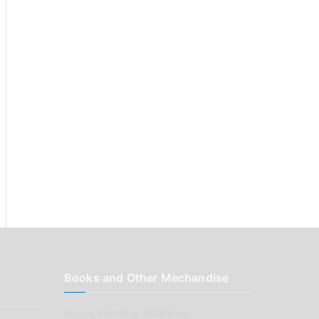
:
Books and Other Mechandise
Aussie Motoring Bookshop