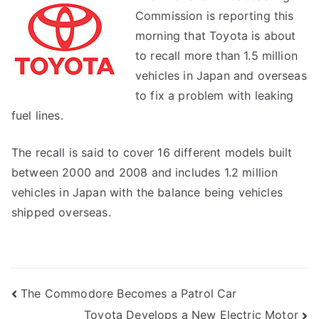
Commission is reporting this
morning that Toyota is about
to recall more than 1.5 million
vehicles in Japan and overseas
to fix a problem with leaking
fuel lines.
The recall is said to cover 16 different models built
between 2000 and 2008 and includes 1.2 million
vehicles in Japan with the balance being vehicles
shipped overseas.
Post
The Commodore Becomes a Patrol Car
Toyota Develops a New Electric Motor