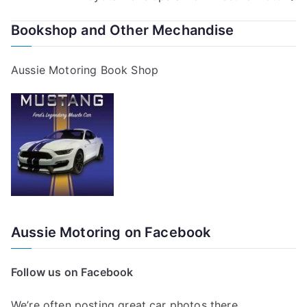
navigation
Bookshop and Other Mechandise
Aussie Motoring Book Shop
Aussie Motoring on Facebook
Follow us on Facebook
We’re often posting great car photos there.