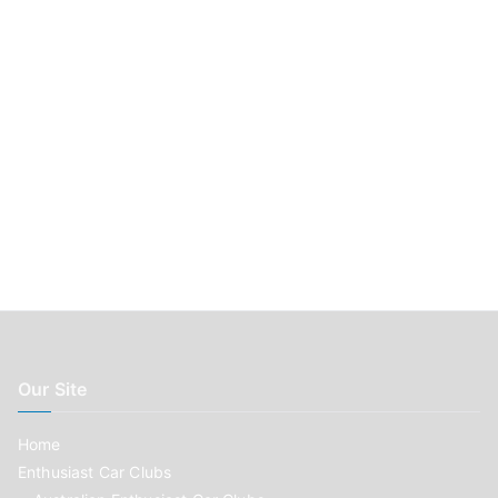
:
Our Site
Home
Enthusiast Car Clubs