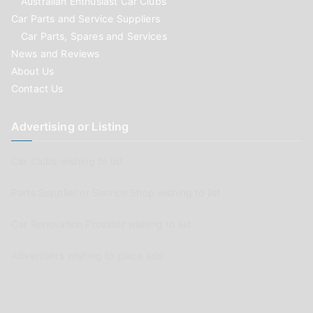
Australian Enthusiast Car Clubs
Car Parts and Service Suppliers
Car Parts, Spares and Services
News and Reviews
About Us
Contact Us
Advertising or Listing
Car Clubs wishing to list
Parts Supplier or Service Shop wishing to list
Car Renovation Provider wishing to list
Advertisers wishing to place ads