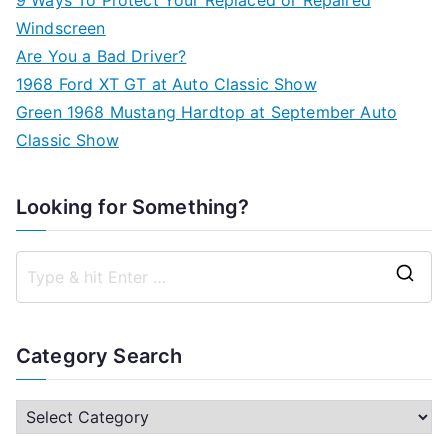
Windscreen
Are You a Bad Driver?
1968 Ford XT GT at Auto Classic Show
Green 1968 Mustang Hardtop at September Auto
Classic Show
Looking for Something?
S
e
a
Category Search
r
c
C
h
a