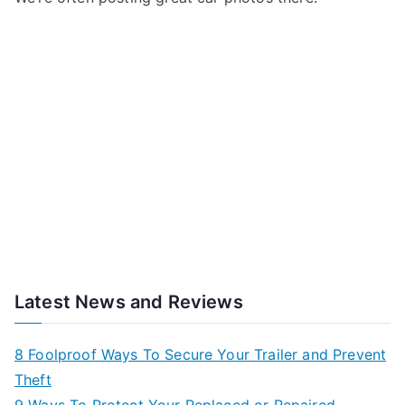
Latest News and Reviews
8 Foolproof Ways To Secure Your Trailer and Prevent
Theft
9 Ways To Protect Your Replaced or Repaired