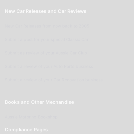
New Car Releases and Car Reviews
New Car Releases from now back to 2005
Submit a post for your special Classic Car
Submit as review of your Aussie Car Club
Submit a review of your Auto Parts business
Submit a review of your Car Renovation business
Books and Other Mechandise
Aussie Motoring Bookshop
Compliance Pages