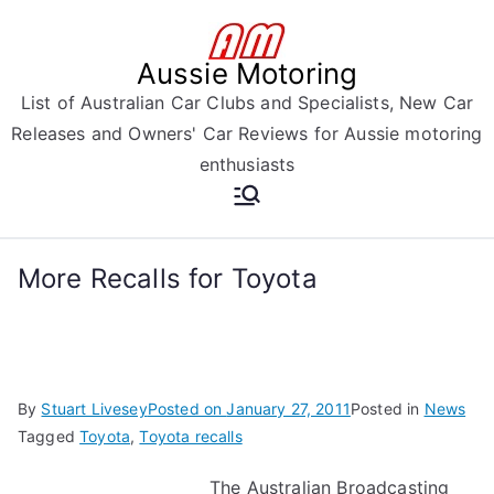
Skip
to
Aussie Motoring
content
List of Australian Car Clubs and Specialists, New Car
Releases and Owners' Car Reviews for Aussie motoring
enthusiasts
More Recalls for Toyota
By
Stuart Livesey
Posted on
January 27, 2011
Posted in
News
Tagged
Toyota
,
Toyota recalls
The Australian Broadcasting