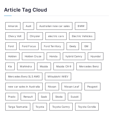
f
t
Article Tag Cloud
o
e
r
g
:
o
Amarok
Audi
Australian new car sales
BMW
r
Chevy Volt
Chrysler
electric cars
Electric Vehicles
y
Ford
Ford Focus
Ford Territory
Geely
GM
S
e
Holden
Holden Cruze
Honda
hybrid Camry
Hyundai
a
Kia
Mahindra
Mazda
Mazda CX-9
Mercedes Benz
r
c
Mercedes Benz SLS AMG
Mitsubishi i MiEV
h
new car sales in Australia
Nissan
Nissan Leaf
Peugeot
Prado
Renault
Saab
Skoda
Suzuki
Targa Tasmania
Toyota
Toyota Camry
Toyota Corolla