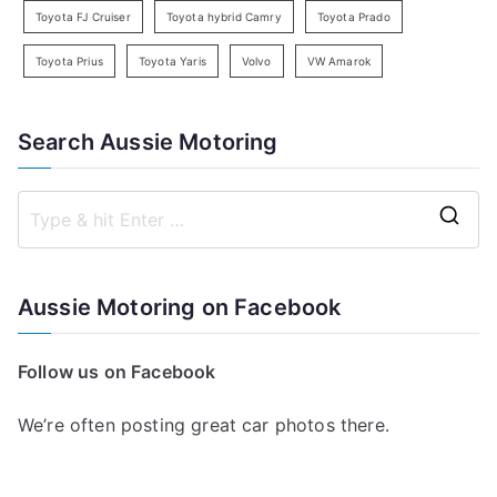
Toyota FJ Cruiser
Toyota hybrid Camry
Toyota Prado
Toyota Prius
Toyota Yaris
Volvo
VW Amarok
Search Aussie Motoring
S
e
a
Aussie Motoring on Facebook
r
c
Follow us on Facebook
h
f
We’re often posting great car photos there.
o
r