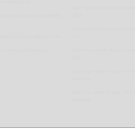
 wishing to list
New Car Releases from now ba
pplier or Service Shop wishing
2005
Submit a post for your special 
vation Provider wishing to list
Car
ers wishing to place ads
Submit as review of your Aussi
Club
Submit a review of your Auto P
business
Submit a review of your Car R
business