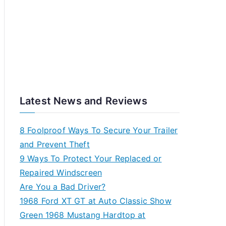
Latest News and Reviews
8 Foolproof Ways To Secure Your Trailer
and Prevent Theft
9 Ways To Protect Your Replaced or
Repaired Windscreen
Are You a Bad Driver?
1968 Ford XT GT at Auto Classic Show
Green 1968 Mustang Hardtop at