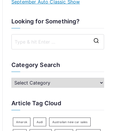
September Auto Classic Show
Looking for Something?
S
e
a
Category Search
r
c
C
h
a
f
t
Article Tag Cloud
o
e
r
g
:
o
Amarok
Audi
Australian new car sales
r