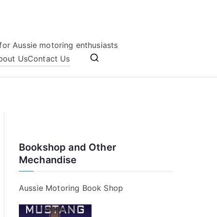
for Aussie motoring enthusiasts
bout Us
Contact Us
Bookshop and Other
Mechandise
Aussie Motoring Book Shop