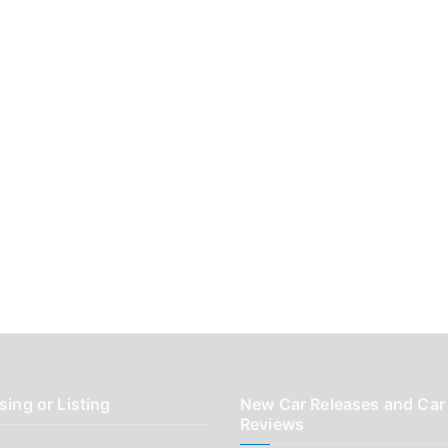
sing or Listing
New Car Releases and Car
Reviews