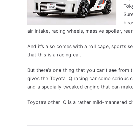
Toky
Sure
beas
air intake, racing wheels, massive spoiler, rea
And it’s also comes with a roll cage, sports se
that this is a racing car.
But there’s one thing that you can’t see from 
gives the Toyota iQ racing car some serious cr
and a specially tweaked engine that can make th
Toyota’s other iQ is a rather mild-mannered c