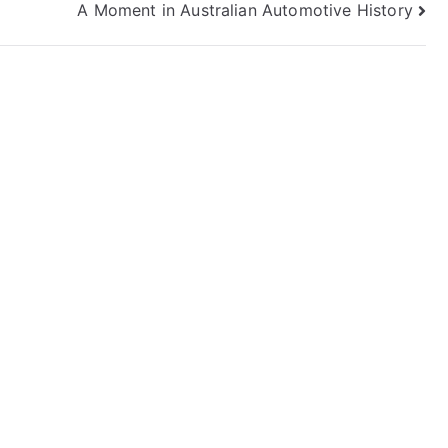
A Moment in Australian Automotive History