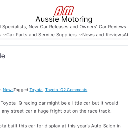
Aussie Motoring
nd Specialists, New Car Releases and Owners' Car Reviews 
s
Car Parts and Service Suppliers
News and Reviews
A
de
on
in
News
Tagged
Toyota
,
Toyota iQ
2 Comments
A
Toyota iQ racing car might be a little car but it would
Little
 any street car a huge fright out on the race track.
Car
with
Lots
ta built this car for display at this year’s Auto Salon in