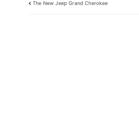
Post
The New Jeep Grand Cherokee
navigation