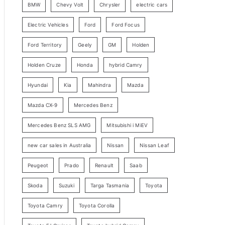
BMW
Chevy Volt
Chrysler
electric cars
y
Electric Vehicles
Ford
Ford Focus
S
e
Ford Territory
Geely
GM
Holden
a
Holden Cruze
Honda
hybrid Camry
r
c
Hyundai
Kia
Mahindra
Mazda
h
Mazda CX-9
Mercedes Benz
Mercedes Benz SLS AMG
Mitsubishi i MiEV
new car sales in Australia
Nissan
Nissan Leaf
Peugeot
Prado
Renault
Saab
Skoda
Suzuki
Targa Tasmania
Toyota
Toyota Camry
Toyota Corolla