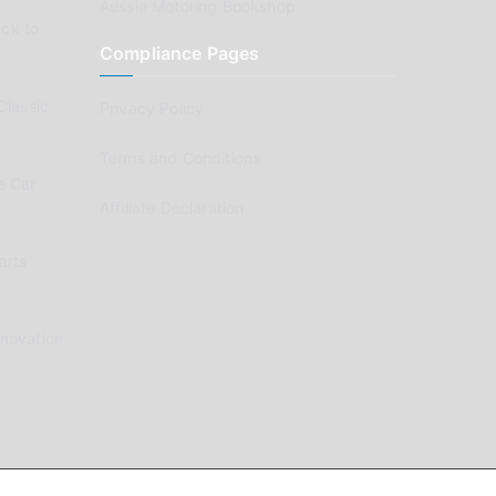
Aussie Motoring Bookshop
ck to
Compliance Pages
Classic
Privacy Policy
Terms and Conditions
e Car
Affiliate Declaration
arts
enovation