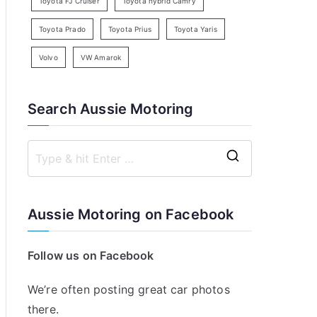
Toyota FJ Cruiser
Toyota hybrid Camry
Toyota Prado
Toyota Prius
Toyota Yaris
Volvo
VW Amarok
Search Aussie Motoring
S
e
a
Aussie Motoring on Facebook
r
c
Follow us on Facebook
h
f
We’re often posting great car photos
o
there.