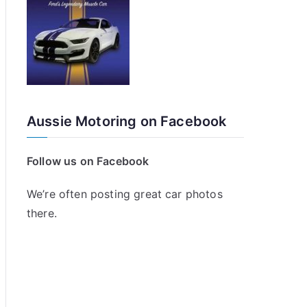
Aussie Motoring on Facebook
Follow us on Facebook
We’re often posting great car photos
there.