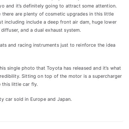
of
o and it’s definitely going to attract some attention.
Attitude
 there are plenty of cosmetic upgrades in this little
t including include a deep front air dam, huge lower
r diffuser, and a dual exhaust system.
ats and racing instruments just to reinforce the idea
this single photo that Toyota has released and it’s what
edibility. Sitting on top of the motor is a supercharger
is little car fly.
ity car sold in Europe and Japan.