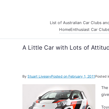
Skip
to
content
List of Australian Car Clubs a
Home
Enthusiast Car Club
A Little Car with Lots of Attitu
By
Stuart Livesey
Posted on
February 1, 2011
Posted 
The 
give
Toyo