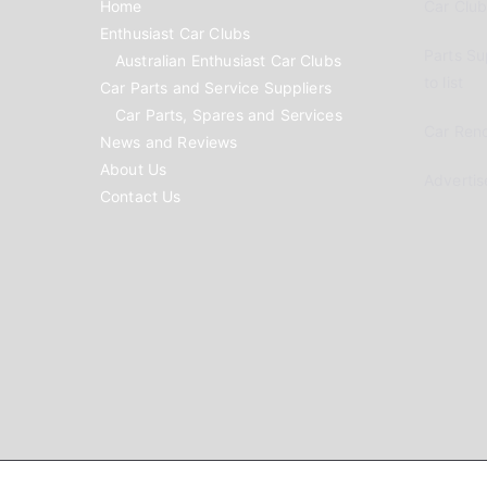
Home
Car Clubs
Enthusiast Car Clubs
Parts Su
Australian Enthusiast Car Clubs
to list
Car Parts and Service Suppliers
Car Parts, Spares and Services
Car Reno
News and Reviews
About Us
Advertis
Contact Us