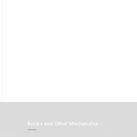
r
:
Books and Other Mechandise