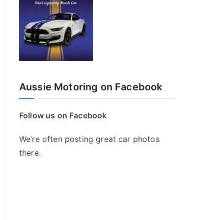
Aussie Motoring on Facebook
Follow us on Facebook
We’re often posting great car photos
there.