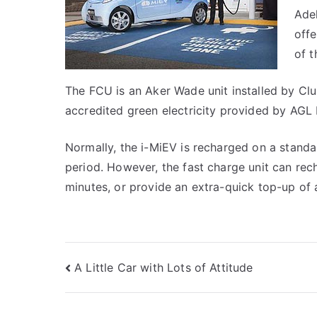
Adel
offe
of t
The FCU is an Aker Wade unit installed by Clu
accredited green electricity provided by AGL 
Normally, the i-MiEV is recharged on a stand
period. However, the fast charge unit can rec
minutes, or provide an extra-quick top-up of 
Post
A Little Car with Lots of Attitude
navigation