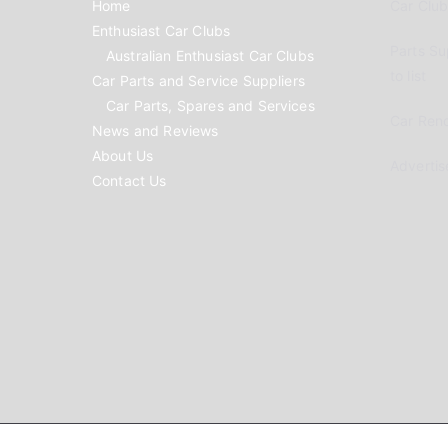
Home
Car Clubs
Enthusiast Car Clubs
Parts Su
Australian Enthusiast Car Clubs
to list
Car Parts and Service Suppliers
Car Parts, Spares and Services
Car Reno
News and Reviews
About Us
Advertis
Contact Us