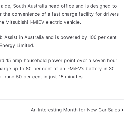
History
aide, South Australia head office and is designed to
r the convenience of a fast charge facility for drivers
he Mitsubishi i-MiEV electric vehicle.
b Assist in Australia and is powered by 100 per cent
Energy Limited.
ard 15 amp household power point over a seven hour
harge up to 80 per cent of an i-MiEV’s battery in 30
around 50 per cent in just 15 minutes.
An Interesting Month for New Car Sales