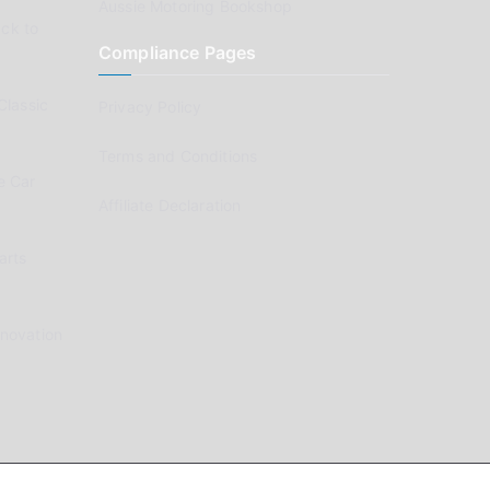
Aussie Motoring Bookshop
ck to
Compliance Pages
Classic
Privacy Policy
Terms and Conditions
e Car
Affiliate Declaration
arts
enovation