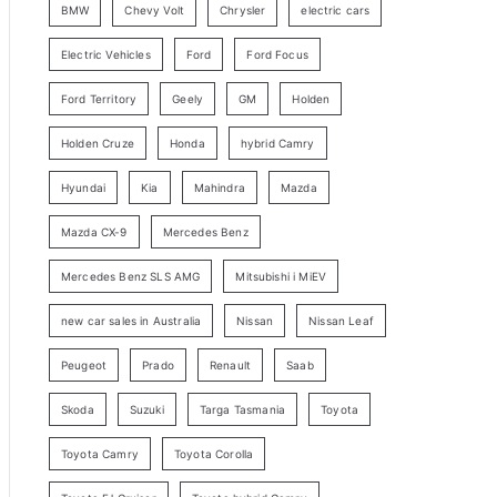
BMW
Chevy Volt
Chrysler
electric cars
y
Electric Vehicles
Ford
Ford Focus
S
e
Ford Territory
Geely
GM
Holden
a
Holden Cruze
Honda
hybrid Camry
r
c
Hyundai
Kia
Mahindra
Mazda
h
Mazda CX-9
Mercedes Benz
Mercedes Benz SLS AMG
Mitsubishi i MiEV
new car sales in Australia
Nissan
Nissan Leaf
Peugeot
Prado
Renault
Saab
Skoda
Suzuki
Targa Tasmania
Toyota
Toyota Camry
Toyota Corolla