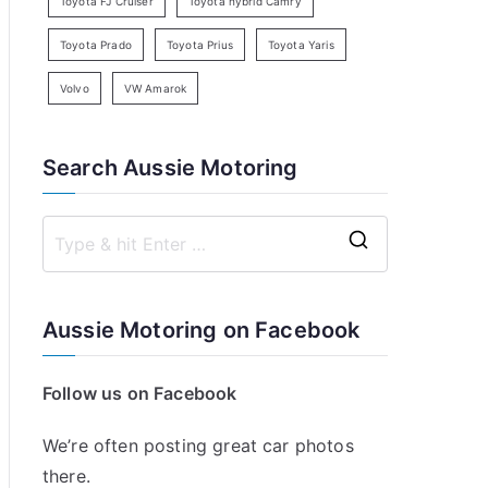
Toyota FJ Cruiser
Toyota hybrid Camry
Toyota Prado
Toyota Prius
Toyota Yaris
Volvo
VW Amarok
Search Aussie Motoring
S
e
a
Aussie Motoring on Facebook
r
c
Follow us on Facebook
h
f
We’re often posting great car photos
o
there.