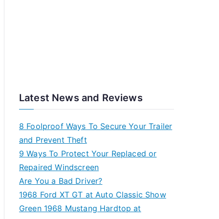
Latest News and Reviews
8 Foolproof Ways To Secure Your Trailer
and Prevent Theft
9 Ways To Protect Your Replaced or
Repaired Windscreen
Are You a Bad Driver?
1968 Ford XT GT at Auto Classic Show
Green 1968 Mustang Hardtop at