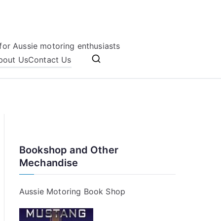
for Aussie motoring enthusiasts
bout Us
Contact Us
Bookshop and Other
Mechandise
Aussie Motoring Book Shop