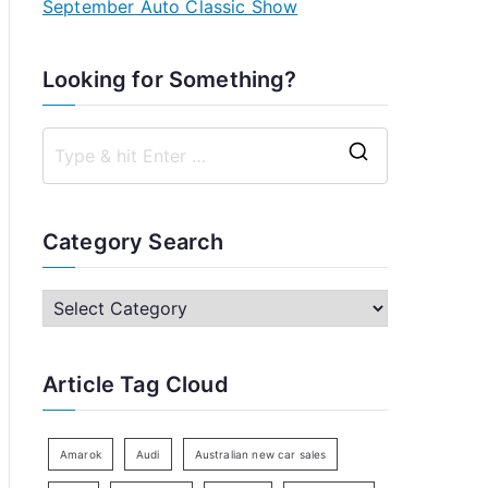
September Auto Classic Show
Looking for Something?
S
e
a
Category Search
r
c
C
h
a
f
t
Article Tag Cloud
o
e
r
g
:
o
Amarok
Audi
Australian new car sales
r