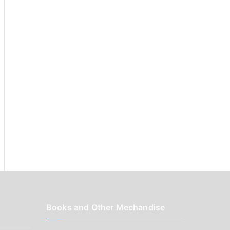
r
:
Books and Other Mechandise