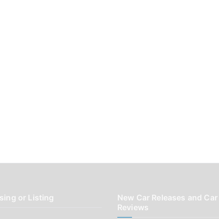
sing or Listing
New Car Releases and Car
Reviews