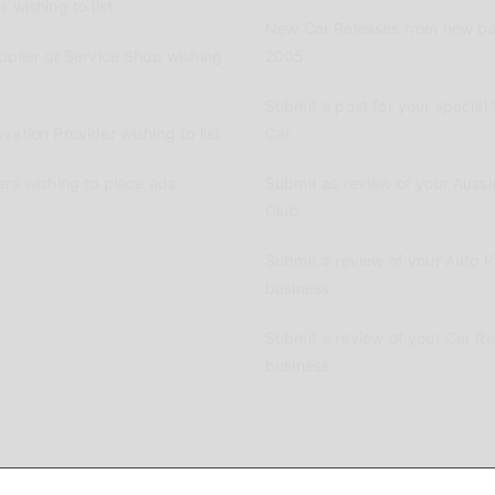
 wishing to list
New Car Releases from now ba
pplier or Service Shop wishing
2005
Submit a post for your special 
vation Provider wishing to list
Car
ers wishing to place ads
Submit as review of your Aussi
Club
Submit a review of your Auto P
business
Submit a review of your Car R
business