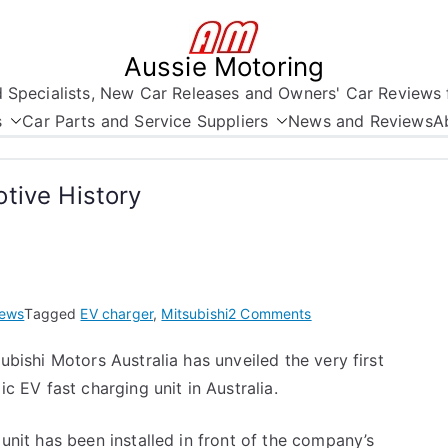
Aussie Motoring
nd Specialists, New Car Releases and Owners' Car Reviews 
s
Car Parts and Service Suppliers
News and Reviews
A
tive History
on
ews
Tagged
EV charger
,
Mitsubishi
2 Comments
A
ubishi Motors Australia has unveiled the very first
Moment
ic EV fast charging unit in Australia.
in
Australian
Automotive
unit has been installed in front of the company’s