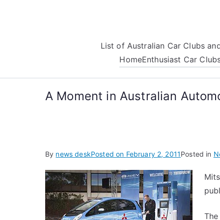
Skip
to
content
List of Australian Car Clubs a
Home
Enthusiast Car Club
A Moment in Australian Automo
By
news desk
Posted on
February 2, 2011
Posted in
N
Mits
publ
The 