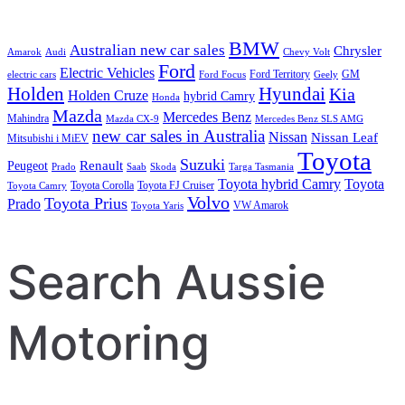
BMW
Australian new car sales
Chrysler
Amarok
Audi
Chevy Volt
Ford
Electric Vehicles
Ford Territory
GM
electric cars
Ford Focus
Geely
Holden
Hyundai
Kia
Holden Cruze
hybrid Camry
Honda
Mazda
Mercedes Benz
Mahindra
Mazda CX-9
Mercedes Benz SLS AMG
new car sales in Australia
Nissan
Nissan Leaf
Mitsubishi i MiEV
Toyota
Suzuki
Renault
Peugeot
Prado
Saab
Skoda
Targa Tasmania
Toyota hybrid Camry
Toyota
Toyota Corolla
Toyota FJ Cruiser
Toyota Camry
Volvo
Toyota Prius
Prado
VW Amarok
Toyota Yaris
Search Aussie
Motoring