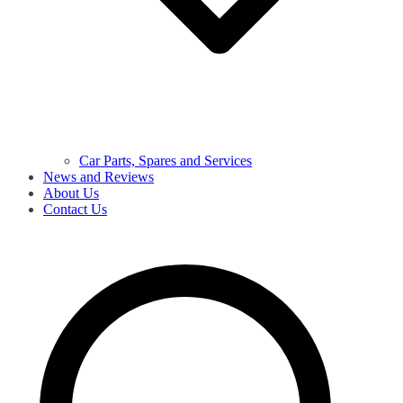
Car Parts, Spares and Services
News and Reviews
About Us
Contact Us