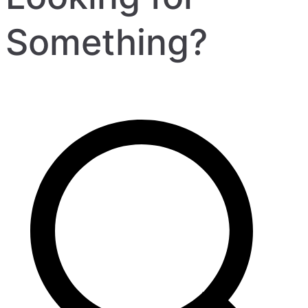
Something?