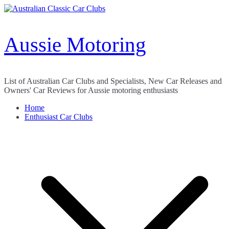
Skip
to
content
Aussie Motoring
List of Australian Car Clubs and Specialists, New Car Releases and
Owners' Car Reviews for Aussie motoring enthusiasts
Home
Enthusiast Car Clubs