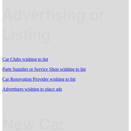
Advertising or
Listing
Car Clubs wishing to list
Parts Supplier or Service Shop wishing to list
Car Renovation Provider wishing to list
Advertisers wishing to place ads
New Car