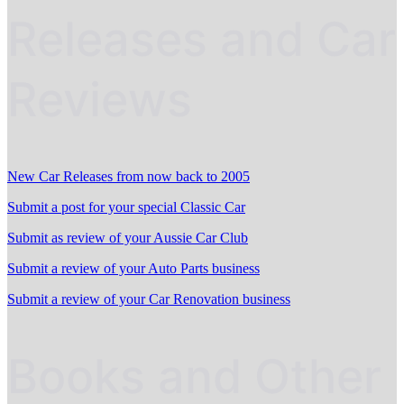
Releases and Car
Reviews
New Car Releases from now back to 2005
Submit a post for your special Classic Car
Submit as review of your Aussie Car Club
Submit a review of your Auto Parts business
Submit a review of your Car Renovation business
Books and Other