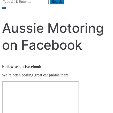
Search
for:
Aussie Motoring
on Facebook
Follow us on Facebook
We’re often posting great car photos there.