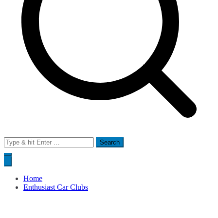
Search
for:
Home
Enthusiast Car Clubs