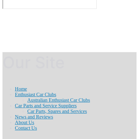
Our Site
Home
Enthusiast Car Clubs
Australian Enthusiast Car Clubs
Car Parts and Service Suppliers
Car Parts, Spares and Services
News and Reviews
About Us
Contact Us