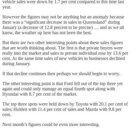
vehicle sales were down by 1.7 per cent compared to this time last
year.
However the figures may not be anything but an anomaly because
there was a “significant decrease in sales in Queensland” during
January (a decrease of 12.8 percent to be precise) … and as we all
know, the weather up here has not been the best.
But there are two other interesting points about these sales figures
that are worth thinking about. The first is that private buyers were
really into the market and sales to private individual rose by 13.6 per
cent. At the same time sales of new vehicles to businesses declined
during January.
If that decline continues then perhaps we should begin to worry.
The other interesting point is that Ford fell out of the top three yet
again and could only manage an equal fourth spot along with
Hyundai with 8.7 per cent of the market.
The top three spots were held down by Toyota with 20.1 per cent of
sales; Holden with 11.4 per cent of sales and Mazda with 9.8 per
cent.
Next month’s figures could be even more interesting.