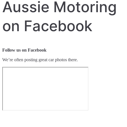
Aussie Motoring
on Facebook
Follow us on Facebook
We’re often posting great car photos there.