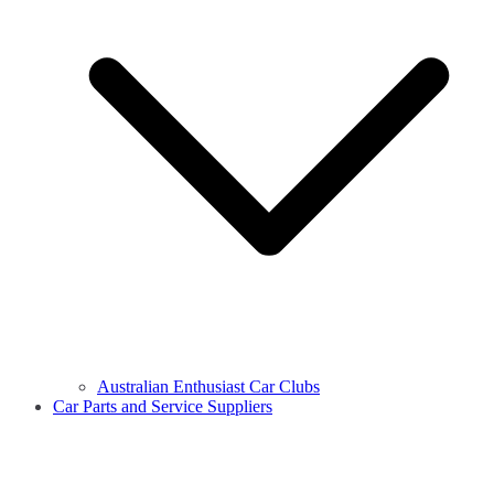
Australian Enthusiast Car Clubs
Car Parts and Service Suppliers