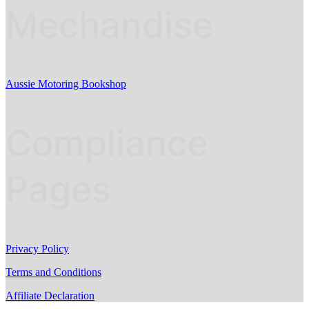
Mechandise
Aussie Motoring Bookshop
Compliance
Pages
Privacy Policy
Terms and Conditions
Affiliate Declaration