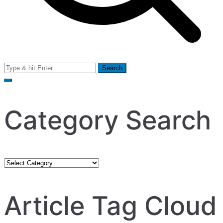
Search
for:
Category Search
Category
Search
Article Tag Cloud