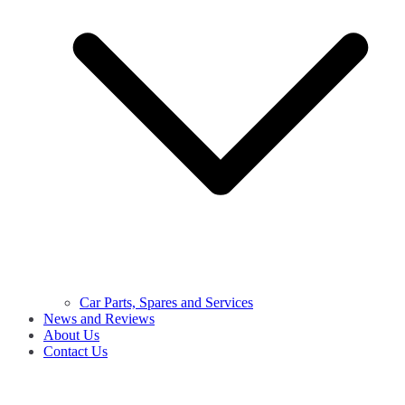
Car Parts, Spares and Services
News and Reviews
About Us
Contact Us