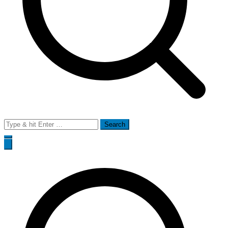
Search
for: