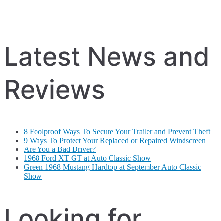
Latest News and
Reviews
8 Foolproof Ways To Secure Your Trailer and Prevent Theft
9 Ways To Protect Your Replaced or Repaired Windscreen
Are You a Bad Driver?
1968 Ford XT GT at Auto Classic Show
Green 1968 Mustang Hardtop at September Auto Classic
Show
Looking for