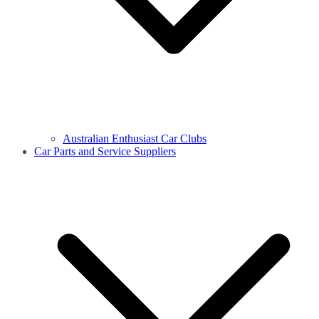
Australian Enthusiast Car Clubs
Car Parts and Service Suppliers