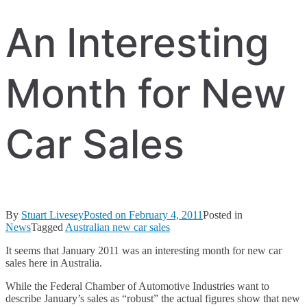
An Interesting
Month for New
Car Sales
By
Stuart Livesey
Posted on
February 4, 2011
Posted in
News
Tagged
Australian new car sales
It seems that January 2011 was an interesting month for new car
sales here in Australia.
While the Federal Chamber of Automotive Industries want to
describe January’s sales as “robust” the actual figures show that new