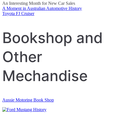
An Interesting Month for New Car Sales
A Moment in Australian Automotive History
Post
Toyota FJ Cruiser
navigation
Bookshop and
Other
Mechandise
Aussie Motoring Book Shop