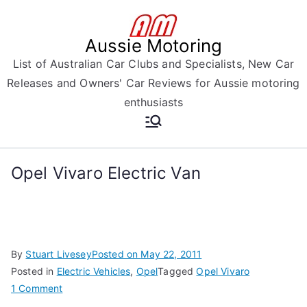
Skip
to
Aussie Motoring
content
List of Australian Car Clubs and Specialists, New Car
Releases and Owners' Car Reviews for Aussie motoring
enthusiasts
Opel Vivaro Electric Van
By
Stuart Livesey
Posted on
May 22, 2011
Posted in
Electric Vehicles
,
Opel
Tagged
Opel Vivaro
on
1 Comment
Opel