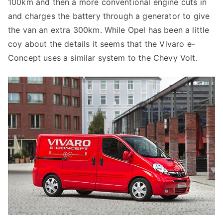
100km and then a more conventional engine cuts in
and charges the battery through a generator to give
the van an extra 300km. While Opel has been a little
coy about the details it seems that the Vivaro e-
Concept uses a similar system to the Chevy Volt.