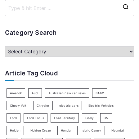
S
e
a
Category Search
r
c
C
h
a
f
t
Article Tag Cloud
o
e
r
g
:
o
Amarok
Audi
Australian new car sales
BMW
r
Chevy Volt
Chrysler
electric cars
Electric Vehicles
y
Ford
Ford Focus
Ford Territory
Geely
GM
S
e
Holden
Holden Cruze
Honda
hybrid Camry
Hyundai
a