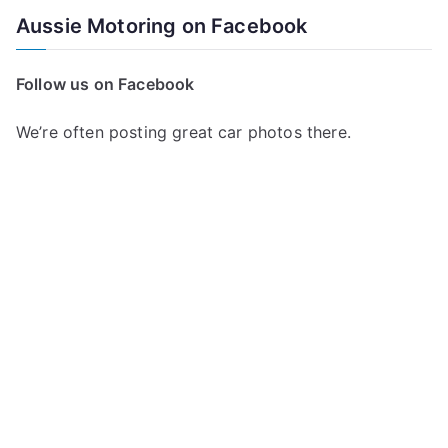
a
Aussie Motoring on Facebook
r
c
Follow us on Facebook
h
f
We’re often posting great car photos there.
o
r
: