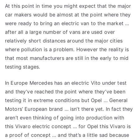
At this point in time you might expect that the major
Vivaro
car makers would be almost at the point where they
Electric
Van
were ready to bring an electric van to the market …
after all a large number of vans are used over
relatively short distances around the major cities
where pollution is a problem. However the reality is
that most manufacturers are still in the early to mid
testing stages.
In Europe Mercedes has an electric Vito under test
and they’ve reached the point where they’ve been
testing it in extreme conditions but Opel … General
Motors’ European brand … isn’t there yet. In fact they
aren’t even thinking of going into production with
this Vivaro electric concept … for Opel this Vivaro is
a proof of concept … and that’s a little sad because