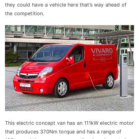
they could have a vehicle here that’s way ahead of
the competition.
This electric concept van has an 111kW electric motor
that produces 370Nm torque and has a range of