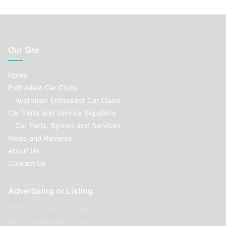
Our Site
Home
Enthusiast Car Clubs
Australian Enthusiast Car Clubs
Car Parts and Service Suppliers
Car Parts, Spares and Services
News and Reviews
About Us
Contact Us
Advertising or Listing
Car Clubs wishing to list