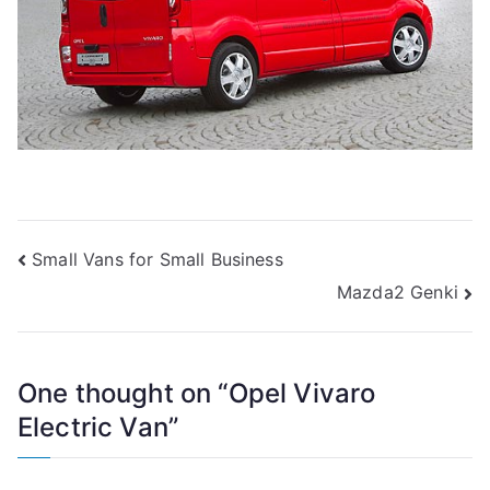
Post
Small Vans for Small Business
Mazda2 Genki
navigation
One thought on “
Opel Vivaro
Electric Van
”