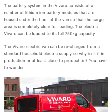
The battery system in the Vivaro consists of a
number of lithium ion battery modules that are
housed under the floor of the van so that the cargo
area is completely clear for loading. The electric
Vivaro can be loaded to its full 750kg capacity
The Vivaro electric van can be re-charged from a
standard household electric supply so why isn’t it in
production or at least close to production? You have
to wonder.