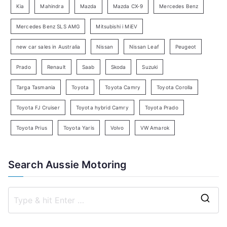
Kia
Mahindra
Mazda
Mazda CX-9
Mercedes Benz
r
c
Mercedes Benz SLS AMG
Mitsubishi i MiEV
h
new car sales in Australia
Nissan
Nissan Leaf
Peugeot
Prado
Renault
Saab
Skoda
Suzuki
Targa Tasmania
Toyota
Toyota Camry
Toyota Corolla
Toyota FJ Cruiser
Toyota hybrid Camry
Toyota Prado
Toyota Prius
Toyota Yaris
Volvo
VW Amarok
Search Aussie Motoring
S
e