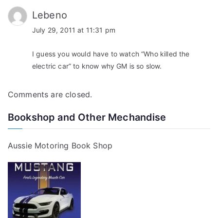
Lebeno
July 29, 2011 at 11:31 pm
I guess you would have to watch “Who killed the
electric car” to know why GM is so slow.
Comments are closed.
Bookshop and Other Mechandise
Aussie Motoring Book Shop