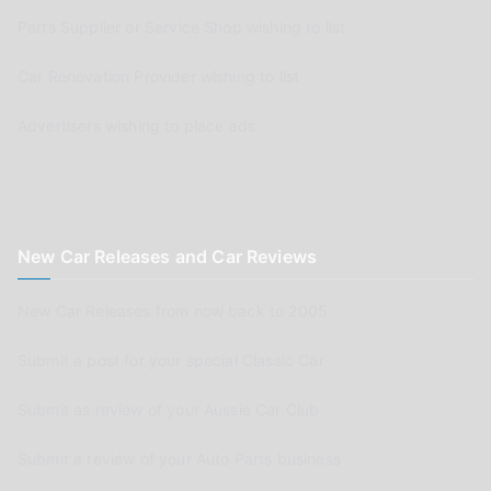
Parts Supplier or Service Shop wishing to list
Car Renovation Provider wishing to list
Advertisers wishing to place ads
New Car Releases and Car Reviews
New Car Releases from now back to 2005
Submit a post for your special Classic Car
Submit as review of your Aussie Car Club
Submit a review of your Auto Parts business