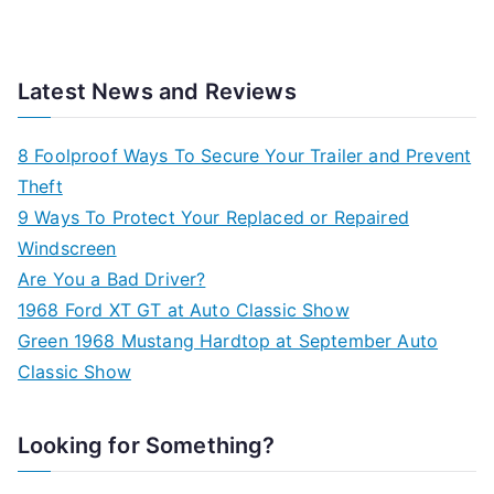
Latest News and Reviews
8 Foolproof Ways To Secure Your Trailer and Prevent
Theft
9 Ways To Protect Your Replaced or Repaired
Windscreen
Are You a Bad Driver?
1968 Ford XT GT at Auto Classic Show
Green 1968 Mustang Hardtop at September Auto
Classic Show
Looking for Something?