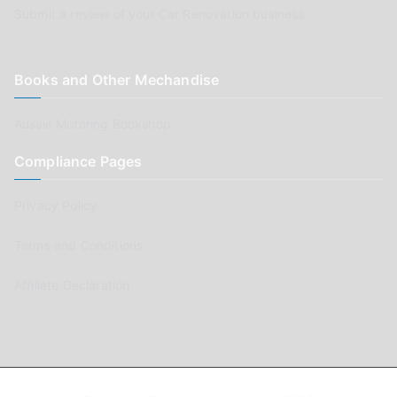
Submit a review of your Car Renovation business
Books and Other Mechandise
Aussie Motoring Bookshop
Compliance Pages
Privacy Policy
Terms and Conditions
Affiliate Declaration