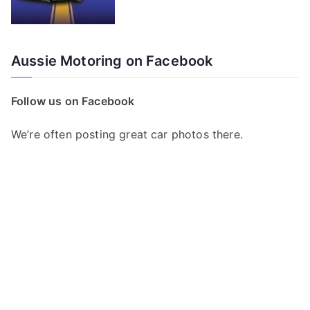
Aussie Motoring on Facebook
Follow us on Facebook
We’re often posting great car photos there.