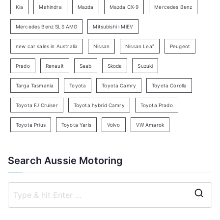
Kia
Mahindra
Mazda
Mazda CX-9
Mercedes Benz
r
c
Mercedes Benz SLS AMG
Mitsubishi i MiEV
h
new car sales in Australia
Nissan
Nissan Leaf
Peugeot
Prado
Renault
Saab
Skoda
Suzuki
Targa Tasmania
Toyota
Toyota Camry
Toyota Corolla
Toyota FJ Cruiser
Toyota hybrid Camry
Toyota Prado
Toyota Prius
Toyota Yaris
Volvo
VW Amarok
Search Aussie Motoring
S
e