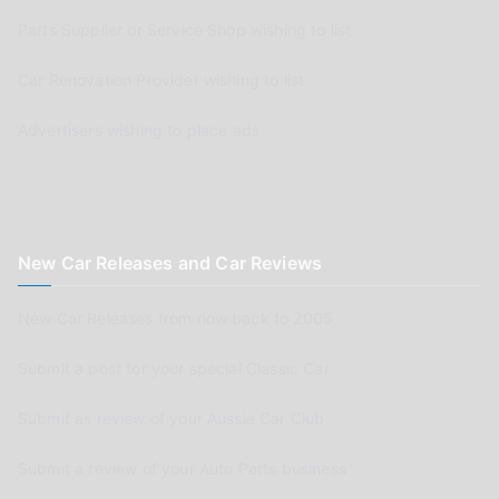
Parts Supplier or Service Shop wishing to list
Car Renovation Provider wishing to list
Advertisers wishing to place ads
New Car Releases and Car Reviews
New Car Releases from now back to 2005
Submit a post for your special Classic Car
Submit as review of your Aussie Car Club
Submit a review of your Auto Parts business