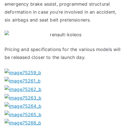
emergency brake assist, programmed structural
deformation in case you’re involved in an accident,
six airbags and seat belt pretensioners.
Pricing and specifications for the various models will
be released closer to the launch day.