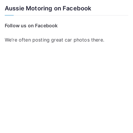
a
Aussie Motoring on Facebook
r
c
Follow us on Facebook
h
f
We’re often posting great car photos there.
o
r
: