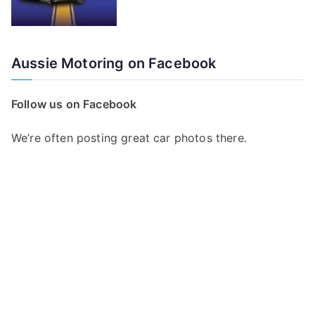
Aussie Motoring on Facebook
Follow us on Facebook
We’re often posting great car photos there.