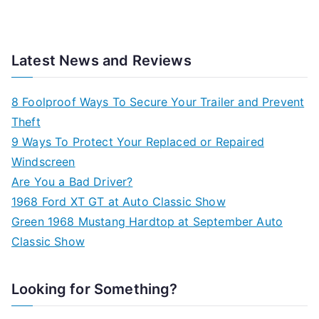
Latest News and Reviews
8 Foolproof Ways To Secure Your Trailer and Prevent
Theft
9 Ways To Protect Your Replaced or Repaired
Windscreen
Are You a Bad Driver?
1968 Ford XT GT at Auto Classic Show
Green 1968 Mustang Hardtop at September Auto
Classic Show
Looking for Something?