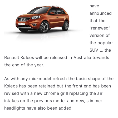
have
announced
that the
“renewed”
version of
the popular
SUV … the
Renault Koleos will be released in Australia towards
the end of the year.
As with any mid-model refresh the basic shape of the
Koleos has been retained but the front end has been
revised with a new chrome grill replacing the air
intakes on the previous model and new, slimmer
headlights have also been added