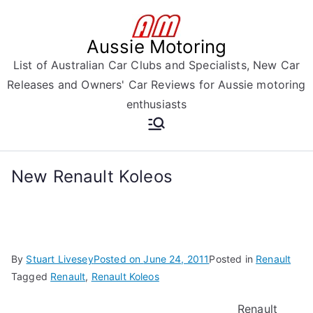
Skip
to
Aussie Motoring
content
List of Australian Car Clubs and Specialists, New Car
Releases and Owners' Car Reviews for Aussie motoring
enthusiasts
New Renault Koleos
By
Stuart Livesey
Posted on
June 24, 2011
Posted in
Renault
Tagged
Renault
,
Renault Koleos
Renault