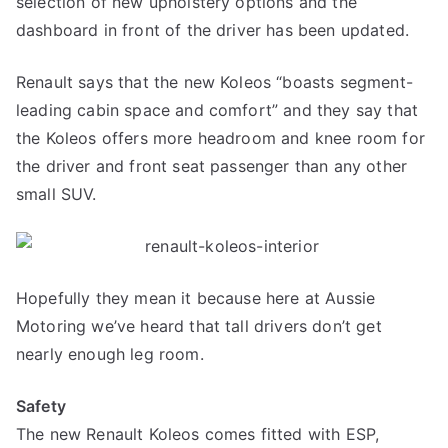
selection of new upholstery options and the
dashboard in front of the driver has been updated.
Renault says that the new Koleos “boasts segment-
leading cabin space and comfort” and they say that
the Koleos offers more headroom and knee room for
the driver and front seat passenger than any other
small SUV.
Hopefully they mean it because here at Aussie
Motoring we’ve heard that tall drivers don’t get
nearly enough leg room.
Safety
The new Renault Koleos comes fitted with ESP,