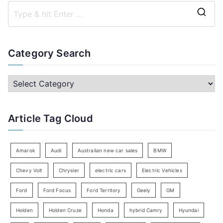
S
e
a
Category Search
r
c
C
h
a
f
t
Article Tag Cloud
o
e
r
g
:
o
Amarok
Audi
Australian new car sales
BMW
r
Chevy Volt
Chrysler
electric cars
Electric Vehicles
y
Ford
Ford Focus
Ford Territory
Geely
GM
S
e
Holden
Holden Cruze
Honda
hybrid Camry
Hyundai
a