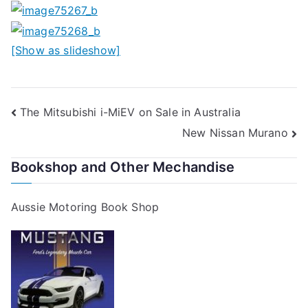
[Show as slideshow]
Post
The Mitsubishi i-MiEV on Sale in Australia
New Nissan Murano
navigation
Bookshop and Other Mechandise
Aussie Motoring Book Shop