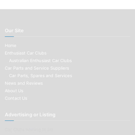
Our Site
Home
Enthusiast Car Clubs
Australian Enthusiast Car Clubs
Car Parts and Service Suppliers
Car Parts, Spares and Services
News and Reviews
About Us
Contact Us
Advertising or Listing
Car Clubs wishing to list