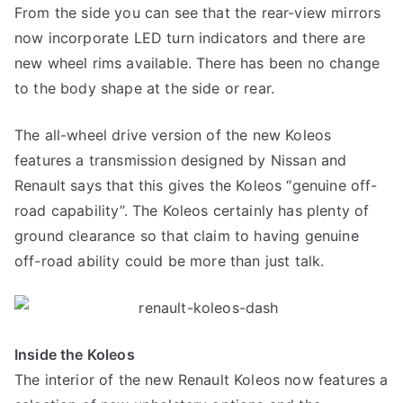
From the side you can see that the rear-view mirrors
now incorporate LED turn indicators and there are
new wheel rims available. There has been no change
to the body shape at the side or rear.
The all-wheel drive version of the new Koleos
features a transmission designed by Nissan and
Renault says that this gives the Koleos “genuine off-
road capability”. The Koleos certainly has plenty of
ground clearance so that claim to having genuine
off-road ability could be more than just talk.
Inside the Koleos
The interior of the new Renault Koleos now features a