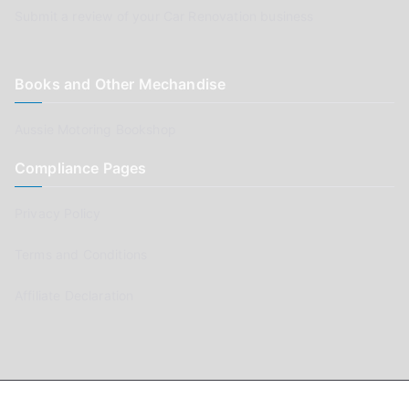
Submit a review of your Car Renovation business
Books and Other Mechandise
Aussie Motoring Bookshop
Compliance Pages
Privacy Policy
Terms and Conditions
Affiliate Declaration