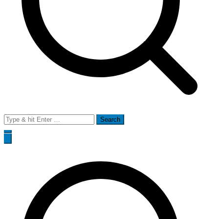
Search
for: