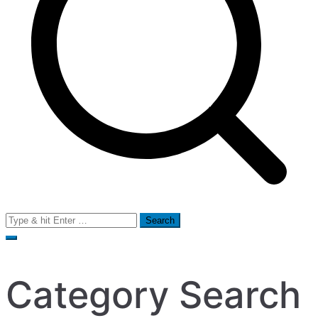
Search
for:
Category Search