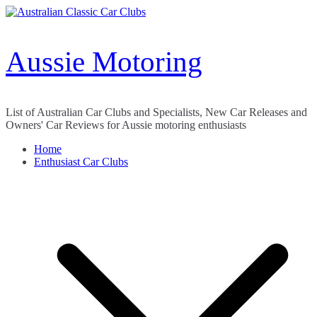
Skip
to
content
Aussie Motoring
List of Australian Car Clubs and Specialists, New Car Releases and
Owners' Car Reviews for Aussie motoring enthusiasts
Home
Enthusiast Car Clubs