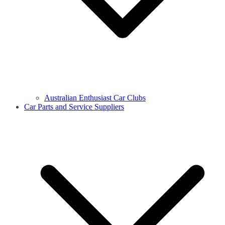
Australian Enthusiast Car Clubs
Car Parts and Service Suppliers