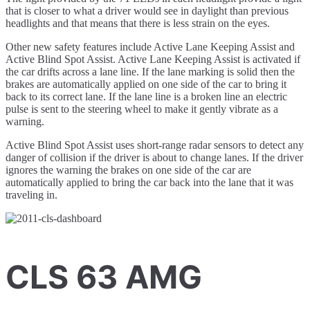
that is closer to what a driver would see in daylight than previous
headlights and that means that there is less strain on the eyes.
Other new safety features include Active Lane Keeping Assist and
Active Blind Spot Assist. Active Lane Keeping Assist is activated if
the car drifts across a lane line. If the lane marking is solid then the
brakes are automatically applied on one side of the car to bring it
back to its correct lane. If the lane line is a broken line an electric
pulse is sent to the steering wheel to make it gently vibrate as a
warning.
Active Blind Spot Assist uses short-range radar sensors to detect any
danger of collision if the driver is about to change lanes. If the driver
ignores the warning the brakes on one side of the car are
automatically applied to bring the car back into the lane that it was
traveling in.
CLS 63 AMG