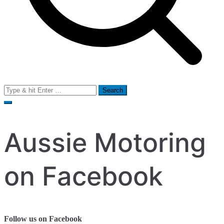
Search
for:
Aussie Motoring
on Facebook
Follow us on Facebook