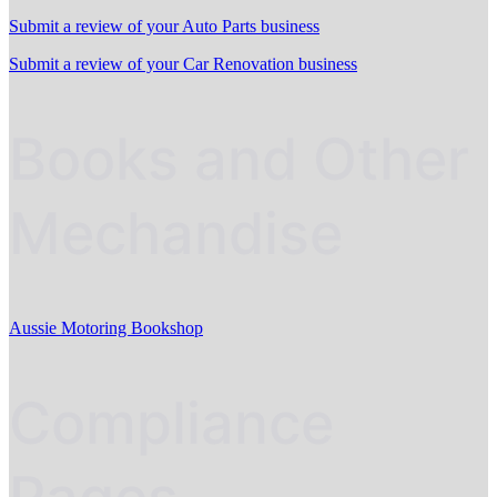
Submit a review of your Auto Parts business
Submit a review of your Car Renovation business
Books and Other
Mechandise
Aussie Motoring Bookshop
Compliance