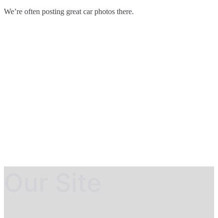
We’re often posting great car photos there.
Our Site