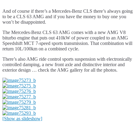
And of course if there’s a Mercedes-Benz CLS there’s always going
to be a CLS 63 AMG and if you have the money to buy one you
won’t be disappointed.
The Mercedes-Benz CLS 63 AMG comes with a new AMG V8
biturbo engine that puts out 410kW of power coupled to an AMG
Speedshift MCT 7-speed sports transmission. That combination will
return 10L/100km on a combined cycle.
There’s also AMG ride control sports suspension with electronically
controlled damping, a new front axle and distinctive interior and
exterior design … check the AMG gallery for all the photos.
[Show as slideshow]