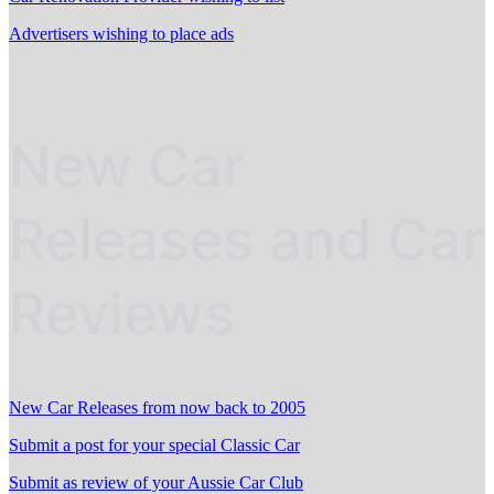
Advertisers wishing to place ads
New Car
Releases and Car
Reviews
New Car Releases from now back to 2005
Submit a post for your special Classic Car
Submit as review of your Aussie Car Club