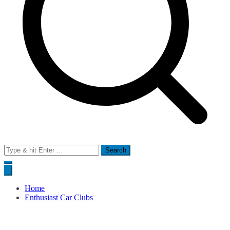
Search
for:
Home
Enthusiast Car Clubs