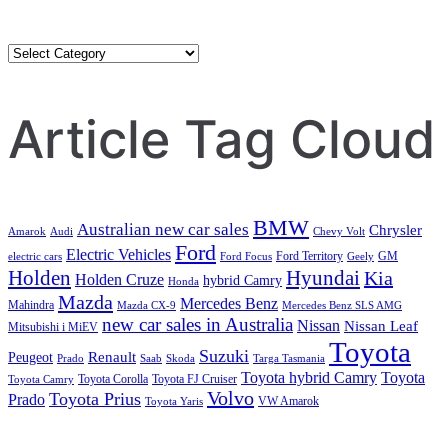
Category
Search
Article Tag Cloud
BMW
Australian new car sales
Chrysler
Amarok
Audi
Chevy Volt
Ford
Electric Vehicles
Ford Territory
GM
electric cars
Ford Focus
Geely
Holden
Hyundai
Kia
Holden Cruze
hybrid Camry
Honda
Mazda
Mercedes Benz
Mahindra
Mazda CX-9
Mercedes Benz SLS AMG
new car sales in Australia
Nissan
Nissan Leaf
Mitsubishi i MiEV
Toyota
Suzuki
Renault
Peugeot
Prado
Saab
Skoda
Targa Tasmania
Toyota hybrid Camry
Toyota
Toyota Corolla
Toyota FJ Cruiser
Toyota Camry
Volvo
Toyota Prius
Prado
VW Amarok
Toyota Yaris