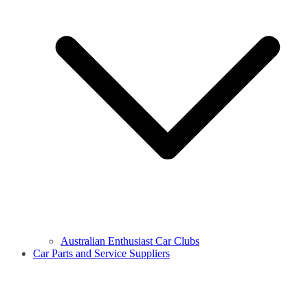
Australian Enthusiast Car Clubs
Car Parts and Service Suppliers