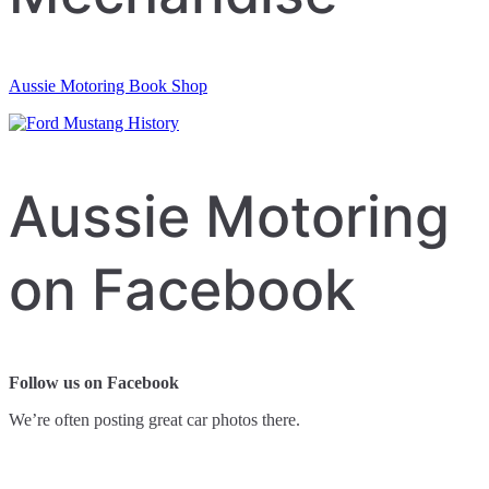
Aussie Motoring Book Shop
Aussie Motoring
on Facebook
Follow us on Facebook
We’re often posting great car photos there.