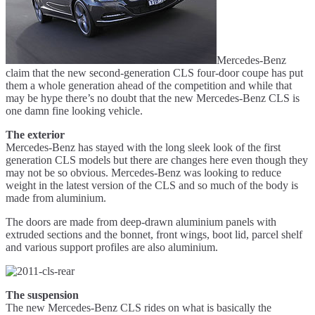
Mercedes-Benz
claim that the new second-generation CLS four-door coupe has put
them a whole generation ahead of the competition and while that
may be hype there’s no doubt that the new Mercedes-Benz CLS is
one damn fine looking vehicle.
The exterior
Mercedes-Benz has stayed with the long sleek look of the first
generation CLS models but there are changes here even though they
may not be so obvious. Mercedes-Benz was looking to reduce
weight in the latest version of the CLS and so much of the body is
made from aluminium.
The doors are made from deep-drawn aluminium panels with
extruded sections and the bonnet, front wings, boot lid, parcel shelf
and various support profiles are also aluminium.
The suspension
The new Mercedes-Benz CLS rides on what is basically the