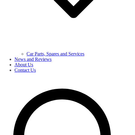
Car Parts, Spares and Services
News and Reviews
About Us
Contact Us