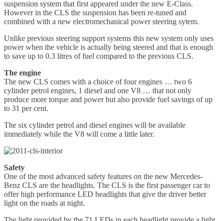
suspension system that first appeared under the new E-Class.
However in the CLS the suspension has been re-tuned and
combined with a new electromechanical power steering sytem.
Unlike previous steering support systems this new system only uses
power when the vehicle is actually being steered and that is enough
to save up to 0.3 litres of fuel compared to the previous CLS.
The engine
The new CLS comes with a choice of four engines … two 6
cylinder petrol engines, 1 diesel and one V8 … that not only
produce more torque and power but also provide fuel savings of up
to 31 per cent.
The six cylinder petrol and diesel engines will be available
immediately while the V8 will come a little later.
Safety
One of the most advanced safety features on the new Mercedes-
Benz CLS are the headlights. The CLS is the first passenger car to
offer high performance LED headlights that give the driver better
light on the roads at night.
The light provided by the 71 LEDs in each headlight provide a light