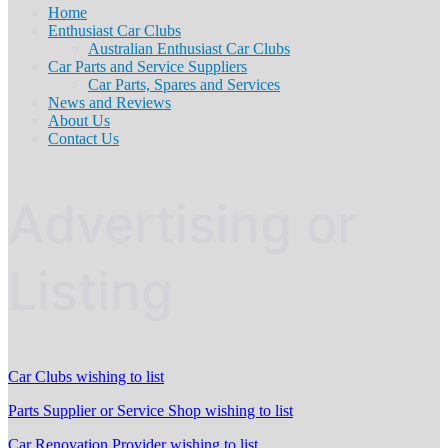
Home
Enthusiast Car Clubs
Australian Enthusiast Car Clubs
Car Parts and Service Suppliers
Car Parts, Spares and Services
News and Reviews
About Us
Contact Us
Advertising or
Listing
Car Clubs wishing to list
Parts Supplier or Service Shop wishing to list
Car Renovation Provider wishing to list