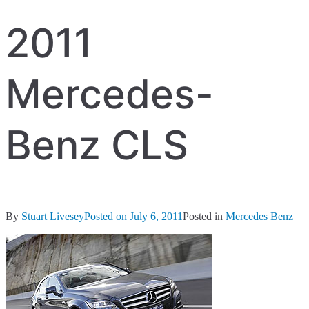
2011
Mercedes-
Benz CLS
By
Stuart Livesey
Posted on
July 6, 2011
Posted in
Mercedes Benz