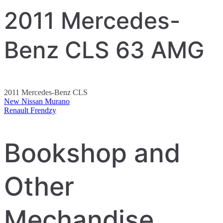
2011 Mercedes-
Benz CLS 63 AMG
2011 Mercedes-Benz CLS
New Nissan Murano
Post
Renault Frendzy
navigation
Bookshop and
Other
Mechandise