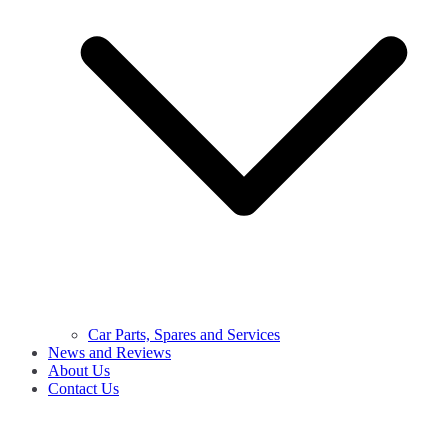
Car Parts, Spares and Services
News and Reviews
About Us
Contact Us