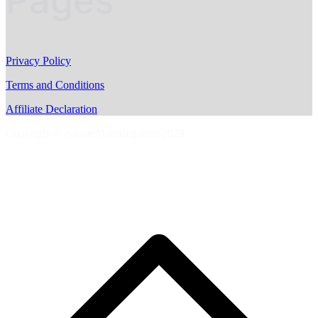
Pages
Privacy Policy
Terms and Conditions
Affiliate Declaration
Copyright © AussieMotoring.com 2023
S
t
t