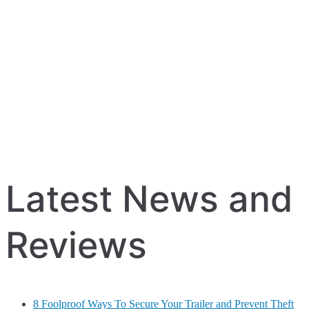
Latest News and
Reviews
8 Foolproof Ways To Secure Your Trailer and Prevent Theft