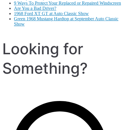
9 Ways To Protect Your Replaced or Repaired Windscreen
Are You a Bad Driver?
1968 Ford XT GT at Auto Classic Show
Green 1968 Mustang Hardtop at September Auto Classic
Show
Looking for
Something?