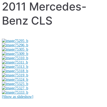
2011 Mercedes-
Benz CLS
[Show as slideshow]