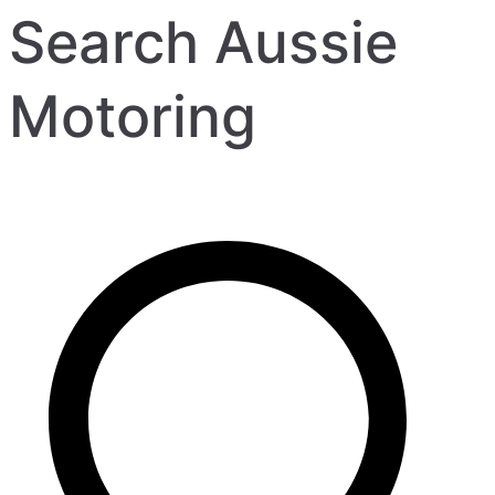
Search Aussie
Motoring