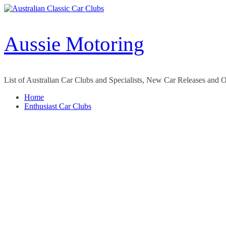
Skip
to
content
Aussie Motoring
List of Australian Car Clubs and Specialists, New Car Releases and 
Home
Enthusiast Car Clubs