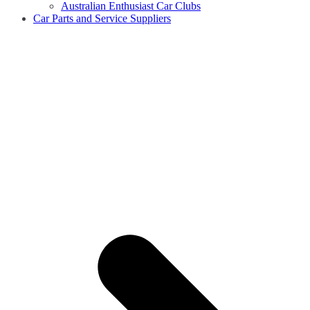
Australian Enthusiast Car Clubs
Car Parts and Service Suppliers