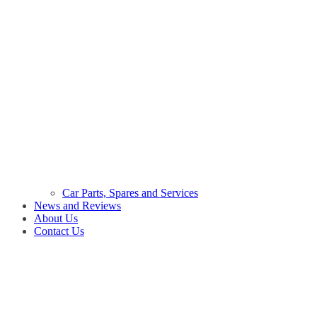
Car Parts, Spares and Services
News and Reviews
About Us
Contact Us