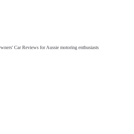
Owners' Car Reviews for Aussie motoring enthusiasts