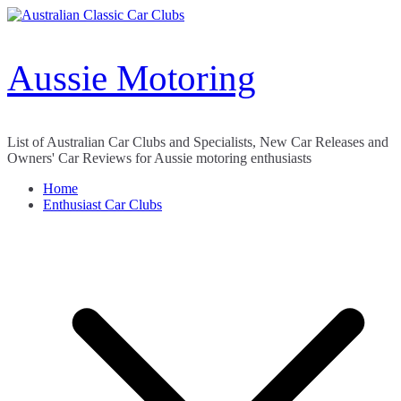
Skip
to
content
Aussie Motoring
List of Australian Car Clubs and Specialists, New Car Releases and
Owners' Car Reviews for Aussie motoring enthusiasts
Home
Enthusiast Car Clubs