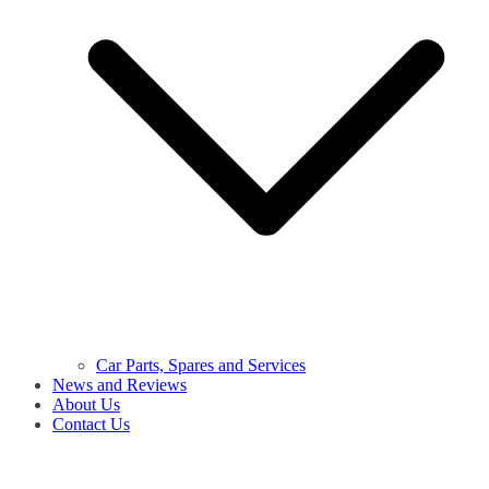
Car Parts, Spares and Services
News and Reviews
About Us
Contact Us