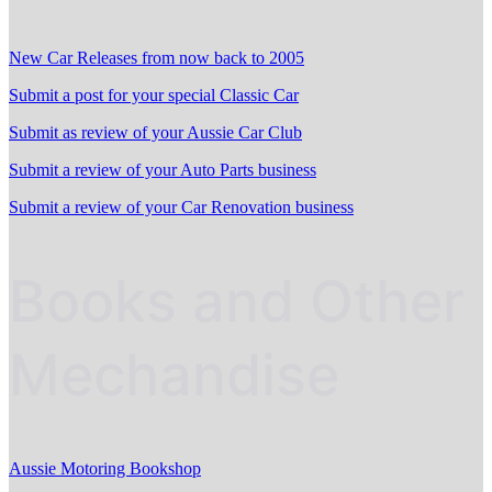
New Car Releases from now back to 2005
Submit a post for your special Classic Car
Submit as review of your Aussie Car Club
Submit a review of your Auto Parts business
Submit a review of your Car Renovation business
Books and Other
Mechandise
Aussie Motoring Bookshop