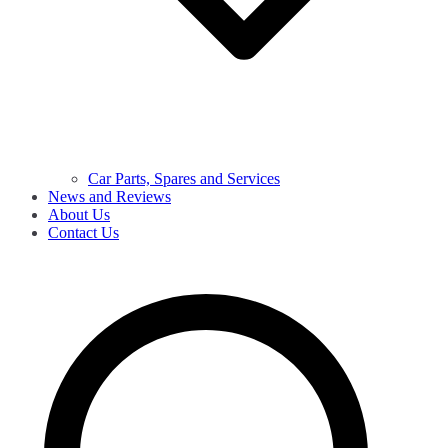
Car Parts, Spares and Services
News and Reviews
About Us
Contact Us