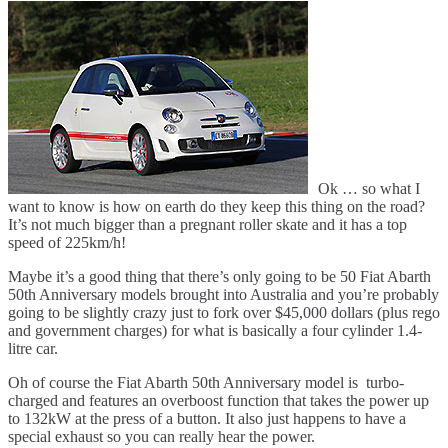
Abarth
50th
Anniversary
Model
Ok … so what I
want to know is how on earth do they keep this thing on the road?
It’s not much bigger than a pregnant roller skate and it has a top
speed of 225km/h!
Maybe it’s a good thing that there’s only going to be 50 Fiat Abarth
50th Anniversary models brought into Australia and you’re probably
going to be slightly crazy just to fork over $45,000 dollars (plus rego
and government charges) for what is basically a four cylinder 1.4-
litre car.
Oh of course the Fiat Abarth 50th Anniversary model is turbo-
charged and features an overboost function that takes the power up
to 132kW at the press of a button. It also just happens to have a
special exhaust so you can really hear the power.