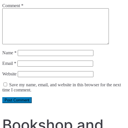
Comment
*
Name
*
Email
*
Website
Save my name, email, and website in this browser for the next
time I comment.
Bookshop and