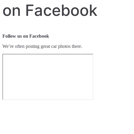
on Facebook
Follow us on Facebook
We’re often posting great car photos there.