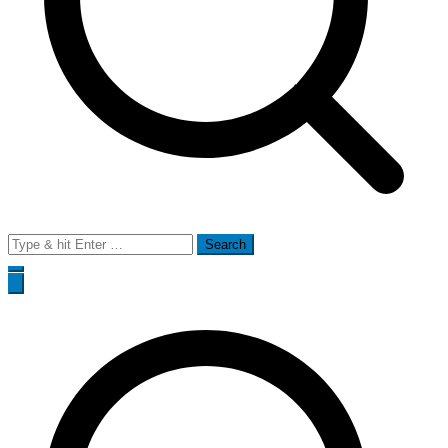
Search
for: