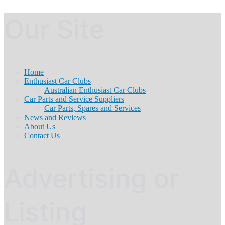
Our Site
Home
Enthusiast Car Clubs
Australian Enthusiast Car Clubs
Car Parts and Service Suppliers
Car Parts, Spares and Services
News and Reviews
About Us
Contact Us
Advertising or
Listing