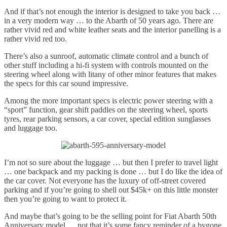
And if that’s not enough the interior is designed to take you back …
in a very modern way … to the Abarth of 50 years ago. There are
rather vivid red and white leather seats and the interior panelling is a
rather vivid red too.
There’s also a sunroof, automatic climate control and a bunch of
other stuff including a hi-fi system with controls mounted on the
steering wheel along with litany of other minor features that makes
the specs for this car sound impressive.
Among the more important specs is electric power steering with a
“sport” function, gear shift paddles on the steering wheel, sports
tyres, rear parking sensors, a car cover, special edition sunglasses
and luggage too.
I’m not so sure about the luggage … but then I prefer to travel light
… one backpack and my packing is done … but I do like the idea of
the car cover. Not everyone has the luxury of off-street covered
parking and if you’re going to shell out $45k+ on this little monster
then you’re going to want to protect it.
And maybe that’s going to be the selling point for Fiat Abarth 50th
Anniversary model … not that it’s some fancy reminder of a bygone