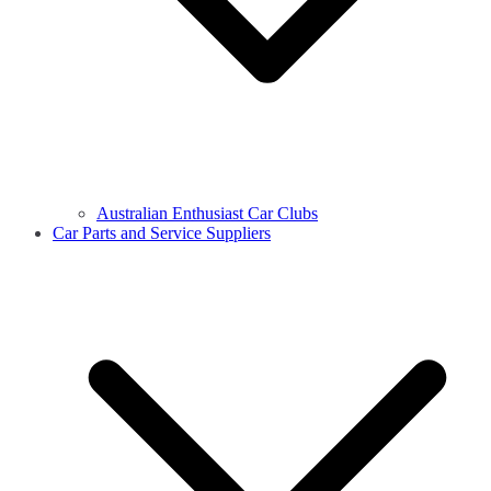
Australian Enthusiast Car Clubs
Car Parts and Service Suppliers