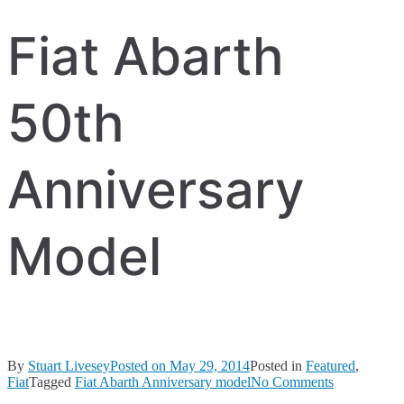
Fiat Abarth
50th
Anniversary
Model
By
Stuart Livesey
Posted on
May 29, 2014
Posted in
Featured
,
on
Fiat
Tagged
Fiat Abarth Anniversary model
No Comments
Fiat