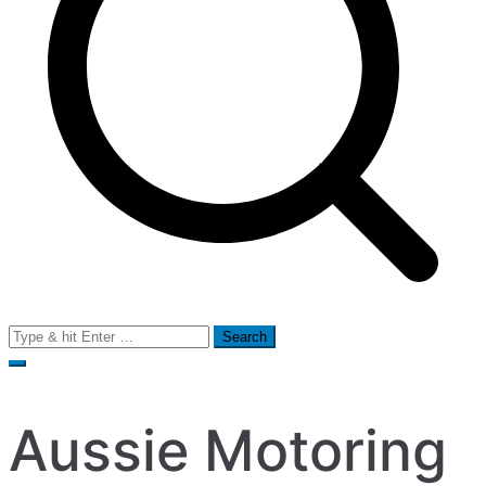
Search
for:
Aussie Motoring