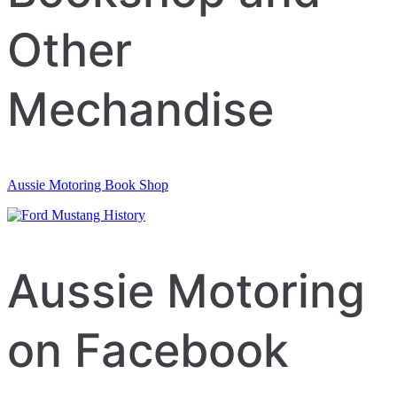
Other
Mechandise
Aussie Motoring Book Shop
Aussie Motoring
on Facebook