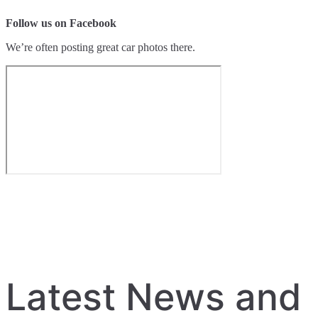
Follow us on Facebook
We’re often posting great car photos there.
Latest News and