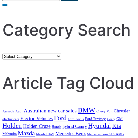
for:
Category Search
Category
Search
Article Tag Cloud
BMW
Australian new car sales
Chrysler
Amarok
Audi
Chevy Volt
Ford
Electric Vehicles
Ford Territory
GM
electric cars
Ford Focus
Geely
Holden
Hyundai
Kia
Holden Cruze
hybrid Camry
Honda
Mazda
Mercedes Benz
Mahindra
Mazda CX-9
Mercedes Benz SLS AMG