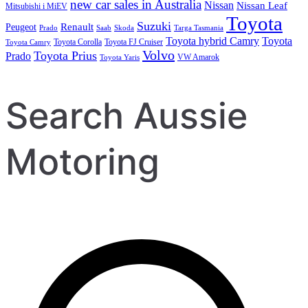
new car sales in Australia
Nissan
Nissan Leaf
Mitsubishi i MiEV
Toyota
Suzuki
Renault
Peugeot
Prado
Saab
Skoda
Targa Tasmania
Toyota hybrid Camry
Toyota
Toyota Corolla
Toyota FJ Cruiser
Toyota Camry
Volvo
Toyota Prius
Prado
VW Amarok
Toyota Yaris
Search Aussie
Motoring