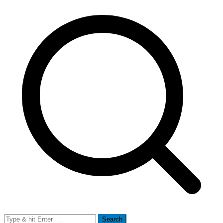
Search