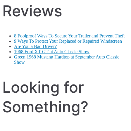
Reviews
8 Foolproof Ways To Secure Your Trailer and Prevent Theft
9 Ways To Protect Your Replaced or Repaired Windscreen
Are You a Bad Driver?
1968 Ford XT GT at Auto Classic Show
Green 1968 Mustang Hardtop at September Auto Classic
Show
Looking for
Something?