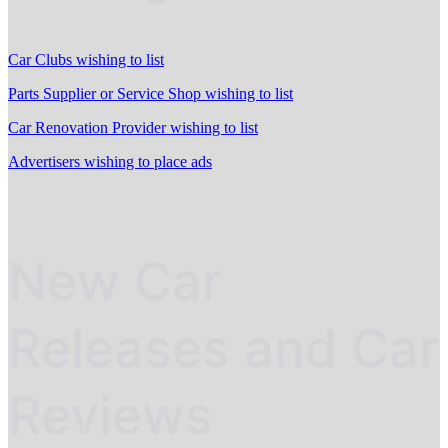
Car Clubs wishing to list
Parts Supplier or Service Shop wishing to list
Car Renovation Provider wishing to list
Advertisers wishing to place ads
New Car
Releases and Car
Reviews