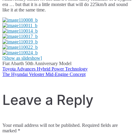
era … but that it is a little monster that will do 225km/h and sound
like it at the same time.
[Show as slideshow]
Fiat Abarth 50th Anniversary Model
Toyota Advances Hybrid Power Technology
Post
The Hyundai Veloster Mid-Engine Concept
navigation
Leave a Reply
Your email address will not be published.
Required fields are
marked
*