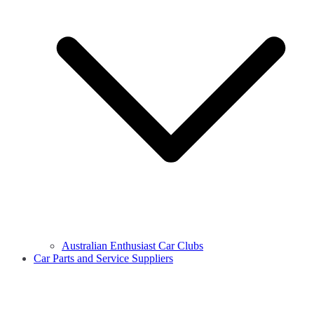
Australian Enthusiast Car Clubs
Car Parts and Service Suppliers