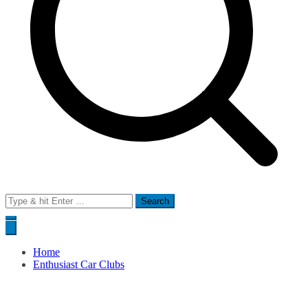
Search
for:
Home
Enthusiast Car Clubs