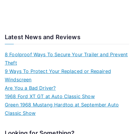
Latest News and Reviews
8 Foolproof Ways To Secure Your Trailer and Prevent
Theft
9 Ways To Protect Your Replaced or Repaired
Windscreen
Are You a Bad Driver?
1968 Ford XT GT at Auto Classic Show
Green 1968 Mustang Hardtop at September Auto
Classic Show
Looking for Something?