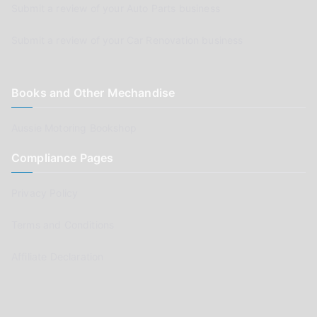
Submit a review of your Auto Parts business
Submit a review of your Car Renovation business
Books and Other Mechandise
Aussie Motoring Bookshop
Compliance Pages
Privacy Policy
Terms and Conditions
Affiliate Declaration