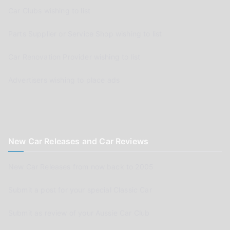
Car Clubs wishing to list
Parts Supplier or Service Shop wishing to list
Car Renovation Provider wishing to list
Advertisers wishing to place ads
New Car Releases and Car Reviews
New Car Releases from now back to 2005
Submit a post for your special Classic Car
Submit as review of your Aussie Car Club