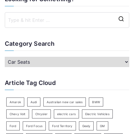
S
e
a
Category Search
r
c
C
h
a
f
t
Article Tag Cloud
o
e
r
g
:
o
Amarok
Audi
Australian new car sales
BMW
r
Chevy Volt
Chrysler
electric cars
Electric Vehicles
y
Ford
Ford Focus
Ford Territory
Geely
GM
S