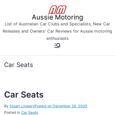
Skip
to
Aussie Motoring
content
List of Australian Car Clubs and Specialists, New Car
Releases and Owners' Car Reviews for Aussie motoring
enthusiasts
Car Seats
Car Seats
By
Stuart Livesey
Posted on
December 29, 2005
Posted in
Car Seats