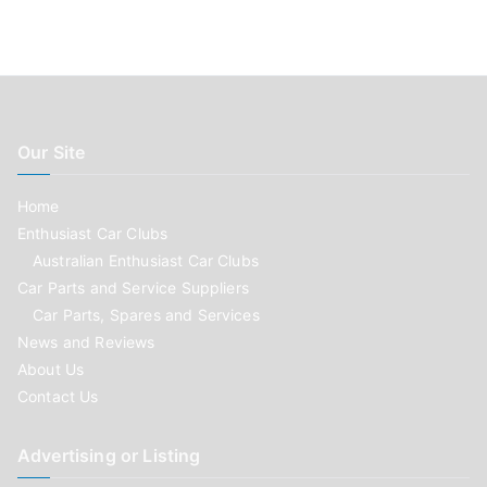
Our Site
Home
Enthusiast Car Clubs
Australian Enthusiast Car Clubs
Car Parts and Service Suppliers
Car Parts, Spares and Services
News and Reviews
About Us
Contact Us
Advertising or Listing