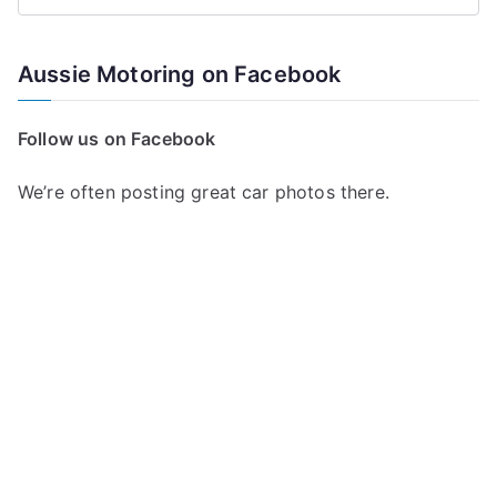
S
e
a
Aussie Motoring on Facebook
r
c
Follow us on Facebook
h
f
We’re often posting great car photos there.
o
r
: