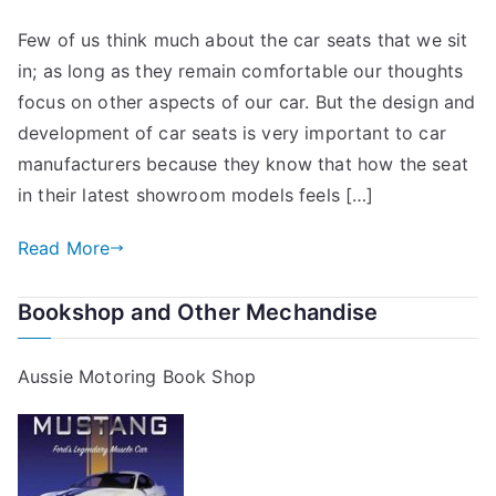
Few of us think much about the car seats that we sit
in; as long as they remain comfortable our thoughts
focus on other aspects of our car. But the design and
development of car seats is very important to car
manufacturers because they know that how the seat
in their latest showroom models feels […]
Read More
Bookshop and Other Mechandise
Aussie Motoring Book Shop