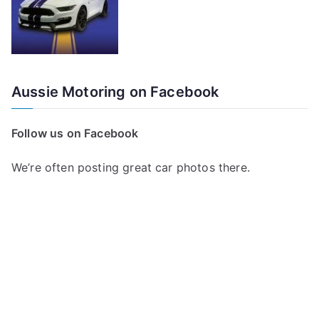
Aussie Motoring on Facebook
Follow us on Facebook
We’re often posting great car photos there.