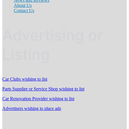
News and Reviews
About Us
Contact Us
Advertising or
Listing
Car Clubs wishing to list
Parts Supplier or Service Shop wishing to list
Car Renovation Provider wishing to list
Advertisers wishing to place ads