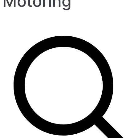
Motoring