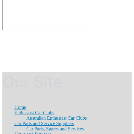
Our Site
Home
Enthusiast Car Clubs
Australian Enthusiast Car Clubs
Car Parts and Service Suppliers
Car Parts, Spares and Services