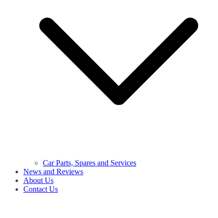
Car Parts, Spares and Services
News and Reviews
About Us
Contact Us