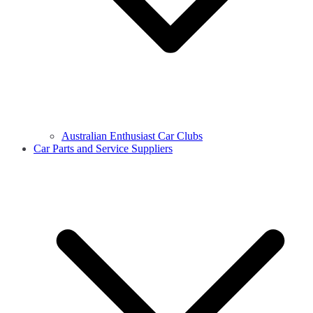
Australian Enthusiast Car Clubs
Car Parts and Service Suppliers