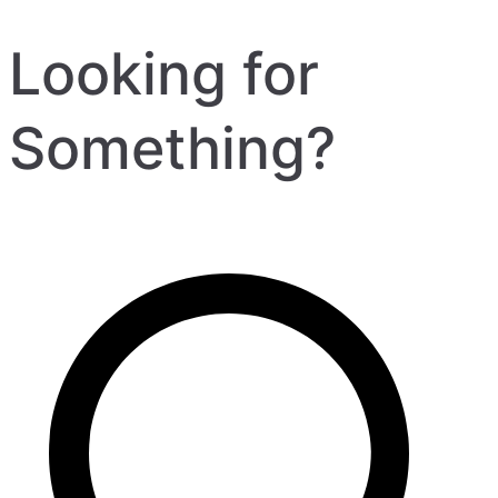
Looking for
Something?