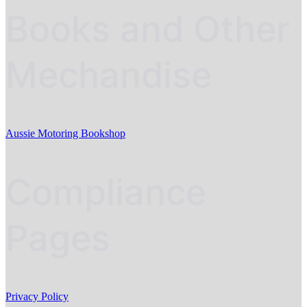
Books and Other
Mechandise
Aussie Motoring Bookshop
Compliance
Pages
Privacy Policy