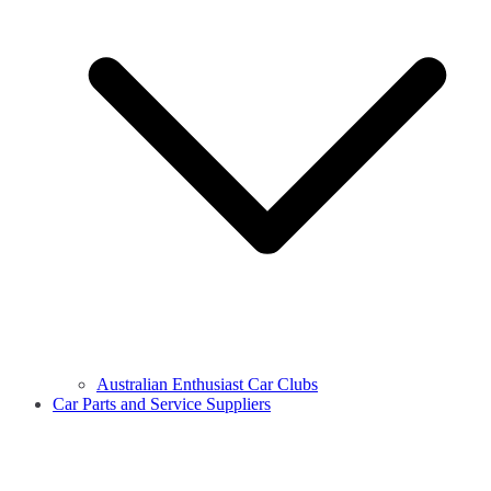
Australian Enthusiast Car Clubs
Car Parts and Service Suppliers