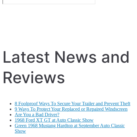
Latest News and
Reviews
8 Foolproof Ways To Secure Your Trailer and Prevent Theft
9 Ways To Protect Your Replaced or Repaired Windscreen
Are You a Bad Driver?
1968 Ford XT GT at Auto Classic Show
Green 1968 Mustang Hardtop at September Auto Classic
Show