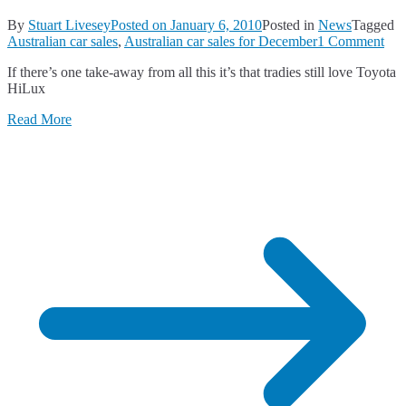
By
Stuart Livesey
Posted on
January 6, 2010
Posted in
News
Tagged
on
Australian car sales
,
Australian car sales for December
1 Comment
Ano
If there’s one take-away from all this it’s that tradies still love Toyota
Str
HiLux
Mo
for
Read More
Aus
Car
Sal