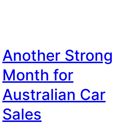
Another Strong
Month for
Australian Car
Sales