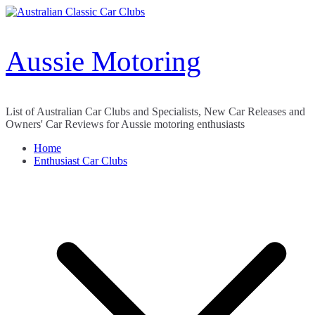
Skip
to
content
Aussie Motoring
List of Australian Car Clubs and Specialists, New Car Releases and
Owners' Car Reviews for Aussie motoring enthusiasts
Home
Enthusiast Car Clubs