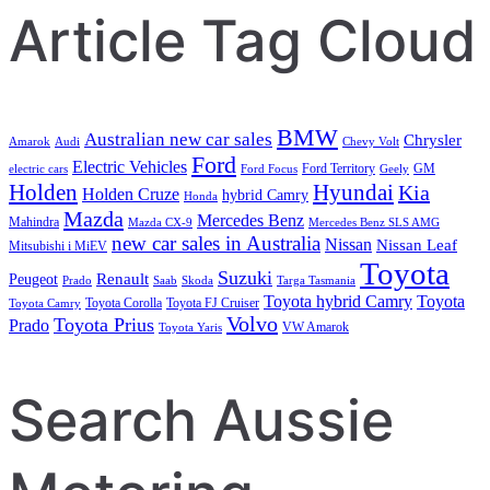
Article Tag Cloud
BMW
Australian new car sales
Chrysler
Amarok
Audi
Chevy Volt
Ford
Electric Vehicles
Ford Territory
GM
electric cars
Ford Focus
Geely
Holden
Hyundai
Kia
Holden Cruze
hybrid Camry
Honda
Mazda
Mercedes Benz
Mahindra
Mazda CX-9
Mercedes Benz SLS AMG
new car sales in Australia
Nissan
Nissan Leaf
Mitsubishi i MiEV
Toyota
Suzuki
Renault
Peugeot
Prado
Saab
Skoda
Targa Tasmania
Toyota hybrid Camry
Toyota
Toyota Corolla
Toyota FJ Cruiser
Toyota Camry
Volvo
Toyota Prius
Prado
VW Amarok
Toyota Yaris
Search Aussie