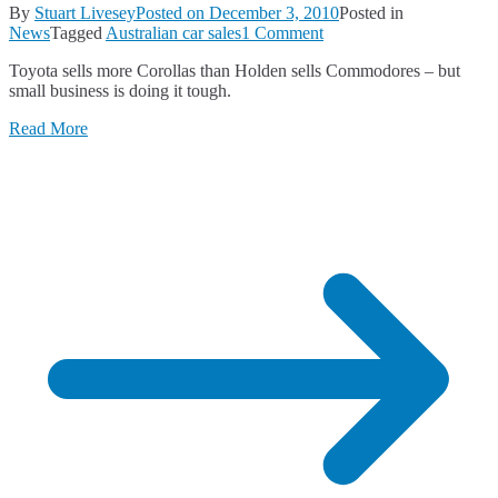
By
Stuart Livesey
Posted on
December 3, 2010
Posted in
on
News
Tagged
Australian car sales
1 Comment
New
Toyota sells more Corollas than Holden sells Commodores – but
Car
small business is doing it tough.
Sales
for
Read More
November