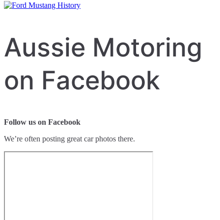
Aussie Motoring
on Facebook
Follow us on Facebook
We’re often posting great car photos there.