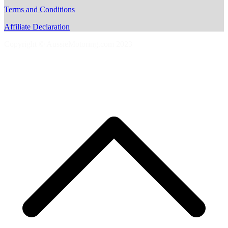
Terms and Conditions
Affiliate Declaration
Copyright © AussieMotoring.com 2023
S
t
t