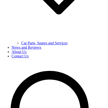
Car Parts, Spares and Services
News and Reviews
About Us
Contact Us