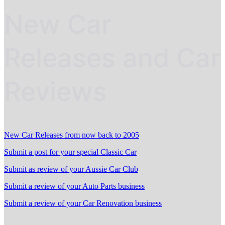
New Car
Releases and Car
Reviews
New Car Releases from now back to 2005
Submit a post for your special Classic Car
Submit as review of your Aussie Car Club
Submit a review of your Auto Parts business
Submit a review of your Car Renovation business