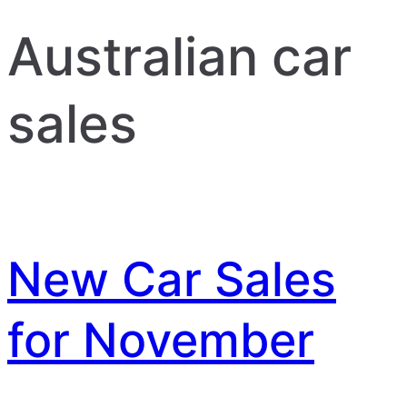
Australian car
sales
New Car Sales
for November