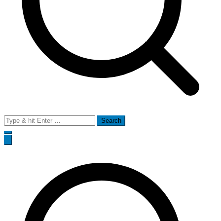
Search
for: