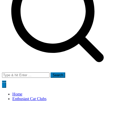
Search
for:
Home
Enthusiast Car Clubs