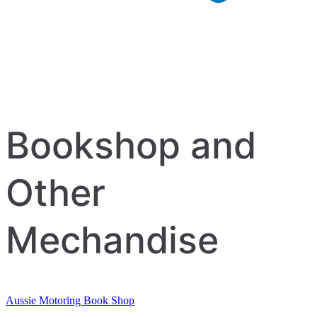
Bookshop and
Other
Mechandise
Aussie Motoring Book Shop