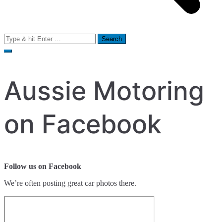
Search
for:
Aussie Motoring
on Facebook
Follow us on Facebook
We’re often posting great car photos there.