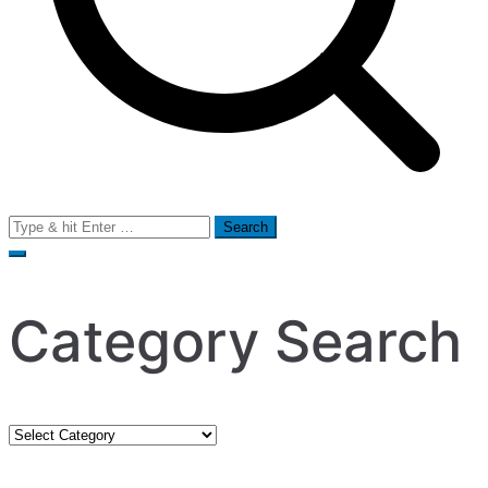
Search
for:
Category Search
Category
Search