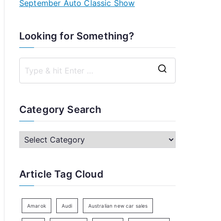
September Auto Classic Show
Looking for Something?
S
e
a
Category Search
r
c
C
h
a
f
t
Article Tag Cloud
o
e
r
g
:
o
Amarok
Audi
Australian new car sales
r