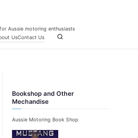
for Aussie motoring enthusiasts
bout Us
Contact Us
Bookshop and Other
Mechandise
Aussie Motoring Book Shop