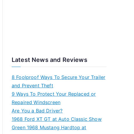
Latest News and Reviews
8 Foolproof Ways To Secure Your Trailer
and Prevent Theft
9 Ways To Protect Your Replaced or
Repaired Windscreen
Are You a Bad Driver?
1968 Ford XT GT at Auto Classic Show
Green 1968 Mustang Hardtop at