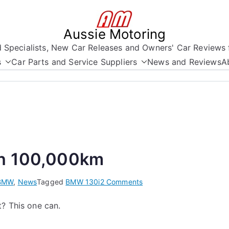
Aussie Motoring
nd Specialists, New Car Releases and Owners' Car Reviews 
s
Car Parts and Service Suppliers
News and Reviews
A
in 100,000km
on
BMW
,
News
Tagged
BMW 130i
2 Comments
BMW
? This one can.
130i
-