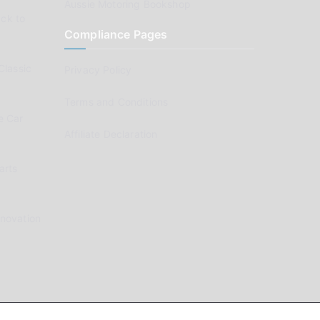
Aussie Motoring Bookshop
ck to
Compliance Pages
Classic
Privacy Policy
Terms and Conditions
e Car
Affiliate Declaration
arts
enovation