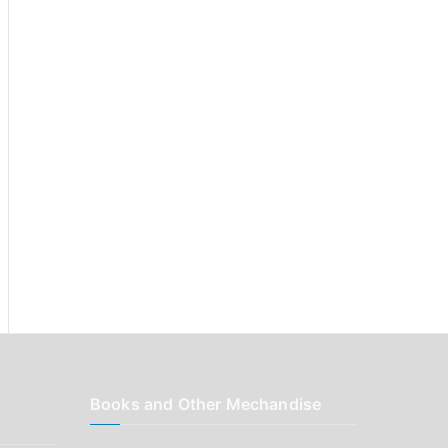
r
:
Books and Other Mechandise