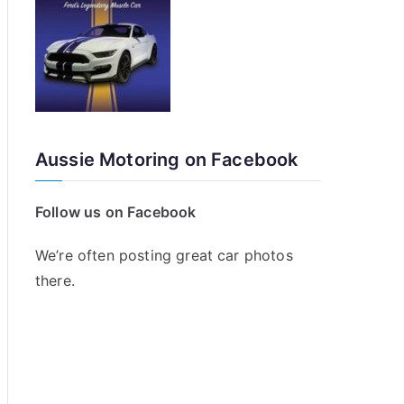
Aussie Motoring on Facebook
Follow us on Facebook
We’re often posting great car photos
there.