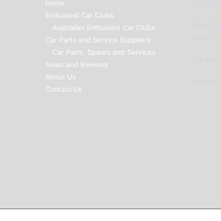
Home
Car Clubs
Enthusiast Car Clubs
Parts Su
Australian Enthusiast Car Clubs
to list
Car Parts and Service Suppliers
Car Parts, Spares and Services
Car Reno
News and Reviews
About Us
Advertis
Contact Us