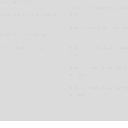
 wishing to list
New Car Releases from now ba
pplier or Service Shop wishing
2005
Submit a post for your special 
vation Provider wishing to list
Car
ers wishing to place ads
Submit as review of your Aussi
Club
Submit a review of your Auto P
business
Submit a review of your Car R
business