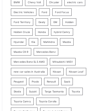
BMW
Chevy Volt
Chrysler
electric cars
y
Electric Vehicles
Ford
Ford Focus
S
e
Ford Territory
Geely
GM
Holden
a
Holden Cruze
Honda
hybrid Camry
r
c
Hyundai
Kia
Mahindra
Mazda
h
Mazda CX-9
Mercedes Benz
Mercedes Benz SLS AMG
Mitsubishi i MiEV
new car sales in Australia
Nissan
Nissan Leaf
Peugeot
Prado
Renault
Saab
Skoda
Suzuki
Targa Tasmania
Toyota
Toyota Camry
Toyota Corolla