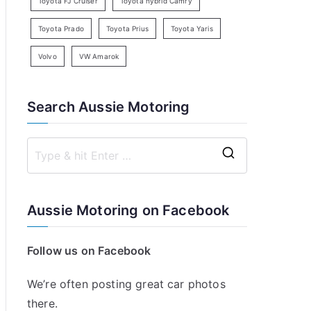
Toyota FJ Cruiser
Toyota hybrid Camry
Toyota Prado
Toyota Prius
Toyota Yaris
Volvo
VW Amarok
Search Aussie Motoring
S
e
a
Aussie Motoring on Facebook
r
c
Follow us on Facebook
h
f
We’re often posting great car photos
o
there.