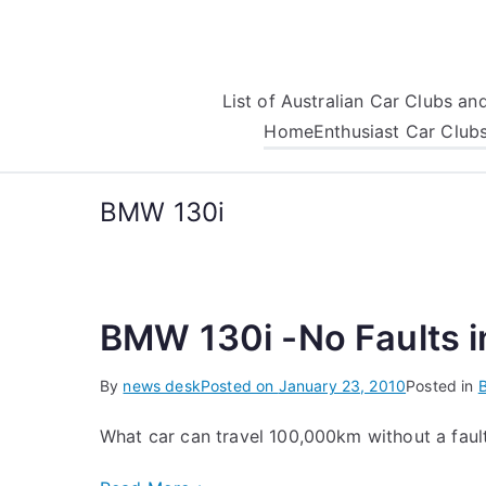
Skip
to
content
List of Australian Car Clubs a
Home
Enthusiast Car Club
BMW 130i
BMW 130i -No Faults 
By
news desk
Posted on
January 23, 2010
Posted in
What car can travel 100,000km without a fault