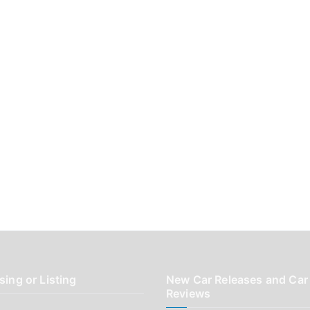
sing or Listing
New Car Releases and Car
Reviews