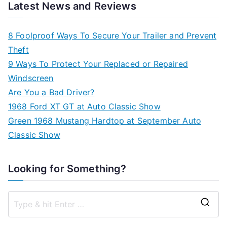
Latest News and Reviews
8 Foolproof Ways To Secure Your Trailer and Prevent
Theft
9 Ways To Protect Your Replaced or Repaired
Windscreen
Are You a Bad Driver?
1968 Ford XT GT at Auto Classic Show
Green 1968 Mustang Hardtop at September Auto
Classic Show
Looking for Something?
S
e