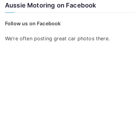
Aussie Motoring on Facebook
Follow us on Facebook
We’re often posting great car photos there.