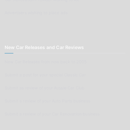
Advertisers wishing to place ads
New Car Releases and Car Reviews
New Car Releases from now back to 2005
Submit a post for your special Classic Car
Submit as review of your Aussie Car Club
Submit a review of your Auto Parts business
Submit a review of your Car Renovation business