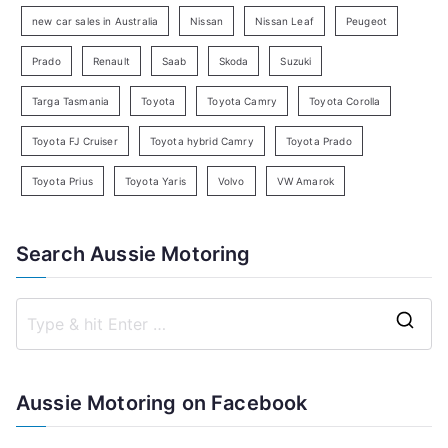
h
new car sales in Australia
Nissan
Nissan Leaf
Peugeot
Prado
Renault
Saab
Skoda
Suzuki
Targa Tasmania
Toyota
Toyota Camry
Toyota Corolla
Toyota FJ Cruiser
Toyota hybrid Camry
Toyota Prado
Toyota Prius
Toyota Yaris
Volvo
VW Amarok
Search Aussie Motoring
S
e
a
Aussie Motoring on Facebook
r