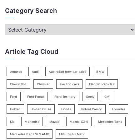
a
Category Search
r
c
C
h
a
f
t
Article Tag Cloud
o
e
r
g
:
o
Amarok
Audi
Australian new car sales
BMW
r
Chevy Volt
Chrysler
electric cars
Electric Vehicles
y
Ford
Ford Focus
Ford Territory
Geely
GM
S
e
Holden
Holden Cruze
Honda
hybrid Camry
Hyundai
a
Kia
Mahindra
Mazda
Mazda CX-9
Mercedes Benz
r
c
Mercedes Benz SLS AMG
Mitsubishi i MiEV