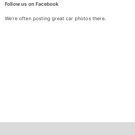
c
Follow us on Facebook
h
f
We’re often posting great car photos there.
o
r
: