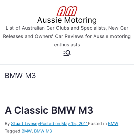
Skip
to
Aussie Motoring
content
List of Australian Car Clubs and Specialists, New Car
Releases and Owners' Car Reviews for Aussie motoring
enthusiasts
BMW M3
A Classic BMW M3
By
Stuart Livesey
Posted on
May 15, 2011
Posted in
BMW
Tagged
BMW
,
BMW M3