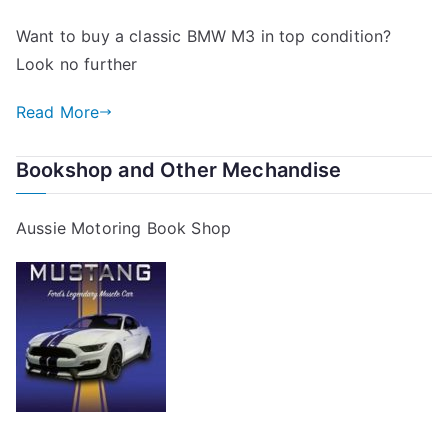
Want to buy a classic BMW M3 in top condition?
Look no further
Read More
Bookshop and Other Mechandise
Aussie Motoring Book Shop