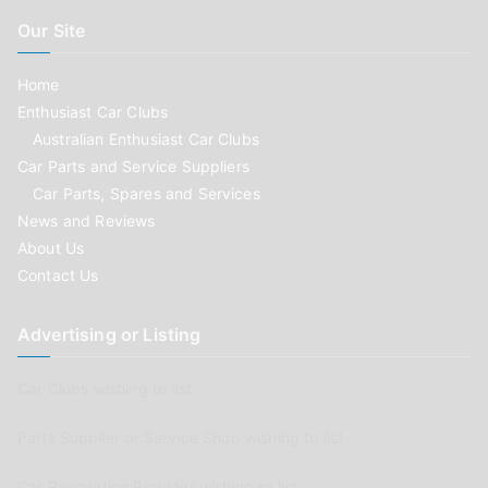
Our Site
Home
Enthusiast Car Clubs
Australian Enthusiast Car Clubs
Car Parts and Service Suppliers
Car Parts, Spares and Services
News and Reviews
About Us
Contact Us
Advertising or Listing
Car Clubs wishing to list
Parts Supplier or Service Shop wishing to list
Car Renovation Provider wishing to list