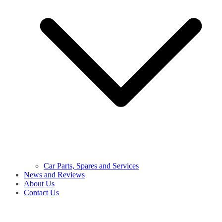
Car Parts, Spares and Services
News and Reviews
About Us
Contact Us