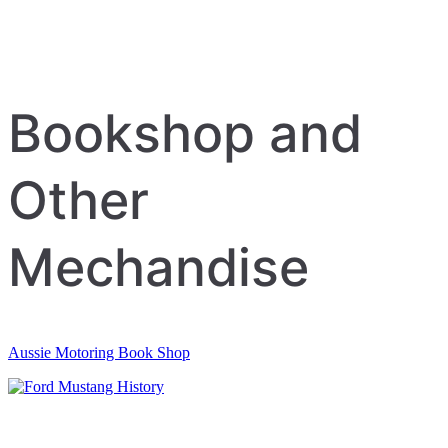
Bookshop and
Other
Mechandise
Aussie Motoring Book Shop