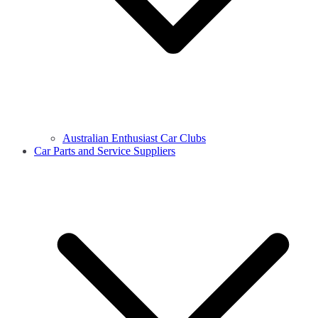
Australian Enthusiast Car Clubs
Car Parts and Service Suppliers