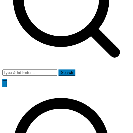
Search
for: