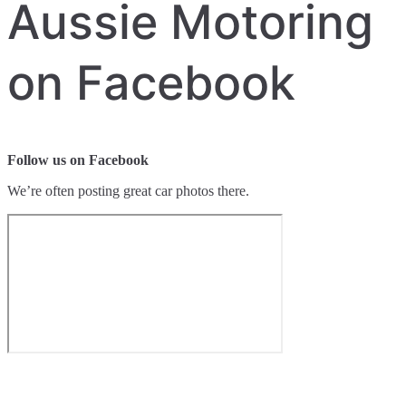
Aussie Motoring
on Facebook
Follow us on Facebook
We’re often posting great car photos there.