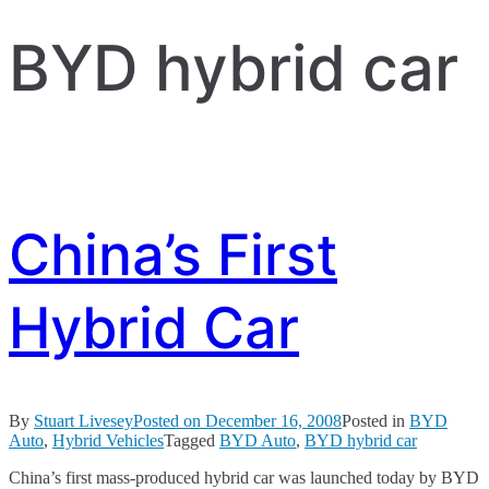
BYD hybrid car
China’s First
Hybrid Car
By
Stuart Livesey
Posted on
December 16, 2008
Posted in
BYD
Auto
,
Hybrid Vehicles
Tagged
BYD Auto
,
BYD hybrid car
China’s first mass-produced hybrid car was launched today by BYD