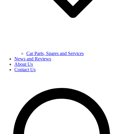
Car Parts, Spares and Services
News and Reviews
About Us
Contact Us