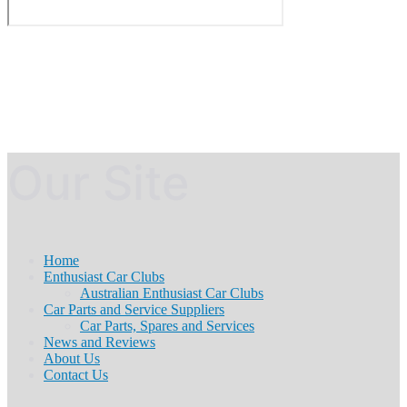
Our Site
Home
Enthusiast Car Clubs
Australian Enthusiast Car Clubs
Car Parts and Service Suppliers
Car Parts, Spares and Services
News and Reviews
About Us
Contact Us