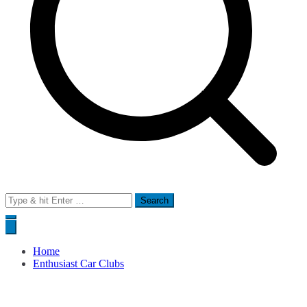
Search
for:
Home
Enthusiast Car Clubs