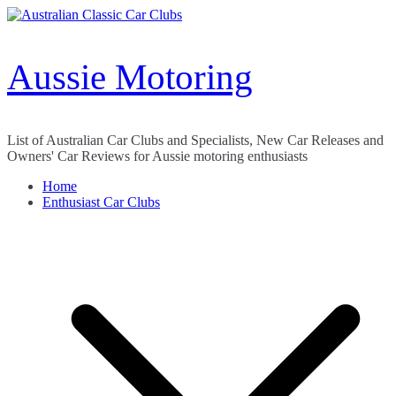
Skip
to
content
Aussie Motoring
List of Australian Car Clubs and Specialists, New Car Releases and
Owners' Car Reviews for Aussie motoring enthusiasts
Home
Enthusiast Car Clubs