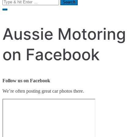
Search
for:
Aussie Motoring
on Facebook
Follow us on Facebook
We’re often posting great car photos there.