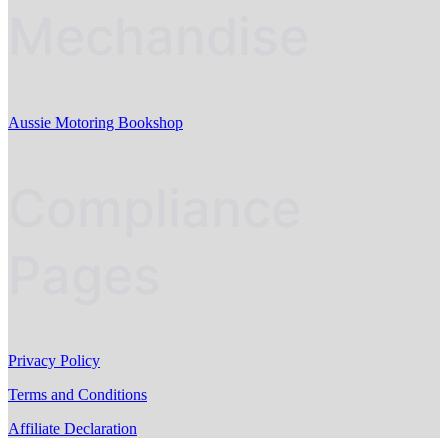
Mechandise
Aussie Motoring Bookshop
Compliance
Pages
Privacy Policy
Terms and Conditions
Affiliate Declaration