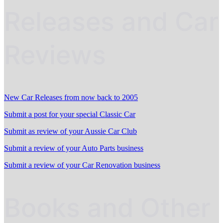
Releases and Car
Reviews
New Car Releases from now back to 2005
Submit a post for your special Classic Car
Submit as review of your Aussie Car Club
Submit a review of your Auto Parts business
Submit a review of your Car Renovation business
Books and Other