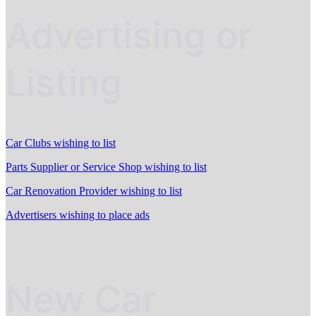
Advertising or
Listing
Car Clubs wishing to list
Parts Supplier or Service Shop wishing to list
Car Renovation Provider wishing to list
Advertisers wishing to place ads
New Car