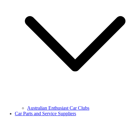
Australian Enthusiast Car Clubs
Car Parts and Service Suppliers