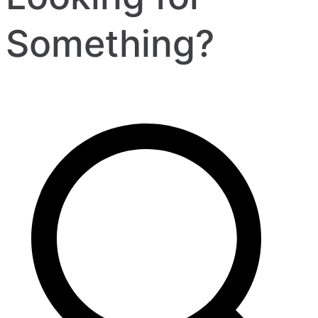
Something?