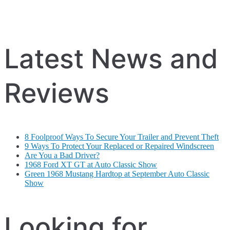
Latest News and
Reviews
8 Foolproof Ways To Secure Your Trailer and Prevent Theft
9 Ways To Protect Your Replaced or Repaired Windscreen
Are You a Bad Driver?
1968 Ford XT GT at Auto Classic Show
Green 1968 Mustang Hardtop at September Auto Classic
Show
Looking for