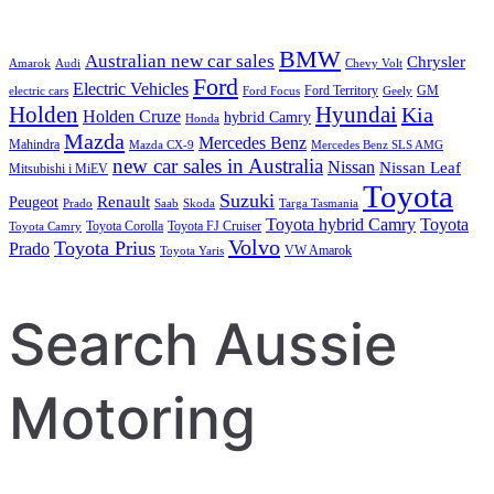
BMW
Australian new car sales
Chrysler
Amarok
Audi
Chevy Volt
Ford
Electric Vehicles
Ford Territory
GM
electric cars
Ford Focus
Geely
Holden
Hyundai
Kia
Holden Cruze
hybrid Camry
Honda
Mazda
Mercedes Benz
Mahindra
Mazda CX-9
Mercedes Benz SLS AMG
new car sales in Australia
Nissan
Nissan Leaf
Mitsubishi i MiEV
Toyota
Suzuki
Renault
Peugeot
Prado
Saab
Skoda
Targa Tasmania
Toyota hybrid Camry
Toyota
Toyota Corolla
Toyota FJ Cruiser
Toyota Camry
Volvo
Toyota Prius
Prado
VW Amarok
Toyota Yaris
Search Aussie
Motoring