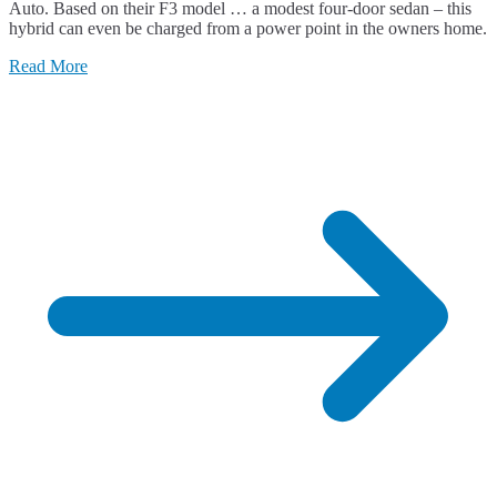
Auto. Based on their F3 model … a modest four-door sedan – this
hybrid can even be charged from a power point in the owners home.
Read More