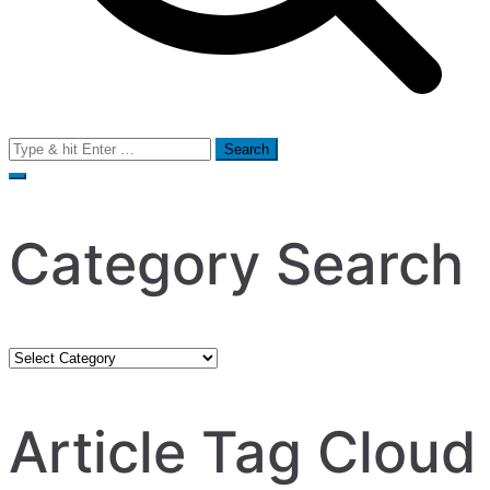
Search
for:
Category Search
Category
Search
Article Tag Cloud