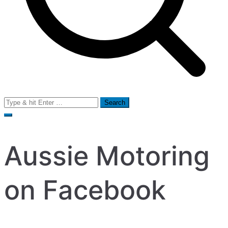
Search
for:
Aussie Motoring
on Facebook