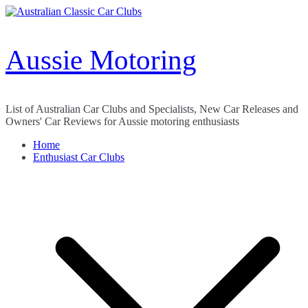
Skip
to
content
Aussie Motoring
List of Australian Car Clubs and Specialists, New Car Releases and
Owners' Car Reviews for Aussie motoring enthusiasts
Home
Enthusiast Car Clubs