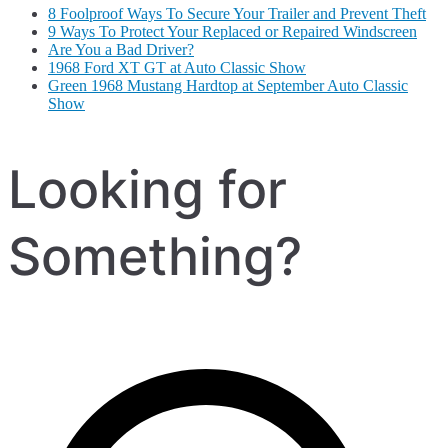
8 Foolproof Ways To Secure Your Trailer and Prevent Theft
9 Ways To Protect Your Replaced or Repaired Windscreen
Are You a Bad Driver?
1968 Ford XT GT at Auto Classic Show
Green 1968 Mustang Hardtop at September Auto Classic
Show
Looking for
Something?