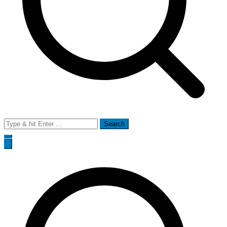
Search
for: