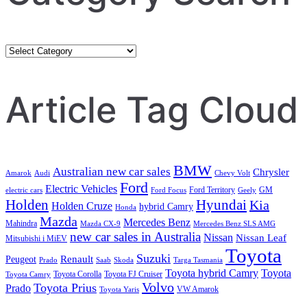
Category
Search
Article Tag Cloud
BMW
Australian new car sales
Chrysler
Amarok
Audi
Chevy Volt
Ford
Electric Vehicles
Ford Territory
GM
electric cars
Ford Focus
Geely
Holden
Hyundai
Kia
Holden Cruze
hybrid Camry
Honda
Mazda
Mercedes Benz
Mahindra
Mazda CX-9
Mercedes Benz SLS AMG
new car sales in Australia
Nissan
Nissan Leaf
Mitsubishi i MiEV
Toyota
Suzuki
Renault
Peugeot
Prado
Saab
Skoda
Targa Tasmania
Toyota hybrid Camry
Toyota
Toyota Corolla
Toyota FJ Cruiser
Toyota Camry
Volvo
Toyota Prius
Prado
VW Amarok
Toyota Yaris