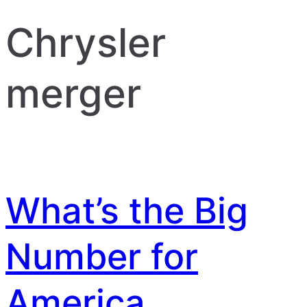
Chrysler
merger
What’s the Big
Number for
America