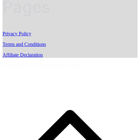
Pages
Privacy Policy
Terms and Conditions
Affiliate Declaration
Copyright © AussieMotoring.com 2023
S
t
t