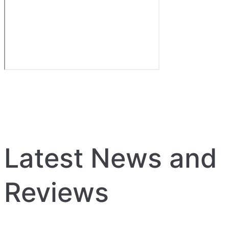
Latest News and
Reviews