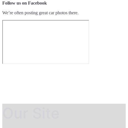
Follow us on Facebook
We’re often posting great car photos there.
Our Site