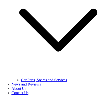
Car Parts, Spares and Services
News and Reviews
About Us
Contact Us