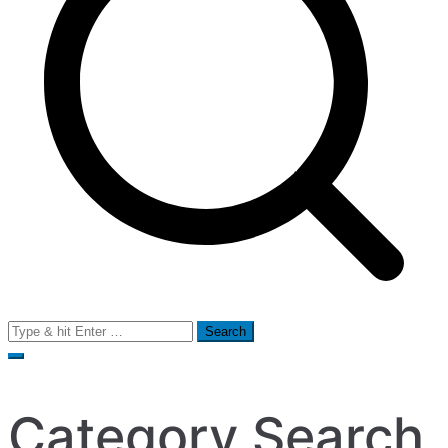
Search
for:
Category Search