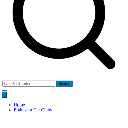
Search
for:
Home
Enthusiast Car Clubs