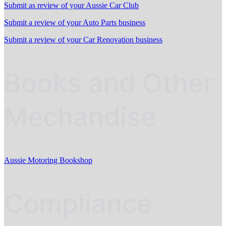
Submit as review of your Aussie Car Club
Submit a review of your Auto Parts business
Submit a review of your Car Renovation business
Books and Other
Mechandise
Aussie Motoring Bookshop
Compliance