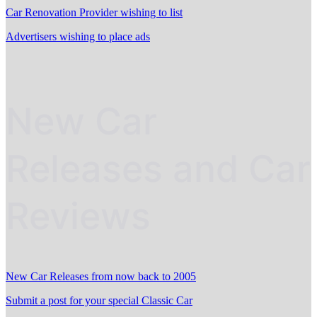
Car Renovation Provider wishing to list
Advertisers wishing to place ads
New Car
Releases and Car
Reviews
New Car Releases from now back to 2005
Submit a post for your special Classic Car