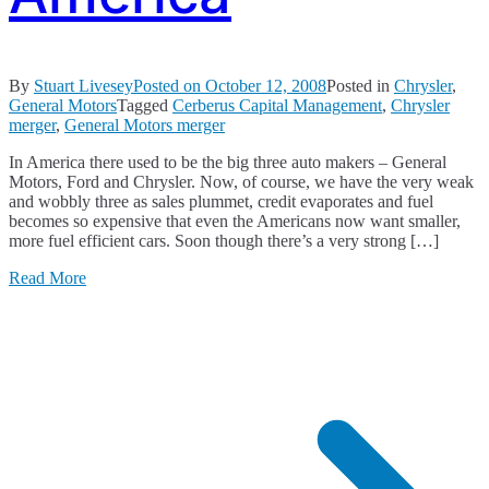
By
Stuart Livesey
Posted on
October 12, 2008
Posted in
Chrysler
,
General Motors
Tagged
Cerberus Capital Management
,
Chrysler
merger
,
General Motors merger
In America there used to be the big three auto makers – General
Motors, Ford and Chrysler. Now, of course, we have the very weak
and wobbly three as sales plummet, credit evaporates and fuel
becomes so expensive that even the Americans now want smaller,
more fuel efficient cars. Soon though there’s a very strong […]
Read More