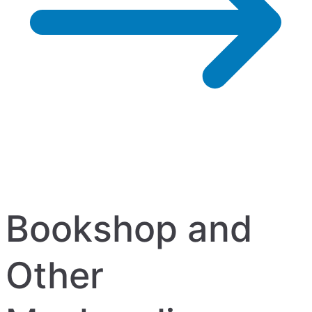
Bookshop and
Other