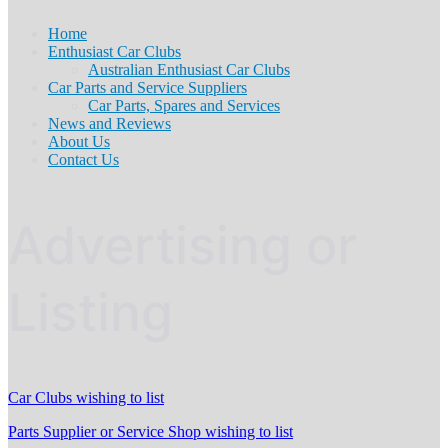
Home
Enthusiast Car Clubs
Australian Enthusiast Car Clubs
Car Parts and Service Suppliers
Car Parts, Spares and Services
News and Reviews
About Us
Contact Us
Advertising or
Listing
Car Clubs wishing to list
Parts Supplier or Service Shop wishing to list