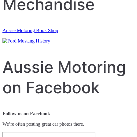
Mechandise
Aussie Motoring Book Shop
Aussie Motoring
on Facebook
Follow us on Facebook
We’re often posting great car photos there.