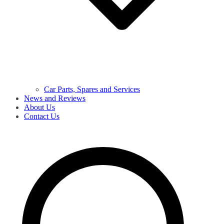
Car Parts, Spares and Services
News and Reviews
About Us
Contact Us