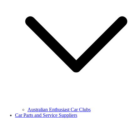
Australian Enthusiast Car Clubs
Car Parts and Service Suppliers