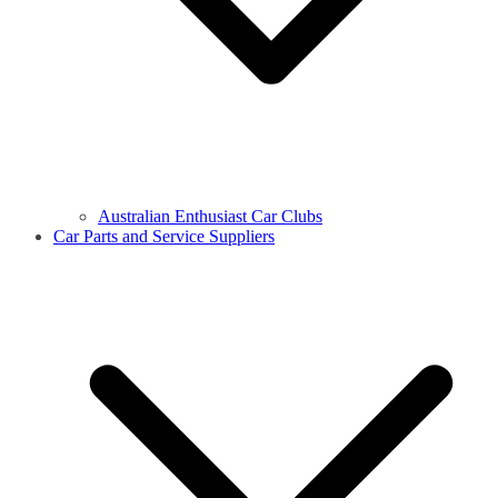
Australian Enthusiast Car Clubs
Car Parts and Service Suppliers