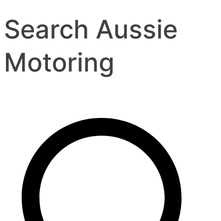
Search Aussie
Motoring