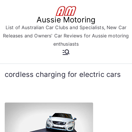
Skip
to
Aussie Motoring
content
List of Australian Car Clubs and Specialists, New Car
Releases and Owners' Car Reviews for Aussie motoring
enthusiasts
cordless charging for electric cars