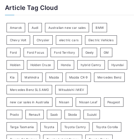
t
Article Tag Cloud
o
e
r
g
:
o
Amarok
Audi
Australian new car sales
BMW
r
Chevy Volt
Chrysler
electric cars
Electric Vehicles
y
Ford
Ford Focus
Ford Territory
Geely
GM
S
e
Holden
Holden Cruze
Honda
hybrid Camry
Hyundai
a
Kia
Mahindra
Mazda
Mazda CX-9
Mercedes Benz
r
c
Mercedes Benz SLS AMG
Mitsubishi i MiEV
h
new car sales in Australia
Nissan
Nissan Leaf
Peugeot
Prado
Renault
Saab
Skoda
Suzuki
Targa Tasmania
Toyota
Toyota Camry
Toyota Corolla