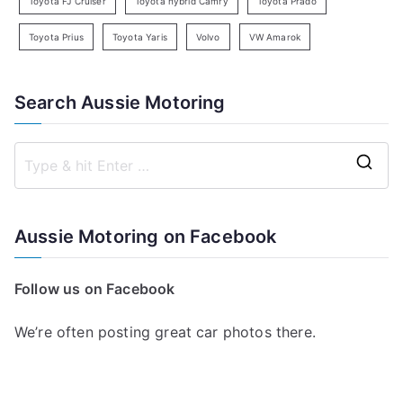
Toyota FJ Cruiser
Toyota hybrid Camry
Toyota Prado
Toyota Prius
Toyota Yaris
Volvo
VW Amarok
Search Aussie Motoring
S
e
a
Aussie Motoring on Facebook
r
c
Follow us on Facebook
h
f
We’re often posting great car photos there.
o
r