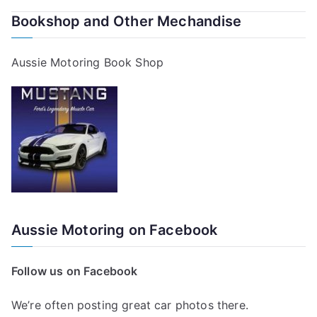
Bookshop and Other Mechandise
Aussie Motoring Book Shop
Aussie Motoring on Facebook
Follow us on Facebook
We’re often posting great car photos there.