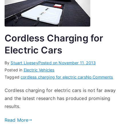
Cordless Charging for
Electric Cars
By
Stuart Livesey
Posted on
November 11, 2013
Posted in
Electric Vehicles
on
Tagged
cordless charging for electric cars
No Comments
Cordles
Cordless charging for electric cars is not far away
Chargi
and the latest research has produced promising
for
Electric
results.
Cars
Read More