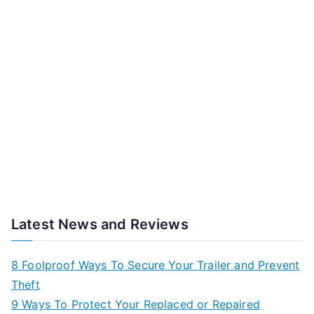
Latest News and Reviews
8 Foolproof Ways To Secure Your Trailer and Prevent
Theft
9 Ways To Protect Your Replaced or Repaired