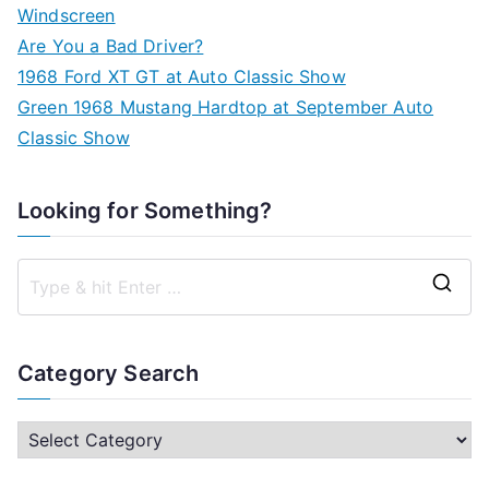
Windscreen
Are You a Bad Driver?
1968 Ford XT GT at Auto Classic Show
Green 1968 Mustang Hardtop at September Auto
Classic Show
Looking for Something?
S
e
a
Category Search
r
c
C
h
a
f