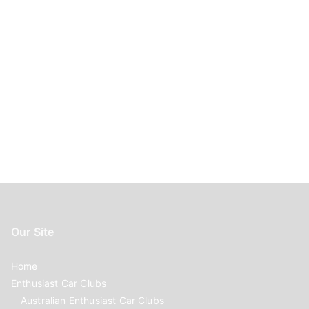
:
Our Site
Home
Enthusiast Car Clubs
Australian Enthusiast Car Clubs