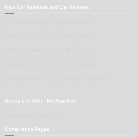
New Car Releases and Car Reviews
New Car Releases from now back to 2005
Submit a post for your special Classic Car
Submit as review of your Aussie Car Club
Submit a review of your Auto Parts business
Submit a review of your Car Renovation business
Books and Other Mechandise
Aussie Motoring Bookshop
Compliance Pages