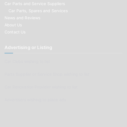
Car Parts and Service Suppliers
Car Parts, Spares and Services
News and Reviews
About Us
Contact Us
Advertising or Listing
Car Clubs wishing to list
Parts Supplier or Service Shop wishing to list
Car Renovation Provider wishing to list
Advertisers wishing to place ads