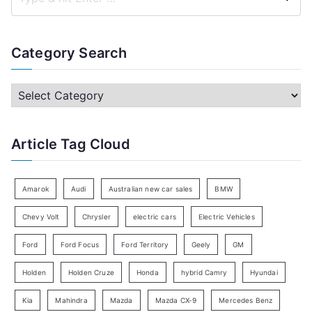
S
e
a
Category Search
r
c
C
h
a
f
t
Article Tag Cloud
o
e
r
g
:
o
Amarok
Audi
Australian new car sales
BMW
r
Chevy Volt
Chrysler
electric cars
Electric Vehicles
y
Ford
Ford Focus
Ford Territory
Geely
GM
S
e
Holden
Holden Cruze
Honda
hybrid Camry
Hyundai
a
Kia
Mahindra
Mazda
Mazda CX-9
Mercedes Benz
r