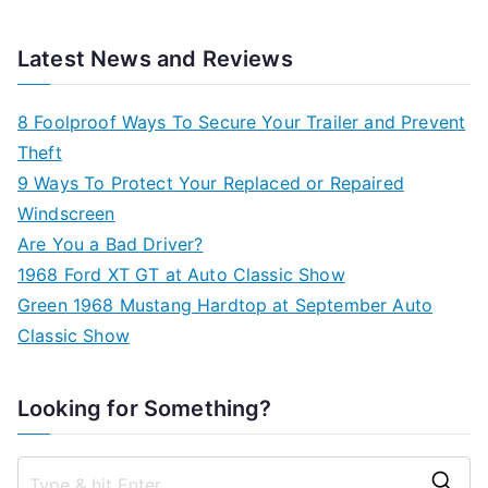
Latest News and Reviews
8 Foolproof Ways To Secure Your Trailer and Prevent
Theft
9 Ways To Protect Your Replaced or Repaired
Windscreen
Are You a Bad Driver?
1968 Ford XT GT at Auto Classic Show
Green 1968 Mustang Hardtop at September Auto
Classic Show
Looking for Something?