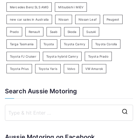
c
Mercedes Benz SLS AMG
Mitsubishi i MiEV
h
new car sales in Australia
Nissan
Nissan Leaf
Peugeot
Prado
Renault
Saab
Skoda
Suzuki
Targa Tasmania
Toyota
Toyota Camry
Toyota Corolla
Toyota FJ Cruiser
Toyota hybrid Camry
Toyota Prado
Toyota Prius
Toyota Yaris
Volvo
VW Amarok
Search Aussie Motoring
S
e
a
Aussie Motoring on Facebook