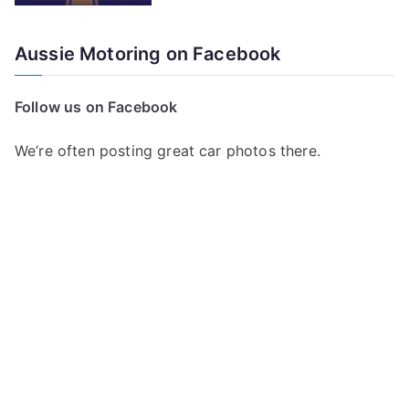
Aussie Motoring on Facebook
Follow us on Facebook
We’re often posting great car photos there.