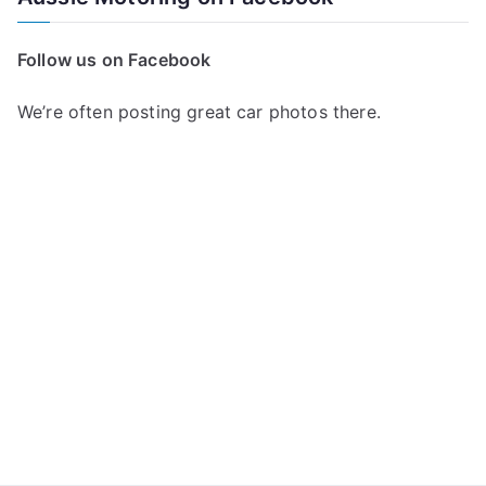
r
c
Follow us on Facebook
h
f
We’re often posting great car photos there.
o
r
: