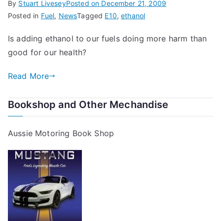
By
Stuart Livesey
Posted on
December 21, 2009
Posted in
Fuel
,
News
Tagged
E10
,
ethanol
Is adding ethanol to our fuels doing more harm than
good for our health?
Read More
Bookshop and Other Mechandise
Aussie Motoring Book Shop