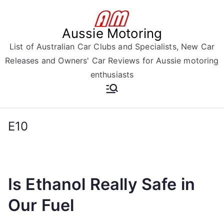
Skip
to
Aussie Motoring
content
List of Australian Car Clubs and Specialists, New Car
Releases and Owners' Car Reviews for Aussie motoring
enthusiasts
E10
Is Ethanol Really Safe in
Our Fuel