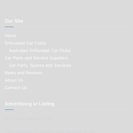
Our Site
Home
Enthusiast Car Clubs
Australian Enthusiast Car Clubs
Car Parts and Service Suppliers
Car Parts, Spares and Services
News and Reviews
About Us
Contact Us
Advertising or Listing
Car Clubs wishing to list
Parts Supplier or Service Shop wishing to list