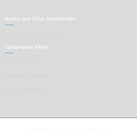
Books and Other Mechandise
Aussie Motoring Bookshop
Compliance Pages
Privacy Policy
Terms and Conditions
Affiliate Declaration
Copyright © AussieMotoring.com 2023