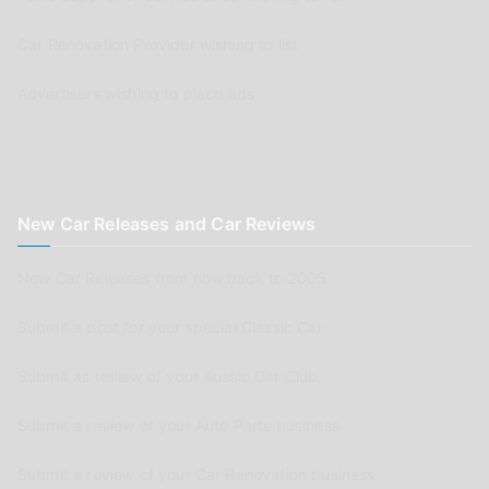
Car Renovation Provider wishing to list
Advertisers wishing to place ads
New Car Releases and Car Reviews
New Car Releases from now back to 2005
Submit a post for your special Classic Car
Submit as review of your Aussie Car Club
Submit a review of your Auto Parts business
Submit a review of your Car Renovation business