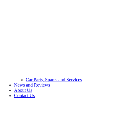
Car Parts, Spares and Services
News and Reviews
About Us
Contact Us