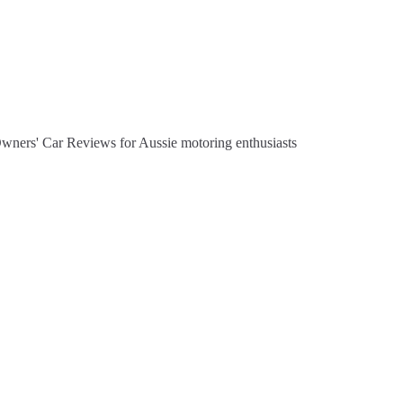
Owners' Car Reviews for Aussie motoring enthusiasts