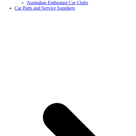
Australian Enthusiast Car Clubs
Car Parts and Service Suppliers