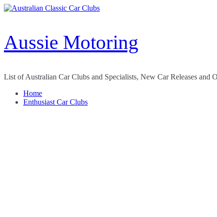
Skip
to
content
Aussie Motoring
List of Australian Car Clubs and Specialists, New Car Releases and 
Home
Enthusiast Car Clubs