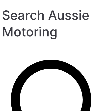
Search Aussie
Motoring