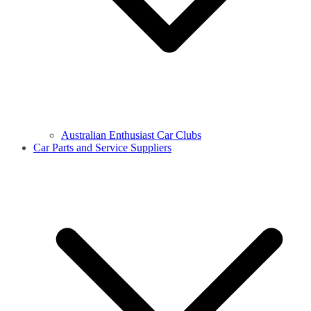
Australian Enthusiast Car Clubs
Car Parts and Service Suppliers