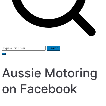
Search
for:
Aussie Motoring
on Facebook