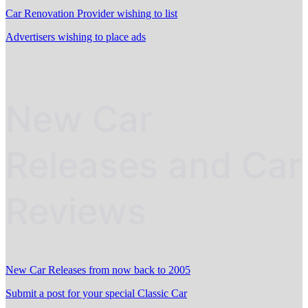
Car Renovation Provider wishing to list
Advertisers wishing to place ads
New Car
Releases and Car
Reviews
New Car Releases from now back to 2005
Submit a post for your special Classic Car