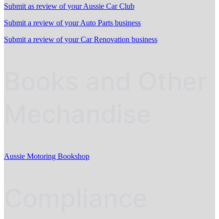
Submit as review of your Aussie Car Club
Submit a review of your Auto Parts business
Submit a review of your Car Renovation business
Books and Other
Mechandise
Aussie Motoring Bookshop
Compliance