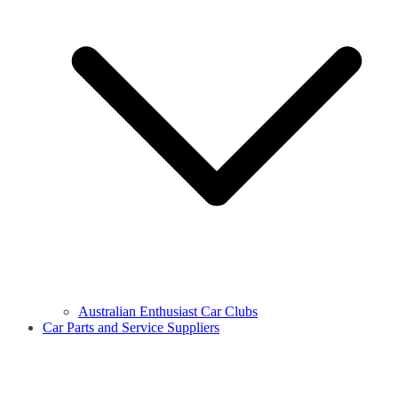
Australian Enthusiast Car Clubs
Car Parts and Service Suppliers