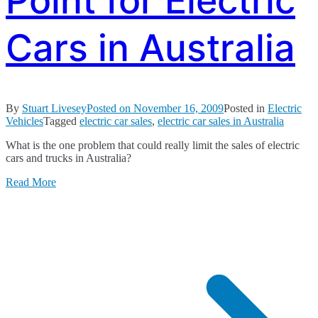
Point for Electric
Cars in Australia
By
Stuart Livesey
Posted on
November 16, 2009
Posted in
Electric
Vehicles
Tagged
electric car sales
,
electric car sales in Australia
What is the one problem that could really limit the sales of electric
cars and trucks in Australia?
Read More