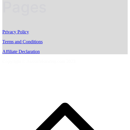
Pages
Privacy Policy
Terms and Conditions
Affiliate Declaration
Copyright © AussieMotoring.com 2023
S
t
t