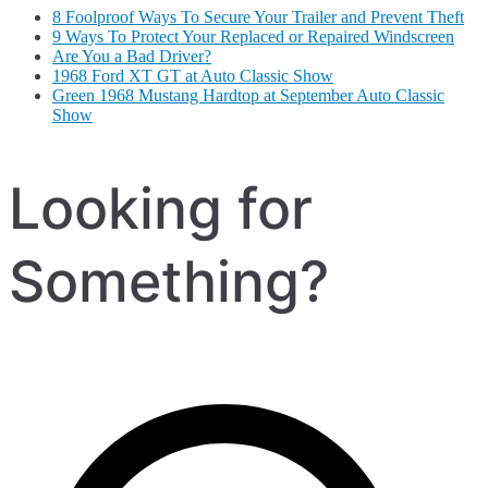
8 Foolproof Ways To Secure Your Trailer and Prevent Theft
9 Ways To Protect Your Replaced or Repaired Windscreen
Are You a Bad Driver?
1968 Ford XT GT at Auto Classic Show
Green 1968 Mustang Hardtop at September Auto Classic
Show
Looking for
Something?