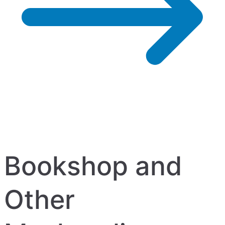
Bookshop and
Other