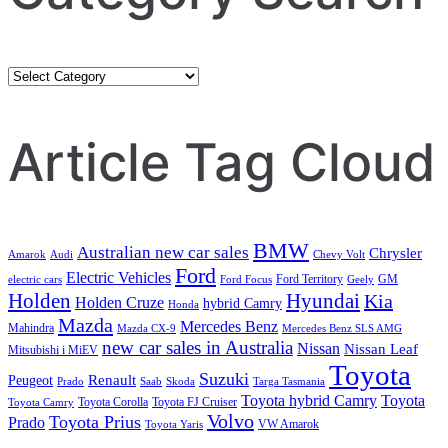
Category
Search
Article Tag Cloud
BMW
Australian new car sales
Chrysler
Amarok
Audi
Chevy Volt
Ford
Electric Vehicles
Ford Territory
GM
electric cars
Ford Focus
Geely
Holden
Hyundai
Kia
Holden Cruze
hybrid Camry
Honda
Mazda
Mercedes Benz
Mahindra
Mazda CX-9
Mercedes Benz SLS AMG
new car sales in Australia
Nissan
Nissan Leaf
Mitsubishi i MiEV
Toyota
Suzuki
Renault
Peugeot
Prado
Saab
Skoda
Targa Tasmania
Toyota hybrid Camry
Toyota
Toyota Corolla
Toyota FJ Cruiser
Toyota Camry
Volvo
Toyota Prius
Prado
VW Amarok
Toyota Yaris