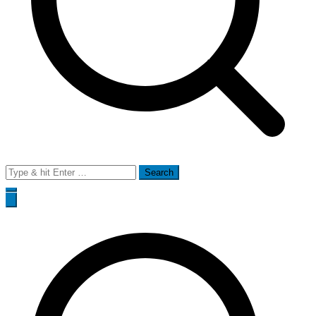
Search
for: