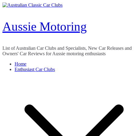
Skip
to
content
Aussie Motoring
List of Australian Car Clubs and Specialists, New Car Releases and
Owners' Car Reviews for Aussie motoring enthusiasts
Home
Enthusiast Car Clubs