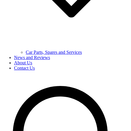
Car Parts, Spares and Services
News and Reviews
About Us
Contact Us