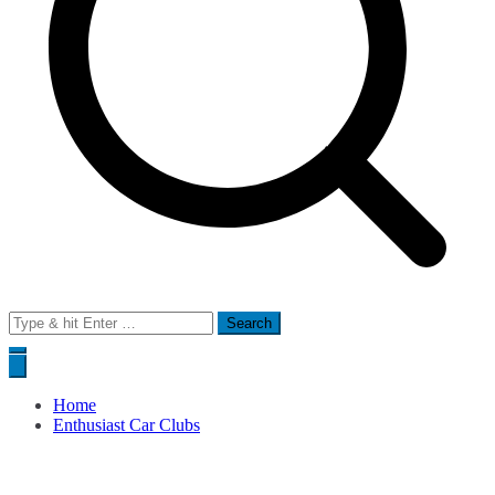
Search
for:
Home
Enthusiast Car Clubs