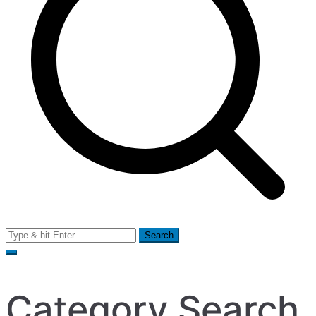
Search
for:
Category Search