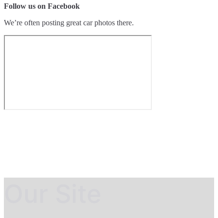
Follow us on Facebook
We’re often posting great car photos there.
Our Site