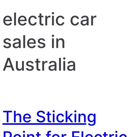
electric car
sales in
Australia
The Sticking