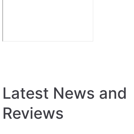
Latest News and
Reviews