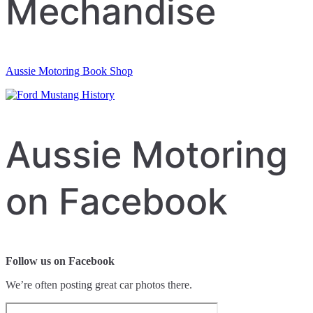
Mechandise
Aussie Motoring Book Shop
Aussie Motoring
on Facebook
Follow us on Facebook
We’re often posting great car photos there.