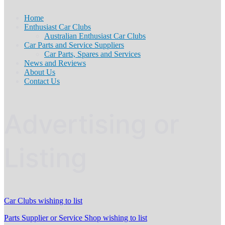
Home
Enthusiast Car Clubs
Australian Enthusiast Car Clubs
Car Parts and Service Suppliers
Car Parts, Spares and Services
News and Reviews
About Us
Contact Us
Advertising or
Listing
Car Clubs wishing to list
Parts Supplier or Service Shop wishing to list