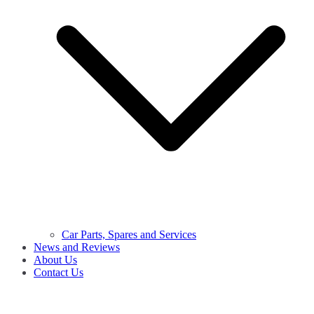
Car Parts, Spares and Services
News and Reviews
About Us
Contact Us