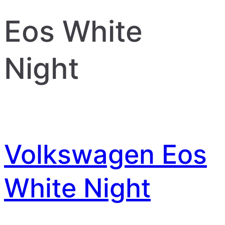
Eos White
Night
Volkswagen Eos
White Night