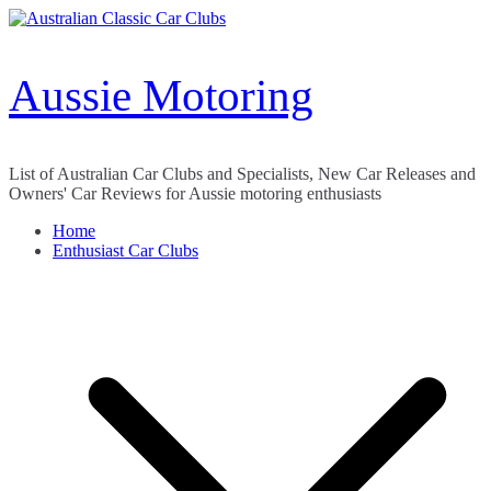
Skip
to
content
Aussie Motoring
List of Australian Car Clubs and Specialists, New Car Releases and
Owners' Car Reviews for Aussie motoring enthusiasts
Home
Enthusiast Car Clubs