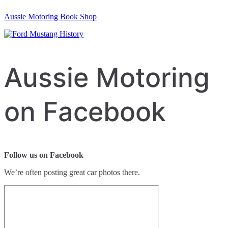
Aussie Motoring Book Shop
Aussie Motoring
on Facebook
Follow us on Facebook
We’re often posting great car photos there.