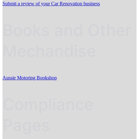
Submit a review of your Car Renovation business
Books and Other
Mechandise
Aussie Motoring Bookshop
Compliance
Pages