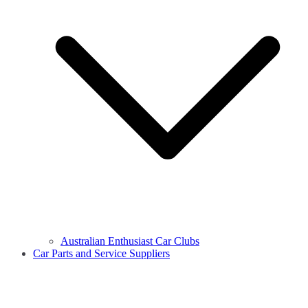
Australian Enthusiast Car Clubs
Car Parts and Service Suppliers