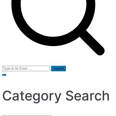
Search
for:
Category Search