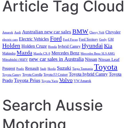
Article Tag Cloud
BMW
Australian new car sales
Chrysler
Amarok
Audi
Chevy Volt
Ford
Electric Vehicles
Ford Territory
GM
electric cars
Ford Focus
Geely
Holden
Hyundai
Kia
Holden Cruze
hybrid Camry
Honda
Mazda
Mercedes Benz
Mahindra
Mazda CX-9
Mercedes Benz SLS AMG
new car sales in Australia
Nissan
Nissan Leaf
Mitsubishi i MiEV
Toyota
Suzuki
Renault
Peugeot
Prado
Saab
Skoda
Targa Tasmania
Toyota hybrid Camry
Toyota
Toyota Corolla
Toyota FJ Cruiser
Toyota Camry
Volvo
Toyota Prius
Prado
VW Amarok
Toyota Yaris
Search Aussie
Motoring