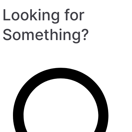
Looking for
Something?