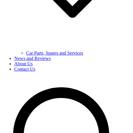
Car Parts, Spares and Services
News and Reviews
About Us
Contact Us