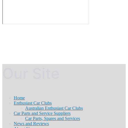
Our Site
Home
Enthusiast Car Clubs
Australian Enthusiast Car Clubs
Car Parts and Service Suppliers
Car Parts, Spares and Services
News and Reviews