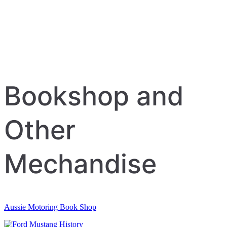
Bookshop and
Other
Mechandise
Aussie Motoring Book Shop