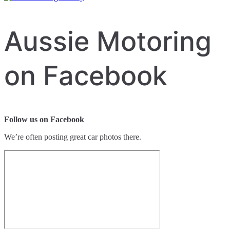
Aussie Motoring
on Facebook
Follow us on Facebook
We’re often posting great car photos there.