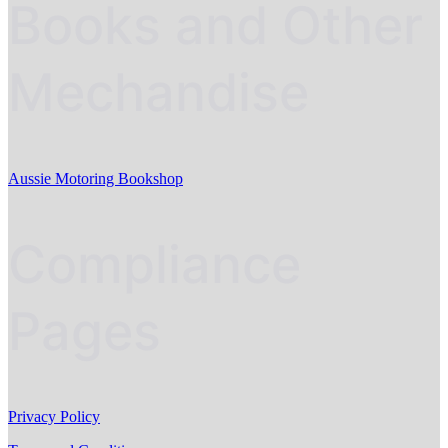
Books and Other
Mechandise
Aussie Motoring Bookshop
Compliance
Pages
Privacy Policy