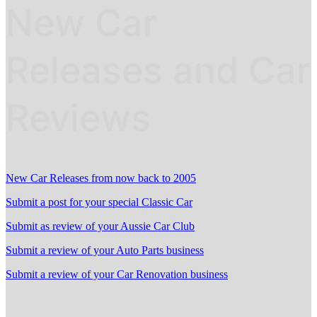
New Car
Releases and Car
Reviews
New Car Releases from now back to 2005
Submit a post for your special Classic Car
Submit as review of your Aussie Car Club
Submit a review of your Auto Parts business
Submit a review of your Car Renovation business