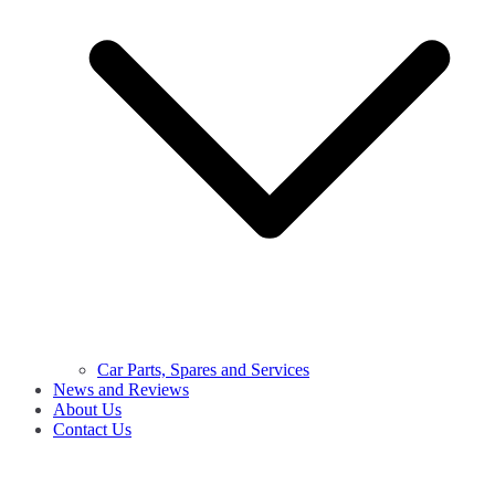
Car Parts, Spares and Services
News and Reviews
About Us
Contact Us