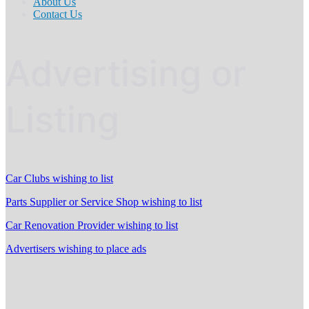
About Us
Contact Us
Advertising or
Listing
Car Clubs wishing to list
Parts Supplier or Service Shop wishing to list
Car Renovation Provider wishing to list
Advertisers wishing to place ads