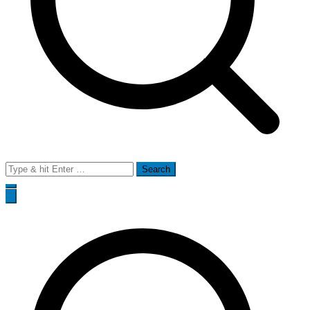
Search
for: