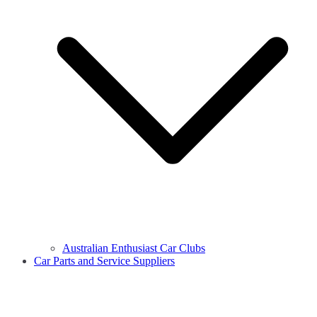
Australian Enthusiast Car Clubs
Car Parts and Service Suppliers