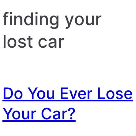
finding your
lost car
Do You Ever Lose
Your Car?