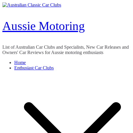
Skip
to
content
Aussie Motoring
List of Australian Car Clubs and Specialists, New Car Releases and
Owners' Car Reviews for Aussie motoring enthusiasts
Home
Enthusiast Car Clubs