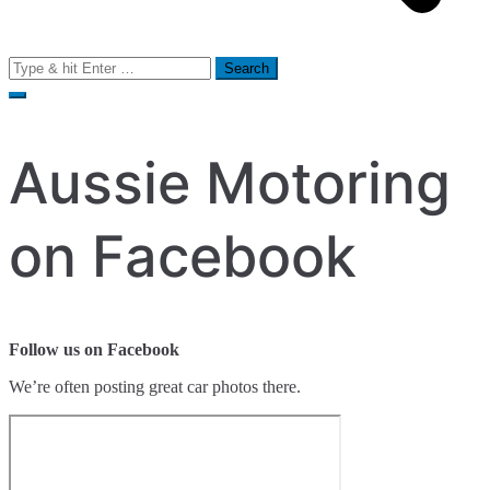
Search
for:
Aussie Motoring
on Facebook
Follow us on Facebook
We’re often posting great car photos there.