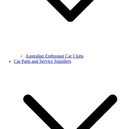
Australian Enthusiast Car Clubs
Car Parts and Service Suppliers