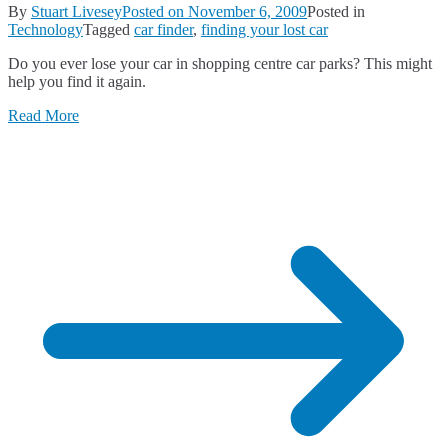
By
Stuart Livesey
Posted on
November 6, 2009
Posted in
Technology
Tagged
car finder
,
finding your lost car
Do you ever lose your car in shopping centre car parks? This might
help you find it again.
Read More