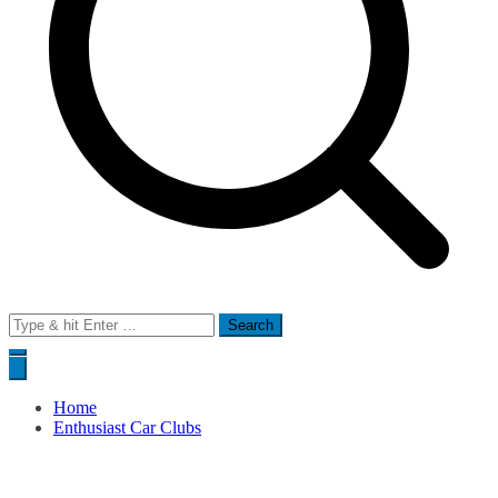
Search
for:
Home
Enthusiast Car Clubs