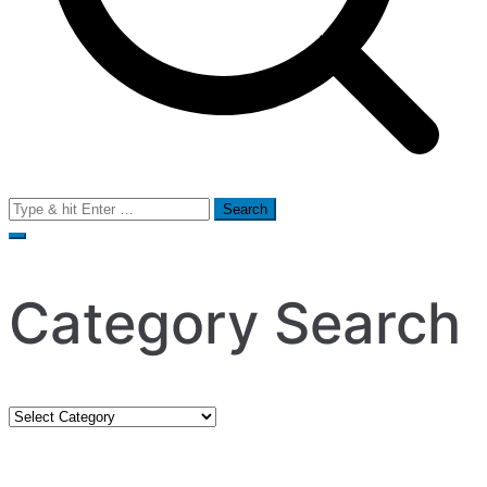
Search
for:
Category Search
Category
Search