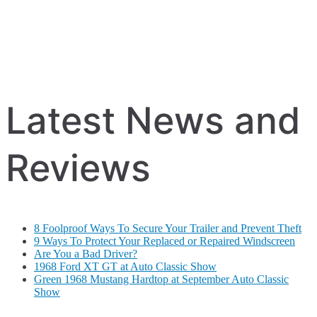
Latest News and
Reviews
8 Foolproof Ways To Secure Your Trailer and Prevent Theft
9 Ways To Protect Your Replaced or Repaired Windscreen
Are You a Bad Driver?
1968 Ford XT GT at Auto Classic Show
Green 1968 Mustang Hardtop at September Auto Classic
Show