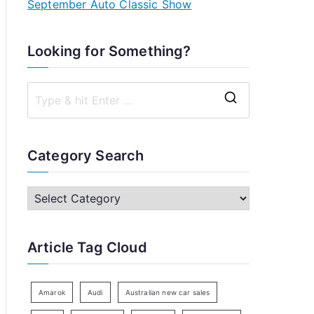
September Auto Classic Show
Looking for Something?
S
e
a
Category Search
r
c
C
h
a
f
t
Article Tag Cloud
o
e
r
g
:
o
Amarok
Audi
Australian new car sales
r