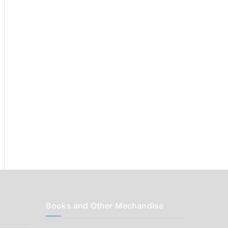
r
:
Books and Other Mechandise