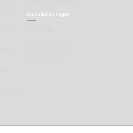
Aussie Motoring Bookshop
ck to
Compliance Pages
Classic
Privacy Policy
Terms and Conditions
e Car
Affiliate Declaration
arts
enovation