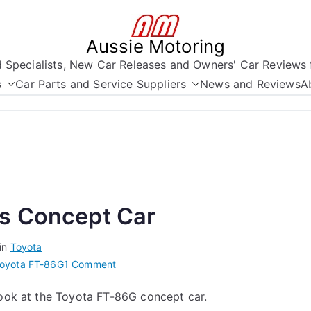
Aussie Motoring
nd Specialists, New Car Releases and Owners' Car Reviews 
s
Car Parts and Service Suppliers
News and Reviews
A
ts Concept Car
in
Toyota
on
oyota FT-86G
1 Comment
Toyota’s
look at the Toyota FT-86G concept car.
FT-