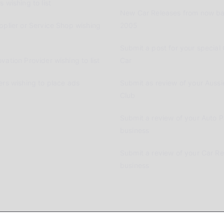
 wishing to list
New Car Releases from now ba
pplier or Service Shop wishing
2005
Submit a post for your special 
vation Provider wishing to list
Car
ers wishing to place ads
Submit as review of your Aussi
Club
Submit a review of your Auto P
business
Submit a review of your Car R
business