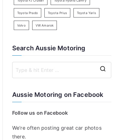
Toyota FJ Cruiser
Toyota hybrid Camry
Toyota Prado
Toyota Prius
Toyota Yaris
Volvo
VW Amarok
Search Aussie Motoring
S
e
a
Aussie Motoring on Facebook
r
c
Follow us on Facebook
h
f
We’re often posting great car photos
o
there.