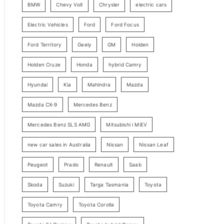
BMW
Chevy Volt
Chrysler
electric cars
y
Electric Vehicles
Ford
Ford Focus
S
e
Ford Territory
Geely
GM
Holden
a
Holden Cruze
Honda
hybrid Camry
r
c
Hyundai
Kia
Mahindra
Mazda
h
Mazda CX-9
Mercedes Benz
Mercedes Benz SLS AMG
Mitsubishi i MiEV
new car sales in Australia
Nissan
Nissan Leaf
Peugeot
Prado
Renault
Saab
Skoda
Suzuki
Targa Tasmania
Toyota
Toyota Camry
Toyota Corolla