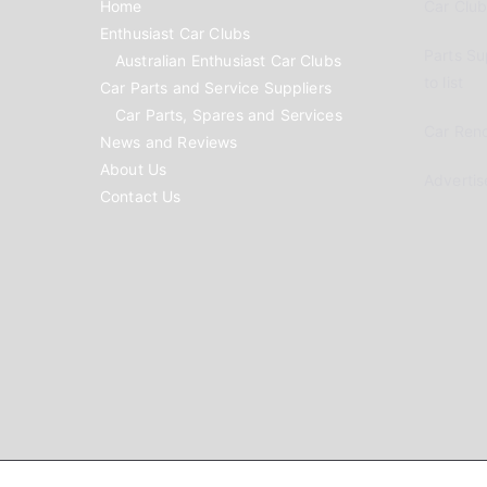
Home
Car Clubs
Enthusiast Car Clubs
Parts Su
Australian Enthusiast Car Clubs
to list
Car Parts and Service Suppliers
Car Parts, Spares and Services
Car Reno
News and Reviews
About Us
Advertis
Contact Us