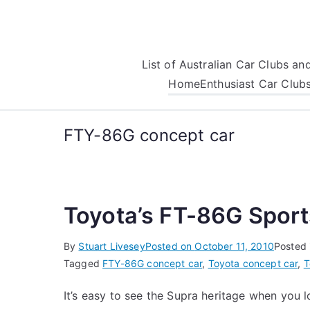
Skip
to
content
List of Australian Car Clubs a
Home
Enthusiast Car Club
FTY-86G concept car
Toyota’s FT-86G Spor
By
Stuart Livesey
Posted on
October 11, 2010
Posted 
Tagged
FTY-86G concept car
,
Toyota concept car
,
T
It’s easy to see the Supra heritage when you 