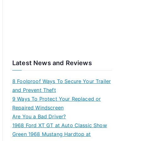
Latest News and Reviews
8 Foolproof Ways To Secure Your Trailer
and Prevent Theft
9 Ways To Protect Your Replaced or
Repaired Windscreen
Are You a Bad Driver?
1968 Ford XT GT at Auto Classic Show
Green 1968 Mustang Hardtop at