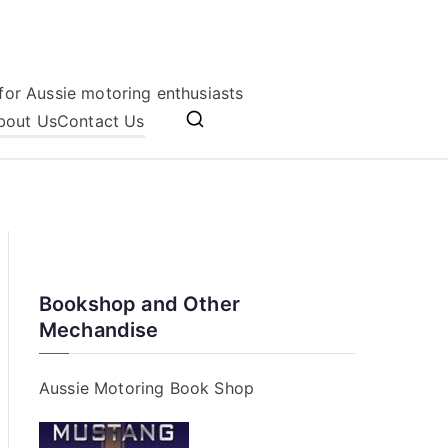
for Aussie motoring enthusiasts
bout Us
Contact Us
Bookshop and Other
Mechandise
Aussie Motoring Book Shop