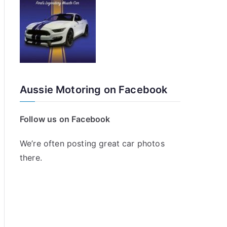
Aussie Motoring on Facebook
Follow us on Facebook
We’re often posting great car photos
there.