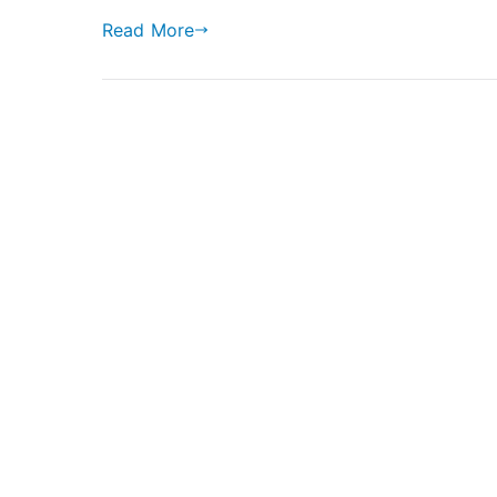
Read More