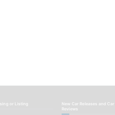
sing or Listing
New Car Releases and Car
Reviews