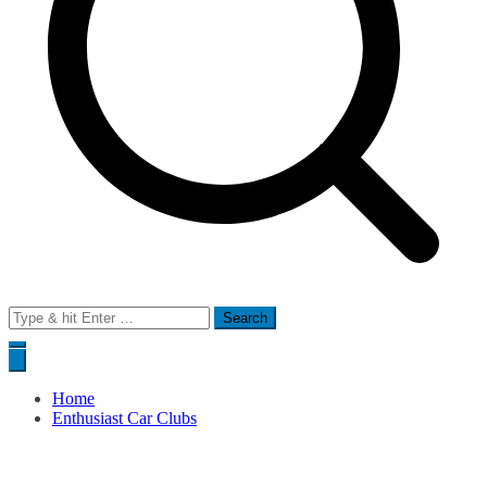
Search
for:
Home
Enthusiast Car Clubs