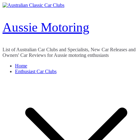
Skip
to
content
Aussie Motoring
List of Australian Car Clubs and Specialists, New Car Releases and
Owners' Car Reviews for Aussie motoring enthusiasts
Home
Enthusiast Car Clubs