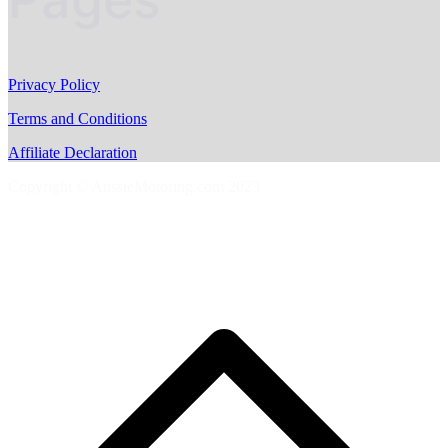
Privacy Policy
Terms and Conditions
Affiliate Declaration
Copyright © AussieMotoring.com 2023
S
t
t