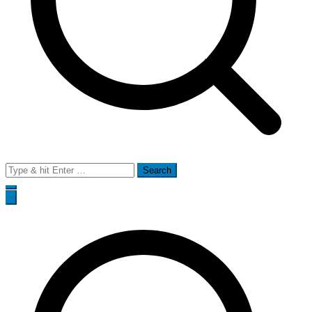
Search
for: