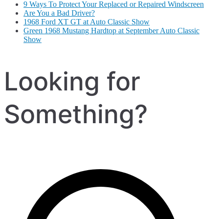
9 Ways To Protect Your Replaced or Repaired Windscreen
Are You a Bad Driver?
1968 Ford XT GT at Auto Classic Show
Green 1968 Mustang Hardtop at September Auto Classic
Show
Looking for
Something?