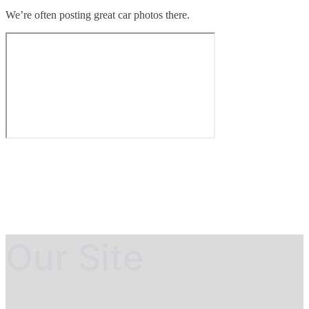
We’re often posting great car photos there.
Our Site