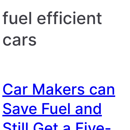
fuel efficient
cars
Car Makers can
Save Fuel and
Still Get a Five-