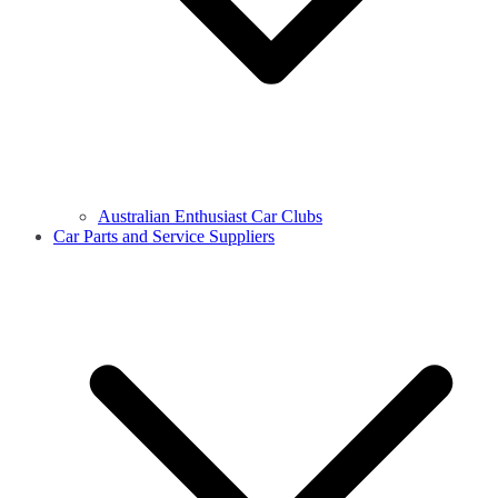
Australian Enthusiast Car Clubs
Car Parts and Service Suppliers