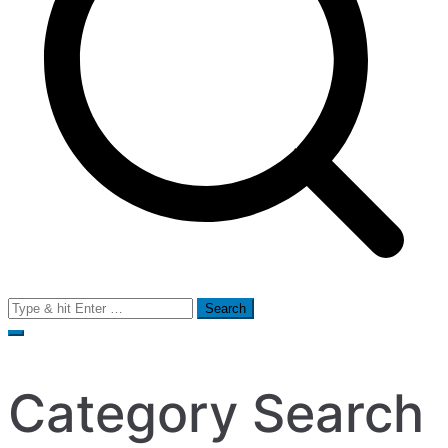
Search
for:
Category Search