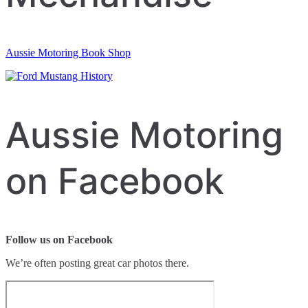
Aussie Motoring Book Shop
Aussie Motoring
on Facebook
Follow us on Facebook
We’re often posting great car photos there.