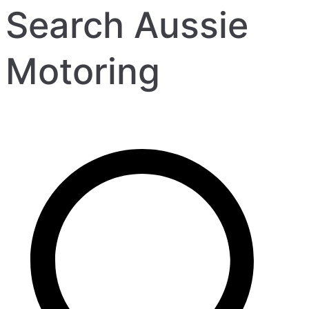
Search Aussie
Motoring