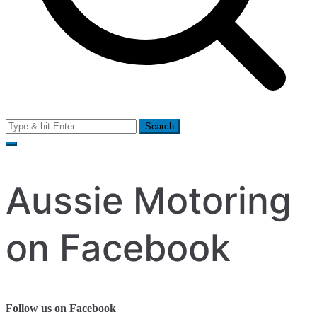
Search
for:
Aussie Motoring
on Facebook
Follow us on Facebook