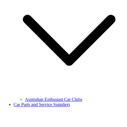
Australian Enthusiast Car Clubs
Car Parts and Service Suppliers