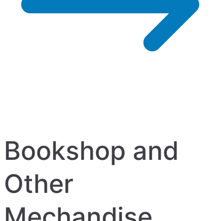
Bookshop and
Other
Mechandise