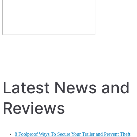
Latest News and
Reviews
8 Foolproof Ways To Secure Your Trailer and Prevent Theft