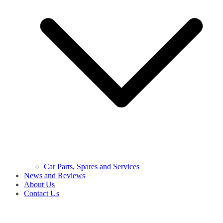
Car Parts, Spares and Services
News and Reviews
About Us
Contact Us