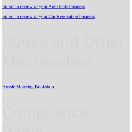
Submit a review of your Auto Parts business
Submit a review of your Car Renovation business
Books and Other
Mechandise
Aussie Motoring Bookshop
Compliance
Pages