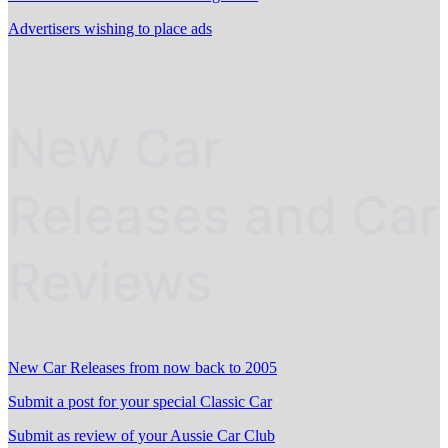
Advertisers wishing to place ads
New Car
Releases and Car
Reviews
New Car Releases from now back to 2005
Submit a post for your special Classic Car
Submit as review of your Aussie Car Club