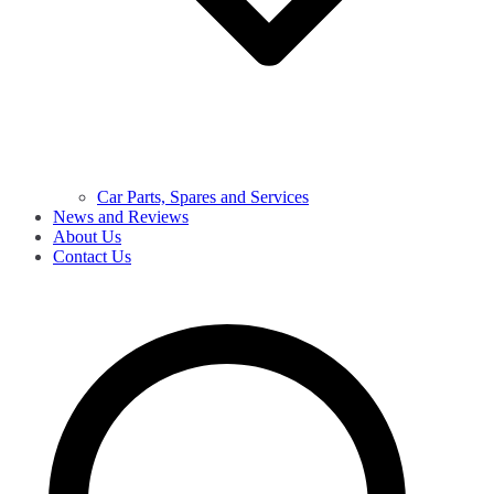
Car Parts, Spares and Services
News and Reviews
About Us
Contact Us