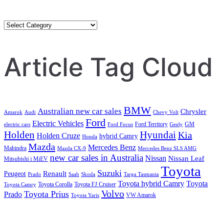
Category
Search
Article Tag Cloud
BMW
Australian new car sales
Chrysler
Amarok
Audi
Chevy Volt
Ford
Electric Vehicles
Ford Territory
GM
electric cars
Ford Focus
Geely
Holden
Hyundai
Kia
Holden Cruze
hybrid Camry
Honda
Mazda
Mercedes Benz
Mahindra
Mazda CX-9
Mercedes Benz SLS AMG
new car sales in Australia
Nissan
Nissan Leaf
Mitsubishi i MiEV
Toyota
Suzuki
Renault
Peugeot
Prado
Saab
Skoda
Targa Tasmania
Toyota hybrid Camry
Toyota
Toyota Corolla
Toyota FJ Cruiser
Toyota Camry
Volvo
Toyota Prius
Prado
VW Amarok
Toyota Yaris