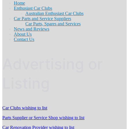
Home
Enthusiast Car Clubs
Australian Enthusiast Car Clubs
Car Parts and Service Suppliers
Car Parts, Spares and Services
News and Reviews
About Us
Contact Us
Advertising or
Listing
Car Clubs wishing to list
Parts Supplier or Service Shop wishing to list
Car Renovation Provider wishing to list