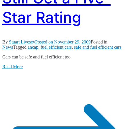
Star Rating
By
Stuart Livesey
Posted on
November 29, 2009
Posted in
News
Tagged
ancap
,
fuel efficient cars
,
safe and fuel efficient cars
Cars can be safe and fuel efficient too.
Read More