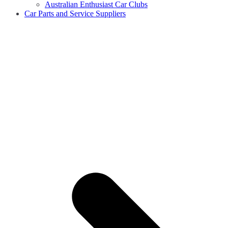
Australian Enthusiast Car Clubs
Car Parts and Service Suppliers