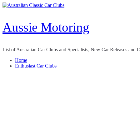
Skip
to
content
Aussie Motoring
List of Australian Car Clubs and Specialists, New Car Releases and 
Home
Enthusiast Car Clubs