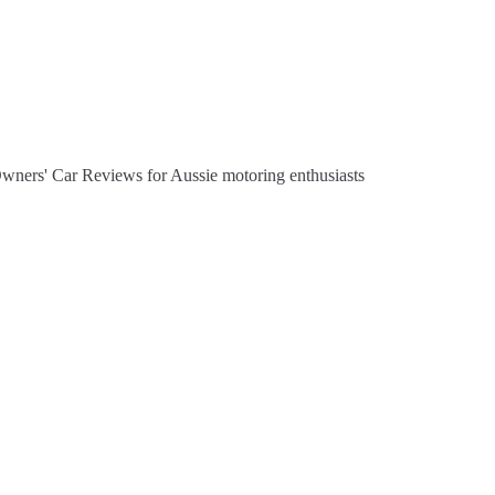
Owners' Car Reviews for Aussie motoring enthusiasts