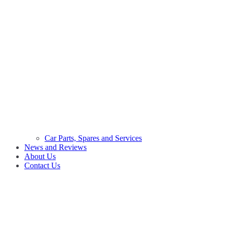
Car Parts, Spares and Services
News and Reviews
About Us
Contact Us