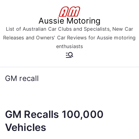
Skip
to
Aussie Motoring
content
List of Australian Car Clubs and Specialists, New Car
Releases and Owners' Car Reviews for Aussie motoring
enthusiasts
GM recall
GM Recalls 100,000
Vehicles