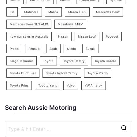
a
Kia
Mahindra
Mazda
Mazda CX-9
Mercedes Benz
r
c
Mercedes Benz SLS AMG
Mitsubishi i MiEV
h
new car sales in Australia
Nissan
Nissan Leaf
Peugeot
Prado
Renault
Saab
Skoda
Suzuki
Targa Tasmania
Toyota
Toyota Camry
Toyota Corolla
Toyota FJ Cruiser
Toyota hybrid Camry
Toyota Prado
Toyota Prius
Toyota Yaris
Volvo
VW Amarok
Search Aussie Motoring
S