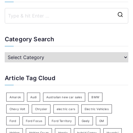
S
e
a
Category Search
r
c
C
h
a
f
t
Article Tag Cloud
o
e
r
g
:
o
Amarok
Audi
Australian new car sales
BMW
r
Chevy Volt
Chrysler
electric cars
Electric Vehicles
y
Ford
Ford Focus
Ford Territory
Geely
GM
S
e
Holden
Holden Cruze
Honda
hybrid Camry
Hyundai