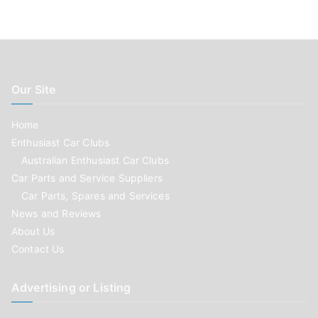
Our Site
Home
Enthusiast Car Clubs
Australian Enthusiast Car Clubs
Car Parts and Service Suppliers
Car Parts, Spares and Services
News and Reviews
About Us
Contact Us
Advertising or Listing