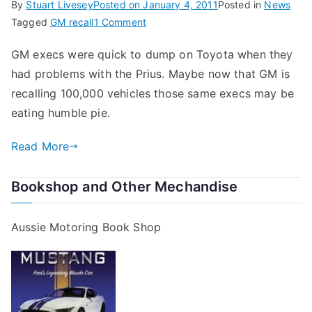
By
Stuart Livesey
Posted on
January 4, 2011
Posted in
News
on
Tagged
GM recall
1 Comment
GM
GM execs were quick to dump on Toyota when they
Recalls
had problems with the Prius. Maybe now that GM is
100,000
Vehicles
recalling 100,000 vehicles those same execs may be
eating humble pie.
Read More
Bookshop and Other Mechandise
Aussie Motoring Book Shop