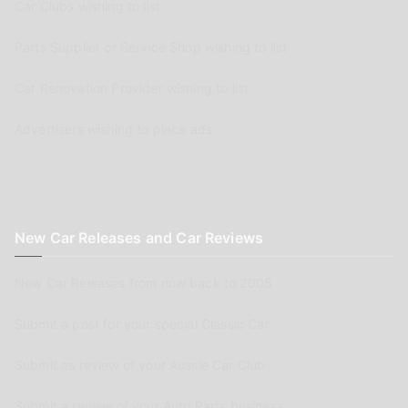
Car Clubs wishing to list
Parts Supplier or Service Shop wishing to list
Car Renovation Provider wishing to list
Advertisers wishing to place ads
New Car Releases and Car Reviews
New Car Releases from now back to 2005
Submit a post for your special Classic Car
Submit as review of your Aussie Car Club
Submit a review of your Auto Parts business