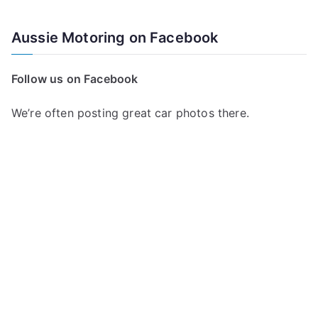
e
a
Aussie Motoring on Facebook
r
c
Follow us on Facebook
h
f
We’re often posting great car photos there.
o
r
: