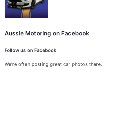
Aussie Motoring on Facebook
Follow us on Facebook
We’re often posting great car photos there.