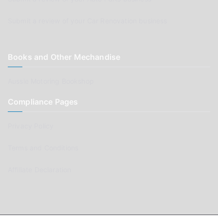
Submit a review of your Car Renovation business
Books and Other Mechandise
Aussie Motoring Bookshop
Compliance Pages
Privacy Policy
Terms and Conditions
Affiliate Declaration