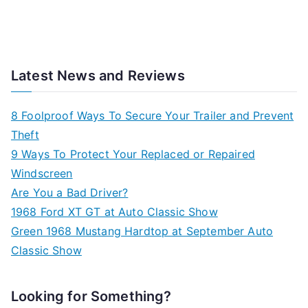
Latest News and Reviews
8 Foolproof Ways To Secure Your Trailer and Prevent
Theft
9 Ways To Protect Your Replaced or Repaired
Windscreen
Are You a Bad Driver?
1968 Ford XT GT at Auto Classic Show
Green 1968 Mustang Hardtop at September Auto
Classic Show
Looking for Something?