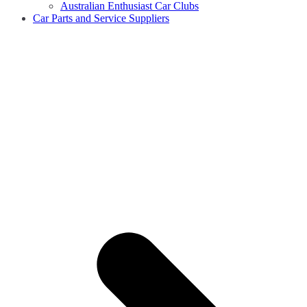
Australian Enthusiast Car Clubs
Car Parts and Service Suppliers