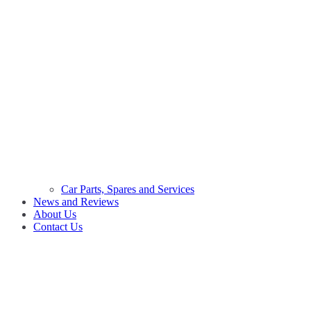
Car Parts, Spares and Services
News and Reviews
About Us
Contact Us