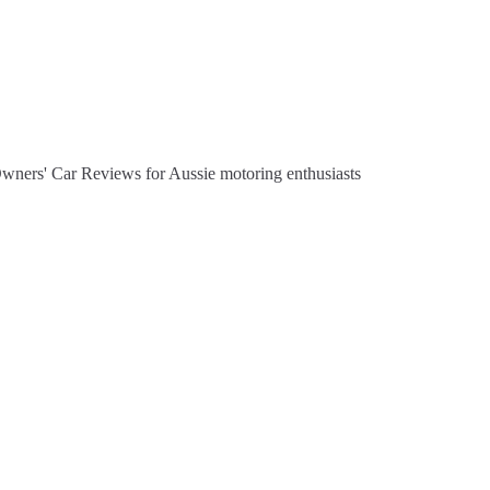
Owners' Car Reviews for Aussie motoring enthusiasts