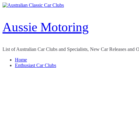
Skip
to
content
Aussie Motoring
List of Australian Car Clubs and Specialists, New Car Releases and 
Home
Enthusiast Car Clubs