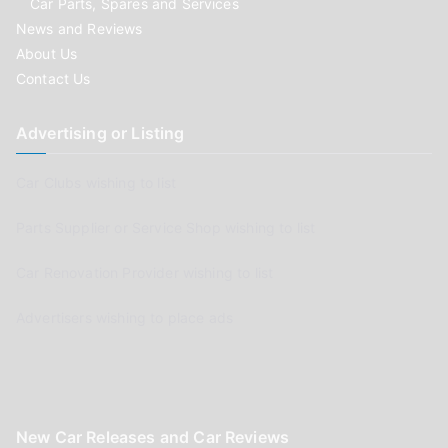
Car Parts, Spares and Services
News and Reviews
About Us
Contact Us
Advertising or Listing
Car Clubs wishing to list
Parts Supplier or Service Shop wishing to list
Car Renovation Provider wishing to list
Advertisers wishing to place ads
New Car Releases and Car Reviews