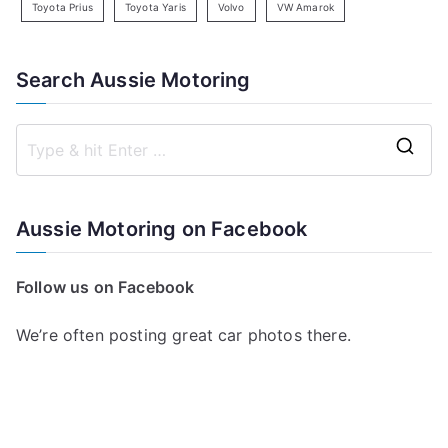
Toyota Prius
Toyota Yaris
Volvo
VW Amarok
Search Aussie Motoring
S
e
a
Aussie Motoring on Facebook
r
c
Follow us on Facebook
h
f
We’re often posting great car photos there.
o
r
: