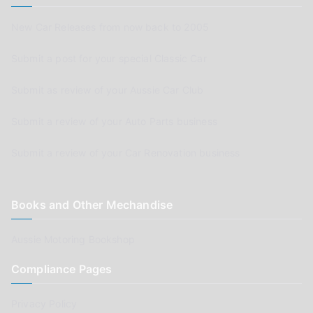
New Car Releases from now back to 2005
Submit a post for your special Classic Car
Submit as review of your Aussie Car Club
Submit a review of your Auto Parts business
Submit a review of your Car Renovation business
Books and Other Mechandise
Aussie Motoring Bookshop
Compliance Pages
Privacy Policy