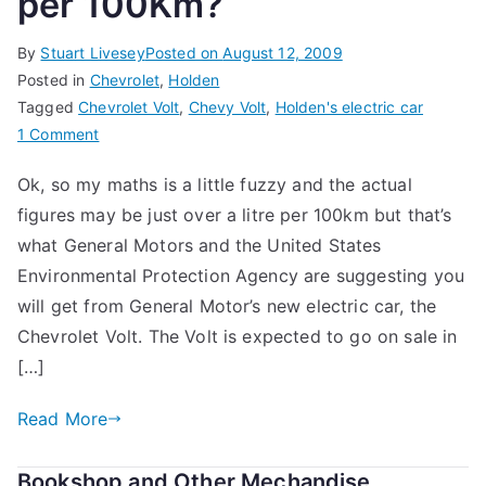
per 100Km?
By
Stuart Livesey
Posted on
August 12, 2009
Posted in
Chevrolet
,
Holden
Tagged
Chevrolet Volt
,
Chevy Volt
,
Holden's electric car
on
1 Comment
A
Ok, so my maths is a little fuzzy and the actual
Holden
figures may be just over a litre per 100km but that’s
With
a
what General Motors and the United States
Fuel
Environmental Protection Agency are suggesting you
Consumption
will get from General Motor’s new electric car, the
of
Chevrolet Volt. The Volt is expected to go on sale in
1
[…]
Litre
per
Read More
100Km?
Bookshop and Other Mechandise