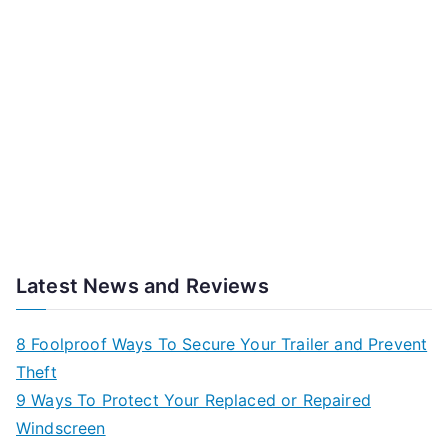
Latest News and Reviews
8 Foolproof Ways To Secure Your Trailer and Prevent
Theft
9 Ways To Protect Your Replaced or Repaired
Windscreen