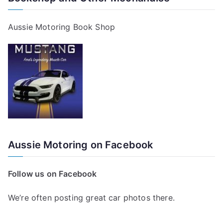
Aussie Motoring Book Shop
Aussie Motoring on Facebook
Follow us on Facebook
We’re often posting great car photos there.