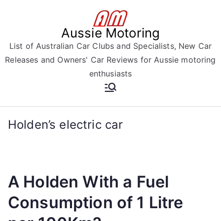
Skip
to
Aussie Motoring
content
List of Australian Car Clubs and Specialists, New Car
Releases and Owners' Car Reviews for Aussie motoring
enthusiasts
Holden’s electric car
A Holden With a Fuel
Consumption of 1 Litre