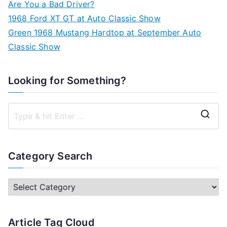
Are You a Bad Driver?
1968 Ford XT GT at Auto Classic Show
Green 1968 Mustang Hardtop at September Auto
Classic Show
Looking for Something?
S
e
a
Category Search
r
c
C
h
a
f
t
Article Tag Cloud
o