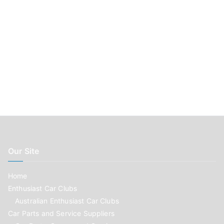
Our Site
Home
Enthusiast Car Clubs
Australian Enthusiast Car Clubs
Car Parts and Service Suppliers