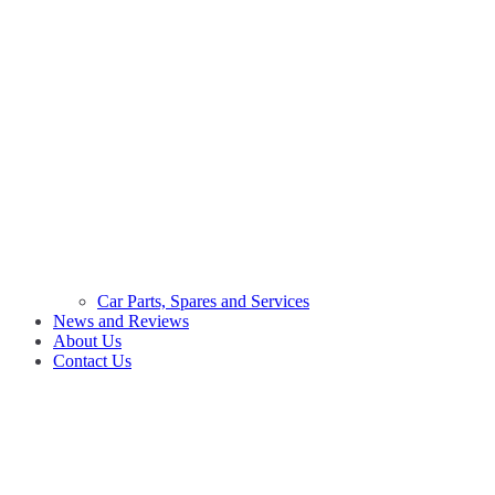
Car Parts, Spares and Services
News and Reviews
About Us
Contact Us