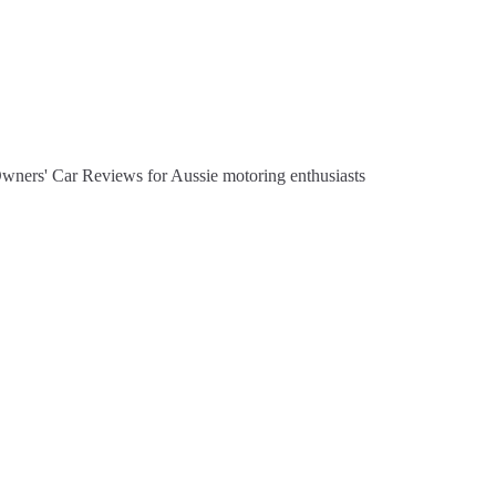
Owners' Car Reviews for Aussie motoring enthusiasts