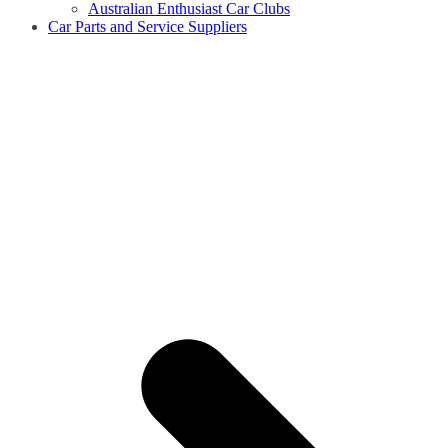
Australian Enthusiast Car Clubs
Car Parts and Service Suppliers