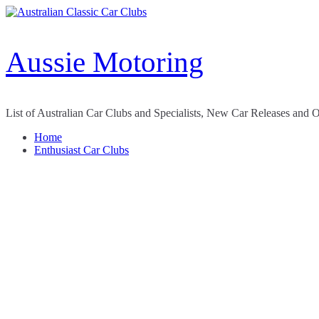
Skip
to
content
Aussie Motoring
List of Australian Car Clubs and Specialists, New Car Releases and 
Home
Enthusiast Car Clubs