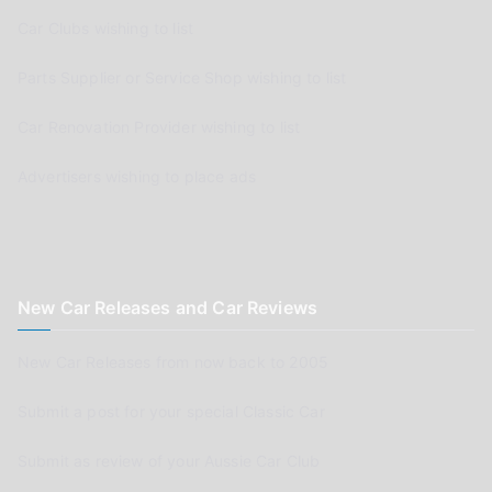
Car Clubs wishing to list
Parts Supplier or Service Shop wishing to list
Car Renovation Provider wishing to list
Advertisers wishing to place ads
New Car Releases and Car Reviews
New Car Releases from now back to 2005
Submit a post for your special Classic Car
Submit as review of your Aussie Car Club