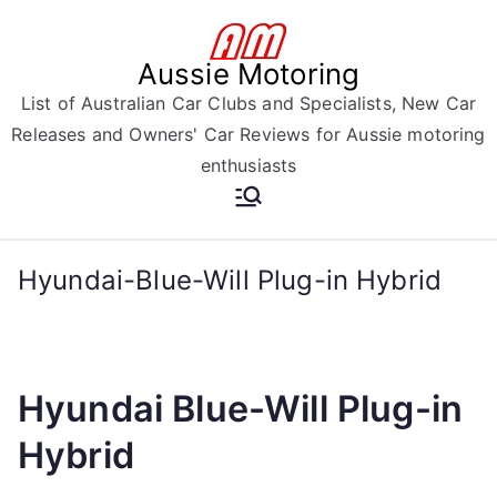
Skip
to
Aussie Motoring
content
List of Australian Car Clubs and Specialists, New Car
Releases and Owners' Car Reviews for Aussie motoring
enthusiasts
Hyundai-Blue-Will Plug-in Hybrid
Hyundai Blue-Will Plug-in
Hybrid