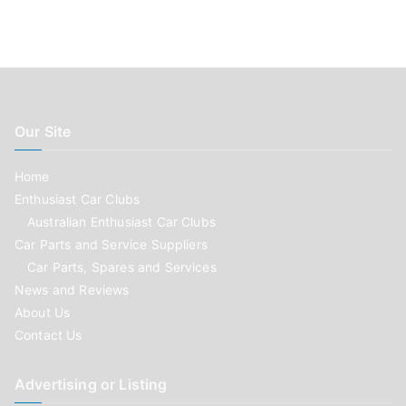
Our Site
Home
Enthusiast Car Clubs
Australian Enthusiast Car Clubs
Car Parts and Service Suppliers
Car Parts, Spares and Services
News and Reviews
About Us
Contact Us
Advertising or Listing