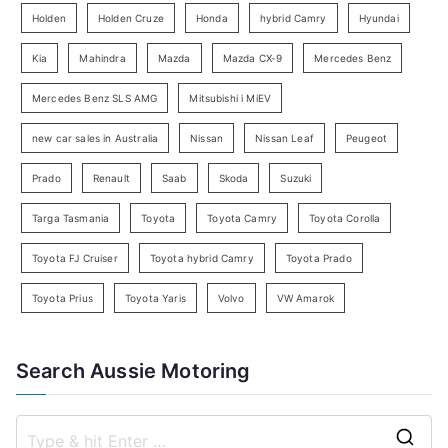
e
Holden
Holden Cruze
Honda
hybrid Camry
Hyundai
a
Kia
Mahindra
Mazda
Mazda CX-9
Mercedes Benz
r
c
Mercedes Benz SLS AMG
Mitsubishi i MiEV
h
new car sales in Australia
Nissan
Nissan Leaf
Peugeot
Prado
Renault
Saab
Skoda
Suzuki
Targa Tasmania
Toyota
Toyota Camry
Toyota Corolla
Toyota FJ Cruiser
Toyota hybrid Camry
Toyota Prado
Toyota Prius
Toyota Yaris
Volvo
VW Amarok
Search Aussie Motoring