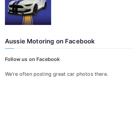
Aussie Motoring on Facebook
Follow us on Facebook
We’re often posting great car photos there.