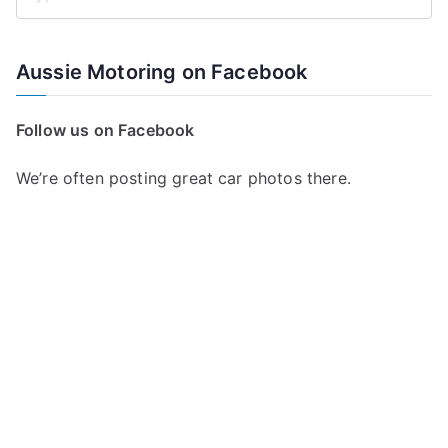
S
e
a
Aussie Motoring on Facebook
r
c
Follow us on Facebook
h
f
We’re often posting great car photos there.
o
r
: