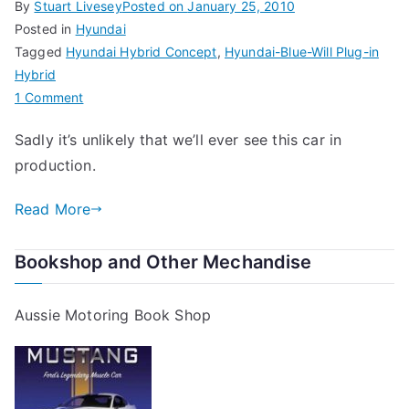
By
Stuart Livesey
Posted on
January 25, 2010
Posted in
Hyundai
Tagged
Hyundai Hybrid Concept
,
Hyundai-Blue-Will Plug-in
Hybrid
on
1 Comment
Hyundai
Sadly it’s unlikely that we’ll ever see this car in
Blue-
production.
Will
Plug-
Read More
in
Hybrid
Bookshop and Other Mechandise
Aussie Motoring Book Shop