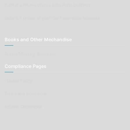
Submit a review of your Auto Parts business
Submit a review of your Car Renovation business
Books and Other Mechandise
Aussie Motoring Bookshop
Compliance Pages
Privacy Policy
Terms and Conditions
Affiliate Declaration