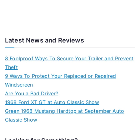
Latest News and Reviews
8 Foolproof Ways To Secure Your Trailer and Prevent
Theft
9 Ways To Protect Your Replaced or Repaired
Windscreen
Are You a Bad Driver?
1968 Ford XT GT at Auto Classic Show
Green 1968 Mustang Hardtop at September Auto
Classic Show