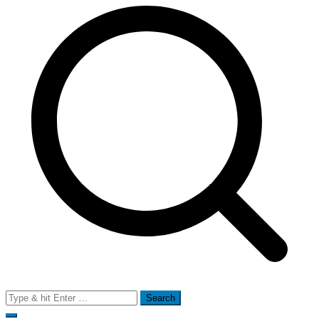
Search
for: