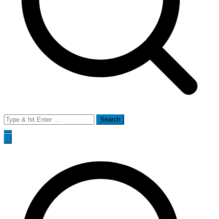
Search
for: