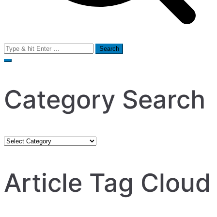
Search
for:
Category Search
Category
Search
Article Tag Cloud