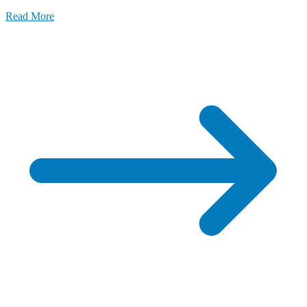
Read More