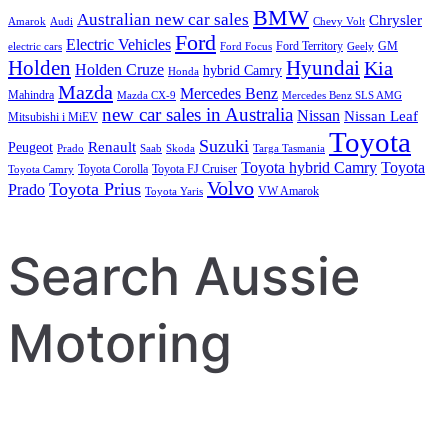
BMW
Australian new car sales
Chrysler
Amarok
Audi
Chevy Volt
Ford
Electric Vehicles
Ford Territory
GM
electric cars
Ford Focus
Geely
Holden
Hyundai
Kia
Holden Cruze
hybrid Camry
Honda
Mazda
Mercedes Benz
Mahindra
Mazda CX-9
Mercedes Benz SLS AMG
new car sales in Australia
Nissan
Nissan Leaf
Mitsubishi i MiEV
Toyota
Suzuki
Renault
Peugeot
Prado
Saab
Skoda
Targa Tasmania
Toyota hybrid Camry
Toyota
Toyota Corolla
Toyota FJ Cruiser
Toyota Camry
Volvo
Toyota Prius
Prado
VW Amarok
Toyota Yaris
Search Aussie
Motoring