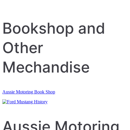
Bookshop and
Other
Mechandise
Aussie Motoring Book Shop
Aussie Motoring