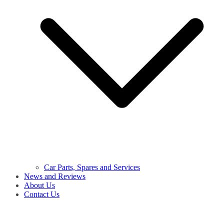
Car Parts, Spares and Services
News and Reviews
About Us
Contact Us