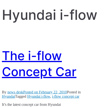
Hyundai i-flow
The i-flow
Concept Car
By
news desk
Posted on
February 22, 2010
Posted in
Hyundai
Tagged
Hyundai i-flow
,
i-flow concept car
It’s the latest concept car from Hyundai