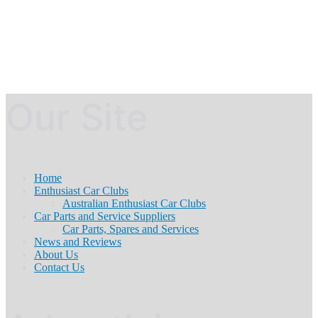
Our Site
Home
Enthusiast Car Clubs
Australian Enthusiast Car Clubs
Car Parts and Service Suppliers
Car Parts, Spares and Services
News and Reviews
About Us
Contact Us