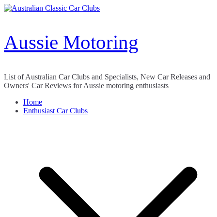
Skip
to
content
Aussie Motoring
List of Australian Car Clubs and Specialists, New Car Releases and
Owners' Car Reviews for Aussie motoring enthusiasts
Home
Enthusiast Car Clubs