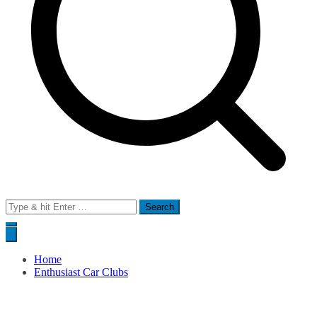
Search
for:
Home
Enthusiast Car Clubs