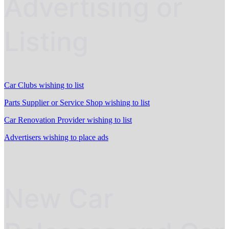
Advertising or
Listing
Car Clubs wishing to list
Parts Supplier or Service Shop wishing to list
Car Renovation Provider wishing to list
Advertisers wishing to place ads
New Car