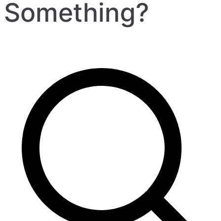
Something?