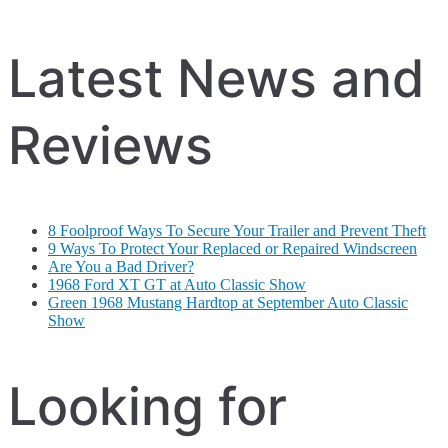
Latest News and
Reviews
8 Foolproof Ways To Secure Your Trailer and Prevent Theft
9 Ways To Protect Your Replaced or Repaired Windscreen
Are You a Bad Driver?
1968 Ford XT GT at Auto Classic Show
Green 1968 Mustang Hardtop at September Auto Classic
Show
Looking for