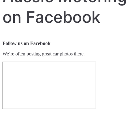
on Facebook
Follow us on Facebook
We’re often posting great car photos there.