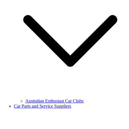
Australian Enthusiast Car Clubs
Car Parts and Service Suppliers