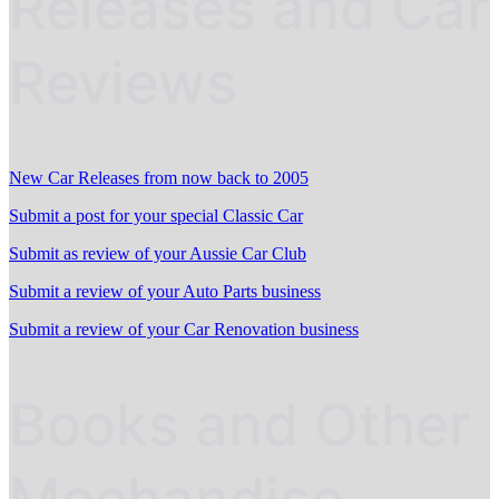
Releases and Car
Reviews
New Car Releases from now back to 2005
Submit a post for your special Classic Car
Submit as review of your Aussie Car Club
Submit a review of your Auto Parts business
Submit a review of your Car Renovation business
Books and Other