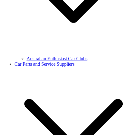
Australian Enthusiast Car Clubs
Car Parts and Service Suppliers