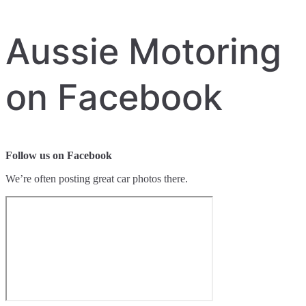
Aussie Motoring
on Facebook
Follow us on Facebook
We’re often posting great car photos there.