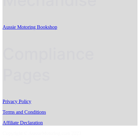
Mechandise
Aussie Motoring Bookshop
Compliance
Pages
Privacy Policy
Terms and Conditions
Affiliate Declaration
Copyright © AussieMotoring.com 2023