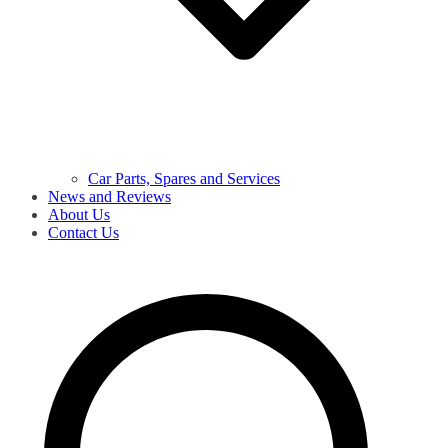
Car Parts, Spares and Services
News and Reviews
About Us
Contact Us