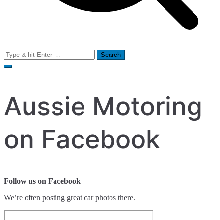
Search
for:
Aussie Motoring
on Facebook
Follow us on Facebook
We’re often posting great car photos there.