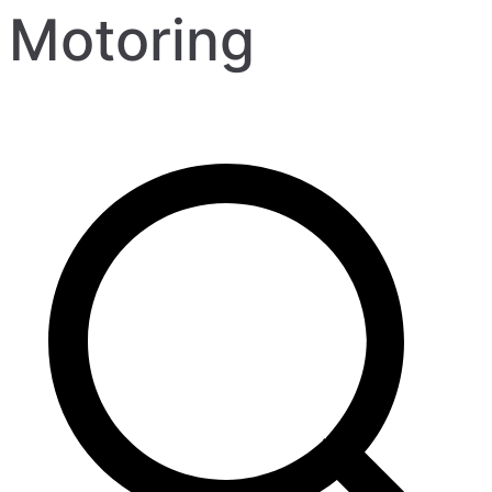
Motoring