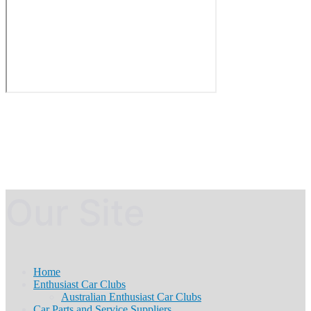
Our Site
Home
Enthusiast Car Clubs
Australian Enthusiast Car Clubs
Car Parts and Service Suppliers