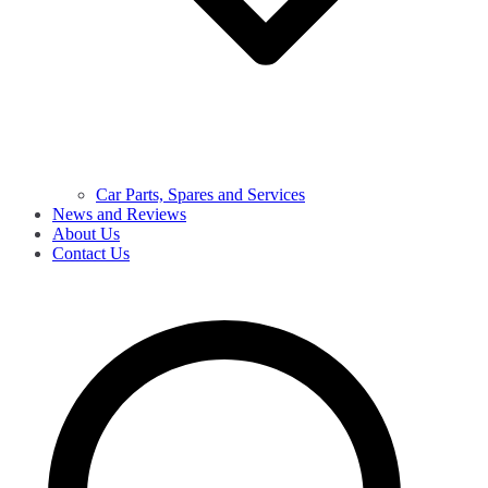
Car Parts, Spares and Services
News and Reviews
About Us
Contact Us