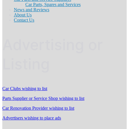
Car Parts, Spares and Services
News and Reviews
About Us
Contact Us
Advertising or
Listing
Car Clubs wishing to list
Parts Supplier or Service Shop wishing to list
Car Renovation Provider wishing to list
Advertisers wishing to place ads