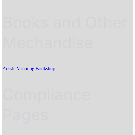
Books and Other
Mechandise
Aussie Motoring Bookshop
Compliance
Pages