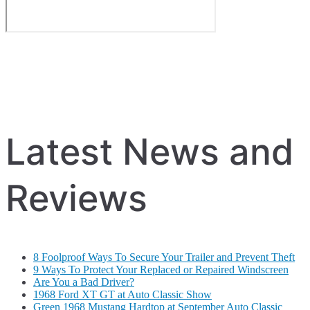
Latest News and
Reviews
8 Foolproof Ways To Secure Your Trailer and Prevent Theft
9 Ways To Protect Your Replaced or Repaired Windscreen
Are You a Bad Driver?
1968 Ford XT GT at Auto Classic Show
Green 1968 Mustang Hardtop at September Auto Classic