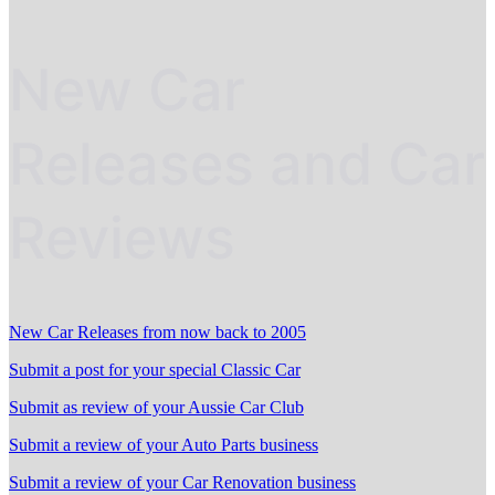
New Car
Releases and Car
Reviews
New Car Releases from now back to 2005
Submit a post for your special Classic Car
Submit as review of your Aussie Car Club
Submit a review of your Auto Parts business
Submit a review of your Car Renovation business