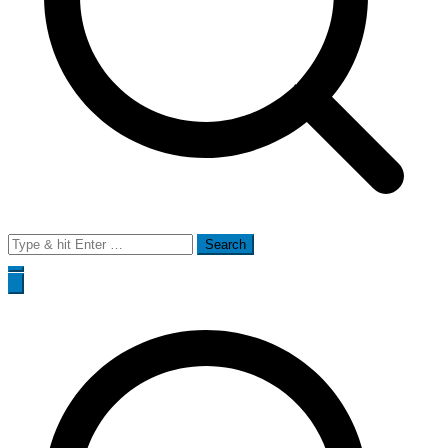
Search
for: