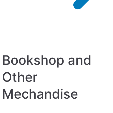
Bookshop and
Other
Mechandise