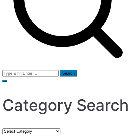
Search
for:
Category Search
Category