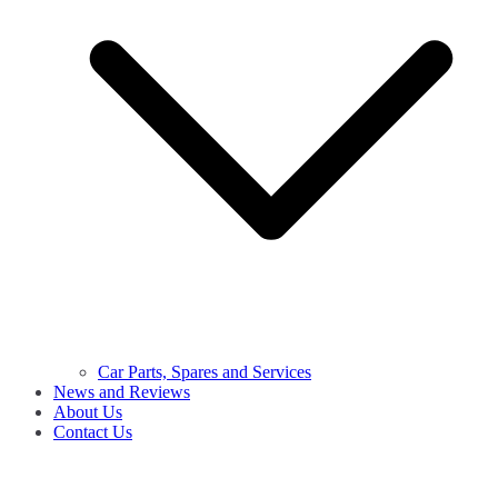
Car Parts, Spares and Services
News and Reviews
About Us
Contact Us