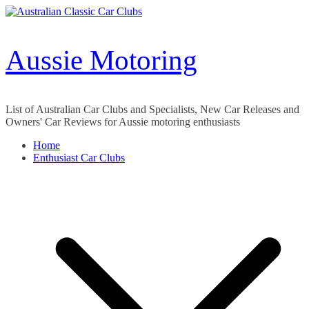
Skip
to
content
Aussie Motoring
List of Australian Car Clubs and Specialists, New Car Releases and
Owners' Car Reviews for Aussie motoring enthusiasts
Home
Enthusiast Car Clubs