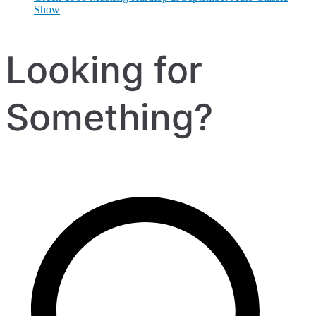
Show
Looking for
Something?