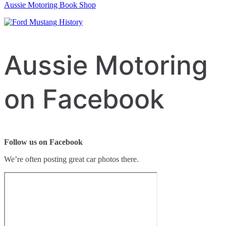
Aussie Motoring Book Shop
Aussie Motoring
on Facebook
Follow us on Facebook
We’re often posting great car photos there.