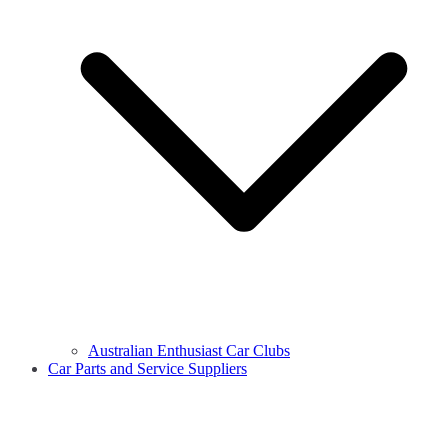
Australian Enthusiast Car Clubs
Car Parts and Service Suppliers