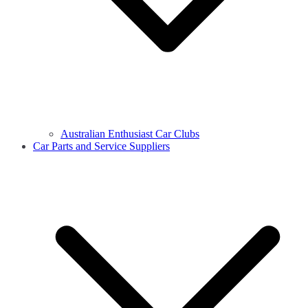
Australian Enthusiast Car Clubs
Car Parts and Service Suppliers