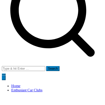
Search
for:
Home
Enthusiast Car Clubs