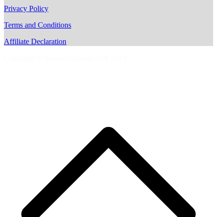
Privacy Policy
Terms and Conditions
Affiliate Declaration
Copyright © AussieMotoring.com 2023
S
t
t