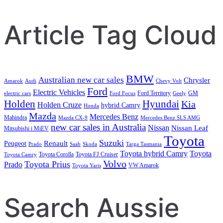
Search
Article Tag Cloud
BMW
Australian new car sales
Chrysler
Amarok
Audi
Chevy Volt
Ford
Electric Vehicles
Ford Territory
GM
electric cars
Ford Focus
Geely
Holden
Hyundai
Kia
Holden Cruze
hybrid Camry
Honda
Mazda
Mercedes Benz
Mahindra
Mazda CX-9
Mercedes Benz SLS AMG
new car sales in Australia
Nissan
Nissan Leaf
Mitsubishi i MiEV
Toyota
Suzuki
Renault
Peugeot
Prado
Saab
Skoda
Targa Tasmania
Toyota hybrid Camry
Toyota
Toyota Corolla
Toyota FJ Cruiser
Toyota Camry
Volvo
Toyota Prius
Prado
VW Amarok
Toyota Yaris
Search Aussie