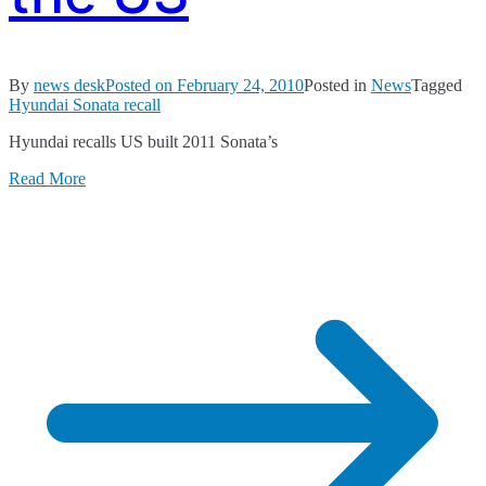
By
news desk
Posted on
February 24, 2010
Posted in
News
Tagged
Hyundai Sonata recall
Hyundai recalls US built 2011 Sonata’s
Read More