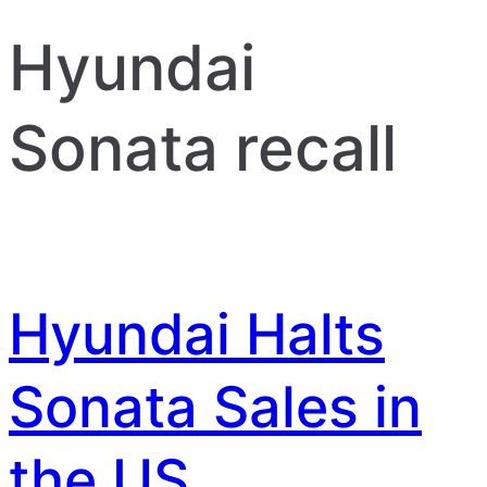
Hyundai
Sonata recall
Hyundai Halts
Sonata Sales in
the US